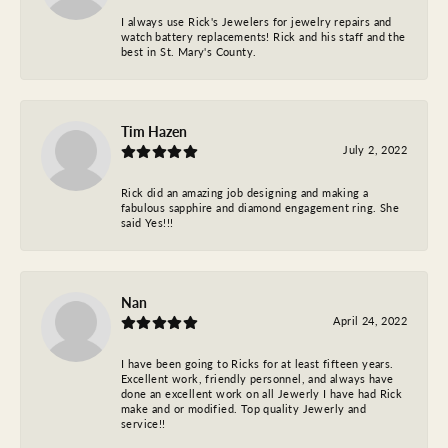
I always use Rick's Jewelers for jewelry repairs and
watch battery replacements! Rick and his staff and the
best in St. Mary's County.
Tim Hazen
July 2, 2022
Rick did an amazing job designing and making a
fabulous sapphire and diamond engagement ring. She
said Yes!!!
Nan
April 24, 2022
I have been going to Ricks for at least fifteen years.
Excellent work, friendly personnel, and always have
done an excellent work on all Jewerly I have had Rick
make and or modified. Top quality Jewerly and
service!!