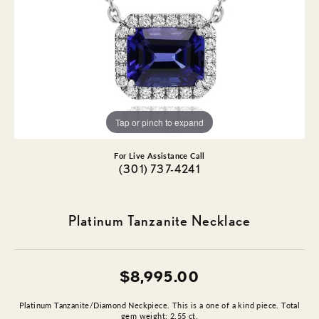
Tap or pinch to expand
For Live Assistance Call
(301) 737-4241
Platinum Tanzanite Necklace
$8,995.00
Platinum Tanzanite/Diamond Neckpiece. This is a one of a kind piece. Total
gem weight: 2.55 ct.