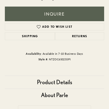
INQUIRE
ADD TO WISH LIST
SHIPPING
RETURNS
Availability:
Available in 7-10 Business Days
Style #:
NTZOC650255PI
Product Details
About Parle