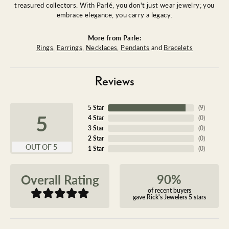
treasured collectors. With Parlé, you don't just wear jewelry; you
embrace elegance, you carry a legacy.
More from Parle:
Rings
,
Earrings
,
Necklaces
,
Pendants
and
Bracelets
Reviews
5 Star
(
9
)
5
4 Star
(
0
)
3 Star
(
0
)
2 Star
(
0
)
OUT OF 5
1 Star
(
0
)
90%
Overall Rating
of recent buyers
gave Rick's Jewelers 5 stars