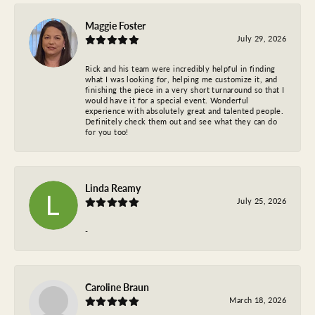
Maggie Foster
July 29, 2026
Rick and his team were incredibly helpful in finding
what I was looking for, helping me customize it, and
finishing the piece in a very short turnaround so that I
would have it for a special event. Wonderful
experience with absolutely great and talented people.
Definitely check them out and see what they can do
for you too!
Linda Reamy
July 25, 2026
-
Caroline Braun
March 18, 2026