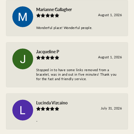
Marianne Gallagher
August 1, 2026
Wonderful place! Wonderful people.
Jacqueline P
August 1, 2026
Stopped in to have some links removed from a
bracelet, was in and out in five minutes! Thank you
for the fast and friendly service.
Lucinda Vizcaino
July 31, 2026
-