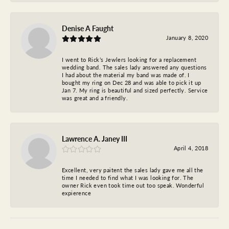
Denise A Faught
January 8, 2020
I went to Rick’s Jewlers looking for a replacement
wedding band. The sales lady answered any questions
I had about the material my band was made of. I
bought my ring on Dec 28 and was able to pick it up
Jan 7. My ring is beautiful and sized perfectly. Service
was great and a friendly.
Lawrence A. Janey III
April 4, 2018
Excellent, very paitent the sales lady gave me all the
time I needed to find what I was looking for. The
owner Rick even took time out too speak. Wonderful
expierence