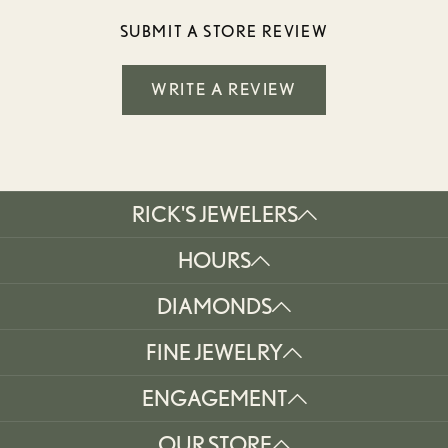
SUBMIT A STORE REVIEW
WRITE A REVIEW
RICK'S JEWELERS
HOURS
DIAMONDS
FINE JEWELRY
ENGAGEMENT
OUR STORE