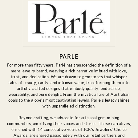
PARLE
For more than fifty years, Parlé has transcended the definition of a
mere jewelry brand, weaving a rich narrative imbued with love,
trust, and dedication. We are drawn to gemstones that whisper
tales of beauty, rarity, and intrinsic value, transforming them into
artfully crafted designs that embody quality, endurance,
wearability, and pure delight. From the mystic allure of Australian
opals to the globe's most captivating jewels, Parlé's legacy shines
with unparalleled distinction.
Beyond crafting, we advocate for artisanal gem mining
communities, amplifying their voices and stories. These narratives,
enriched with 14 consecutive years of JCK's Jewelers' Choice
Awards, are shared passionately with our retail partners and