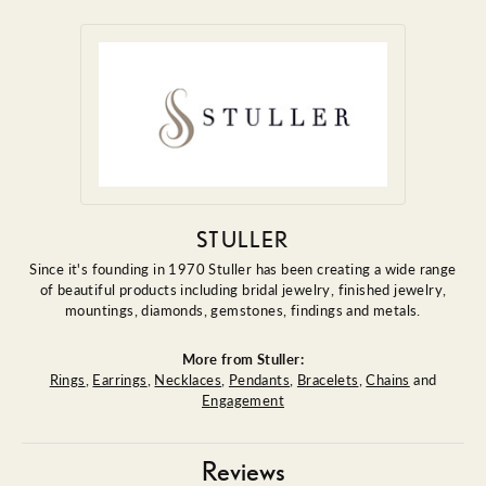
STULLER
Since it's founding in 1970 Stuller has been creating a wide range
of beautiful products including bridal jewelry, finished jewelry,
mountings, diamonds, gemstones, findings and metals.
More from Stuller:
Rings
,
Earrings
,
Necklaces
,
Pendants
,
Bracelets
,
Chains
and
Engagement
Reviews