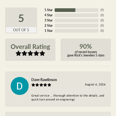
5 Star
(
9
)
5
4 Star
(
0
)
3 Star
(
0
)
2 Star
(
0
)
OUT OF 5
1 Star
(
0
)
90%
Overall Rating
of recent buyers
gave Rick's Jewelers 5 stars
Dave Rawlinson
August 6, 2026
Great service … thorough attention to the details, and
quick turn around on engravings