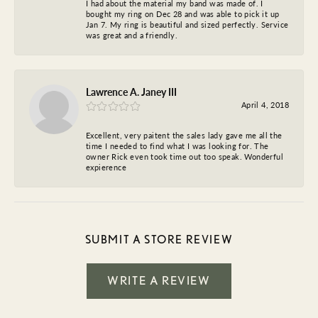
I had about the material my band was made of. I
bought my ring on Dec 28 and was able to pick it up
Jan 7. My ring is beautiful and sized perfectly. Service
was great and a friendly.
Lawrence A. Janey III
April 4, 2018
Excellent, very paitent the sales lady gave me all the
time I needed to find what I was looking for. The
owner Rick even took time out too speak. Wonderful
expierence
SUBMIT A STORE REVIEW
WRITE A REVIEW