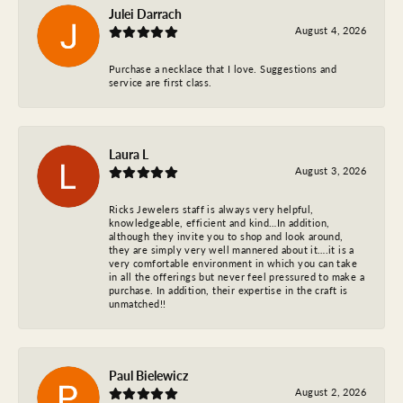
Julei Darrach
August 4, 2026
Purchase a necklace that I love. Suggestions and
service are first class.
Laura L
August 3, 2026
Ricks Jewelers staff is always very helpful,
knowledgeable, efficient and kind…In addition,
although they invite you to shop and look around,
they are simply very well mannered about it….it is a
very comfortable environment in which you can take
in all the offerings but never feel pressured to make a
purchase. In addition, their expertise in the craft is
unmatched!!
Paul Bielewicz
August 2, 2026