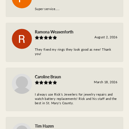
Super service…..
Ramona Weasenforth
August 2, 2026
They fixed my rings they look good as new! Thank
you!
Caroline Braun
March 18, 2026
I always use Rick's Jewelers for jewelry repairs and
watch battery replacements! Rick and his staff and the
best in St. Mary's County.
Tim Hazen