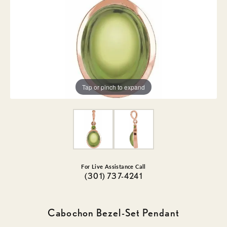
Tap or pinch to expand
For Live Assistance Call
(301) 737-4241
Cabochon Bezel-Set Pendant