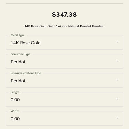
$347.38
14K Rose Gold Gold 6x4 mm Natural Peridot Pendant
Metal Type
14K Rose Gold
Gemstone Type
Peridot
Primary Gemstone Type
Peridot
Length
0.00
Width
0.00