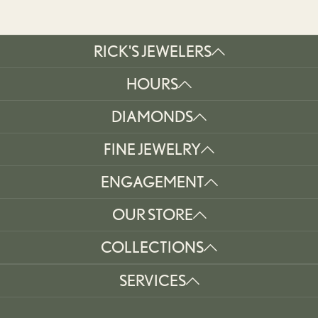
RICK'S JEWELERS
HOURS
DIAMONDS
FINE JEWELRY
ENGAGEMENT
OUR STORE
COLLECTIONS
SERVICES