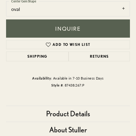
Center Gem Shape
oval
INQUIRE
ADD TO WISH LIST
SHIPPING
RETURNS
Availability:
Available in 7-10 Business Days
Style #:
87438:267:P
Product Details
About Stuller