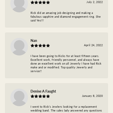
July 2, 2022
Rick did an amazing job designing and making a
fabulous sapphire and diamond engagement ring. She
said Yes!!!
Nan
April 24, 2022
I have been going to Ricks for at least fifteen years.
Excellent work, friendly personnel, and always have
done an excellent work on all Jewerly I have had Rick
make and or modified. Top quality Jewerly and
service!!
Denise A Faught
January 8, 2020
I went to Rick’s Jewlers looking for a replacement
wedding band. The sales lady answered any questions