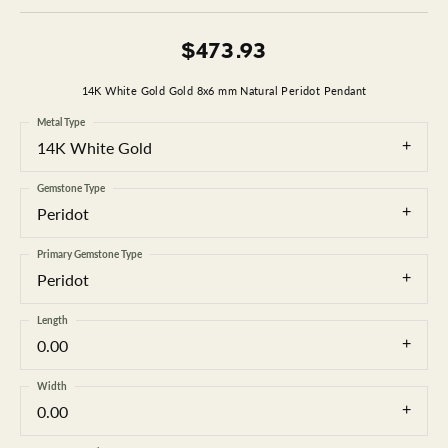
$473.93
14K White Gold Gold 8x6 mm Natural Peridot Pendant
Metal Type
14K White Gold
Gemstone Type
Peridot
Primary Gemstone Type
Peridot
Length
0.00
Width
0.00