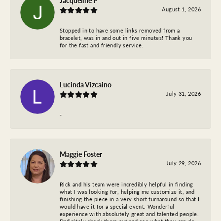
August 1, 2026
Stopped in to have some links removed from a
bracelet, was in and out in five minutes! Thank you
for the fast and friendly service.
Lucinda Vizcaino
July 31, 2026
-
Maggie Foster
July 29, 2026
Rick and his team were incredibly helpful in finding
what I was looking for, helping me customize it, and
finishing the piece in a very short turnaround so that I
would have it for a special event. Wonderful
experience with absolutely great and talented people.