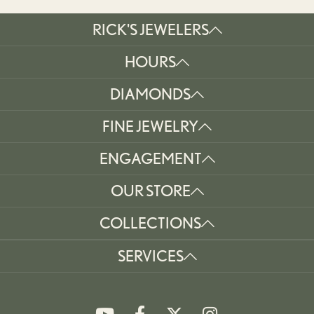
RICK'S JEWELERS
HOURS
DIAMONDS
FINE JEWELRY
ENGAGEMENT
OUR STORE
COLLECTIONS
SERVICES