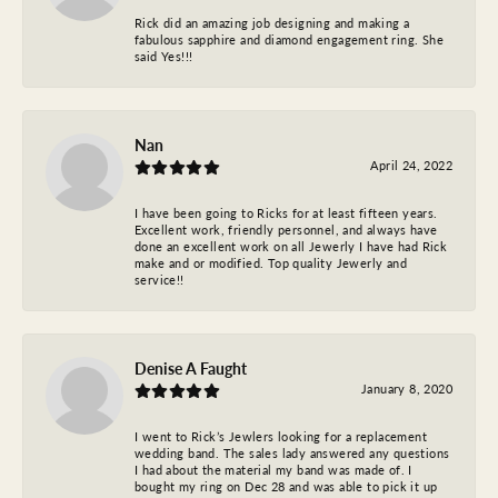
Rick did an amazing job designing and making a
fabulous sapphire and diamond engagement ring. She
said Yes!!!
Nan
April 24, 2022
I have been going to Ricks for at least fifteen years.
Excellent work, friendly personnel, and always have
done an excellent work on all Jewerly I have had Rick
make and or modified. Top quality Jewerly and
service!!
Denise A Faught
January 8, 2020
I went to Rick’s Jewlers looking for a replacement
wedding band. The sales lady answered any questions
I had about the material my band was made of. I
bought my ring on Dec 28 and was able to pick it up