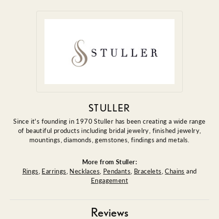
STULLER
Since it's founding in 1970 Stuller has been creating a wide range
of beautiful products including bridal jewelry, finished jewelry,
mountings, diamonds, gemstones, findings and metals.
More from Stuller:
Rings
,
Earrings
,
Necklaces
,
Pendants
,
Bracelets
,
Chains
and
Engagement
Reviews