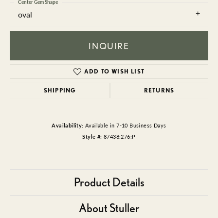
Center Gem Shape
oval
INQUIRE
ADD TO WISH LIST
SHIPPING
RETURNS
Availability:
Available in 7-10 Business Days
Style #:
87438:276:P
Product Details
About Stuller