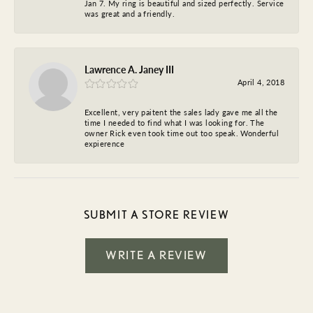
Jan 7. My ring is beautiful and sized perfectly. Service
was great and a friendly.
Lawrence A. Janey III
April 4, 2018
Excellent, very paitent the sales lady gave me all the
time I needed to find what I was looking for. The
owner Rick even took time out too speak. Wonderful
expierence
SUBMIT A STORE REVIEW
WRITE A REVIEW