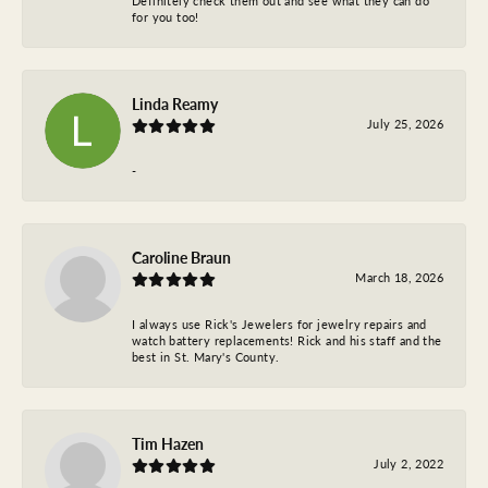
Definitely check them out and see what they can do
for you too!
Linda Reamy
July 25, 2026
-
Caroline Braun
March 18, 2026
I always use Rick's Jewelers for jewelry repairs and
watch battery replacements! Rick and his staff and the
best in St. Mary's County.
Tim Hazen
July 2, 2022