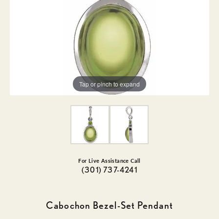
Tap or pinch to expand
For Live Assistance Call
(301) 737-4241
Cabochon Bezel-Set Pendant