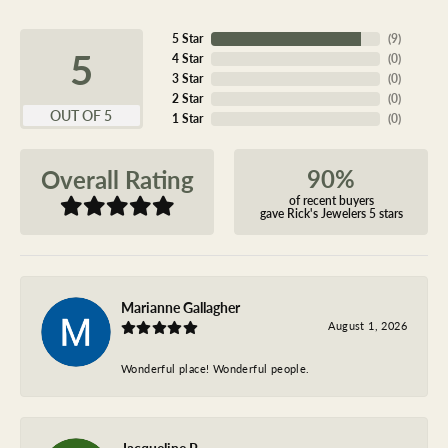
5 Star
(
9
)
5
4 Star
(
0
)
3 Star
(
0
)
2 Star
(
0
)
OUT OF 5
1 Star
(
0
)
90%
Overall Rating
of recent buyers
gave Rick's Jewelers 5 stars
Marianne Gallagher
August 1, 2026
Wonderful place! Wonderful people.
Jacqueline P