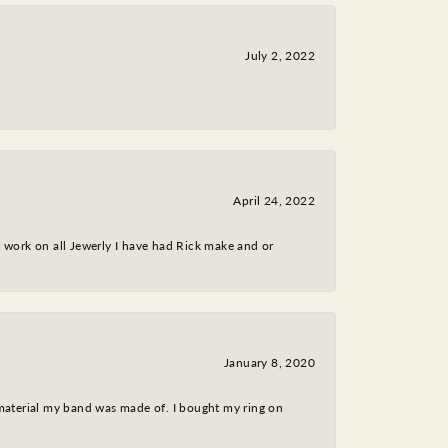
July 2, 2022
April 24, 2022
nt work on all Jewerly I have had Rick make and or
January 8, 2020
 material my band was made of. I bought my ring on