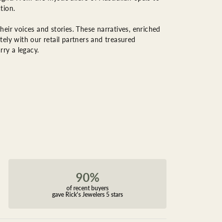
tion.
eir voices and stories. These narratives, enriched
ely with our retail partners and treasured
rry a legacy.
90%
of recent buyers
gave Rick's Jewelers 5 stars