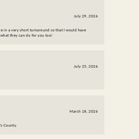
July 29, 2026
ce in a very short turnaround so that I would have
 what they can do for you too!
July 25, 2026
March 18, 2026
y's County.