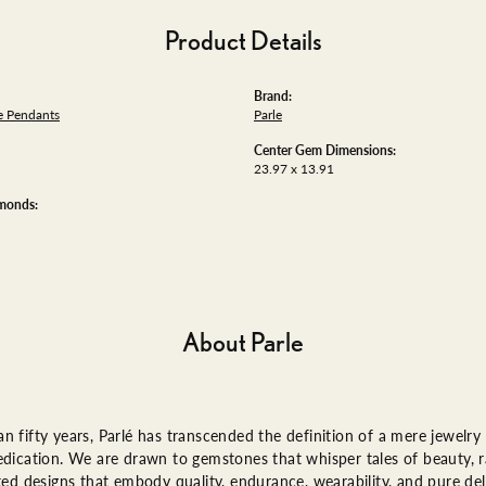
Product Details
Brand:
 Pendants
Parle
Center Gem Dimensions:
23.97 x 13.91
amonds:
About Parle
n fifty years, Parlé has transcended the definition of a mere jewelry
edication. We are drawn to gemstones that whisper tales of beauty, ra
fted designs that embody quality, endurance, wearability, and pure del