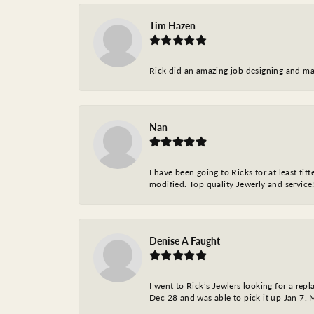
Tim Hazen
Rick did an amazing job designing and ma
Nan
I have been going to Ricks for at least fi
modified. Top quality Jewerly and service!
Denise A Faught
I went to Rick’s Jewlers looking for a r
Dec 28 and was able to pick it up Jan 7. M