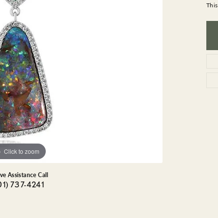
GEMSTONE BRACELETS
This
ND BRACELETS
GEMSTONE EARRINGS
BRACELETS
GEMSTONE NECKLACES
ONE BRACELETS
GEMSTONE PENDANTS
 BRACELETS
R BRACELETS
E BRACELETS
TS
Click to zoom
ive Assistance Call
01) 737-4241