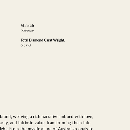
Material:
Platinum
Total Diamond Carat Weight:
0.57 ct
 brand, weaving a rich narrative imbued with love,
rity, and intrinsic value, transforming them into
ight. From the mystic allure of Australian opals to