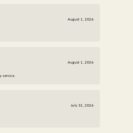
August 1, 2026
August 1, 2026
y service.
July 31, 2026