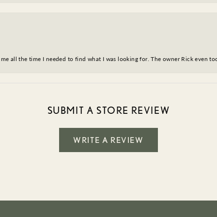
ve me all the time I needed to find what I was looking for. The owner Rick even 
SUBMIT A STORE REVIEW
WRITE A REVIEW