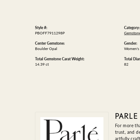
Style #:
Category:
PBOFF7911298P
Gemstone
Center Gemstone:
Gender:
Boulder Opal
Women's
Total Gemstone Carat Weight:
Total Di
14.39 ct
82
PARLE
For more tha
trust, and d
artfully cra