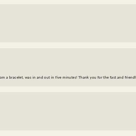
m a bracelet, was in and out in five minutes! Thank you for the fast and friendl