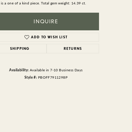
BEADS
 is a one of a kind piece. Total gem weight: 14.39 ct.
ACCESSORIES
INQUIRE
CUFFLINKS
ADD TO WISH LIST
SHIPPING
RETURNS
Availability:
Available in 7-10 Business Days
Style #:
PBOFF7911298P