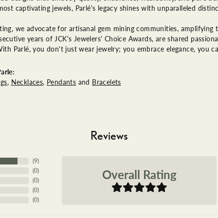
most captivating jewels, Parlé's legacy shines with unparalleled distinc
ing, we advocate for artisanal gem mining communities, amplifying th
ecutive years of JCK's Jewelers' Choice Awards, are shared passionat
With Parlé, you don't just wear jewelry; you embrace elegance, you ca
arle:
ngs
,
Necklaces
,
Pendants
and
Bracelets
Reviews
(
9
)
Overall Rating
(
0
)
(
0
)
(
0
)
(
0
)