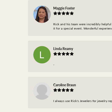
Maggie Foster
Rick and his team were incredibly helpful 
it for a special event. Wonderful experie
Linda Reamy
-
Caroline Braun
I always use Rick's Jewelers for jewelry r