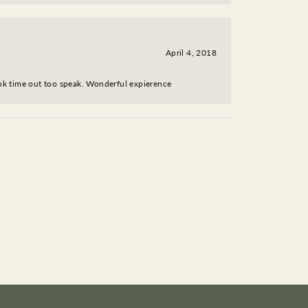
April 4, 2018
took time out too speak. Wonderful expierence