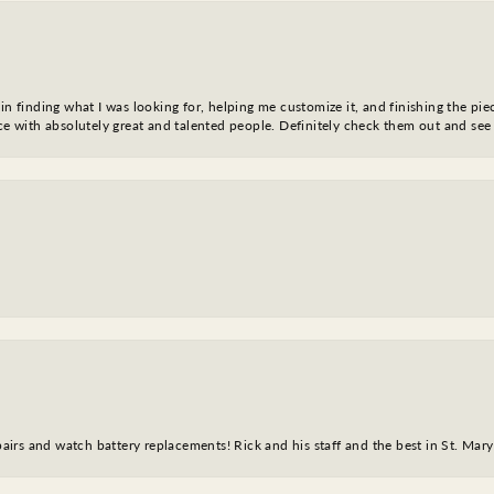
in finding what I was looking for, helping me customize it, and finishing the pie
nce with absolutely great and talented people. Definitely check them out and see
epairs and watch battery replacements! Rick and his staff and the best in St. Mar