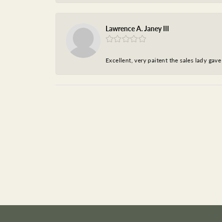
Lawrence A. Janey III
Excellent, very paitent the sales lady ga