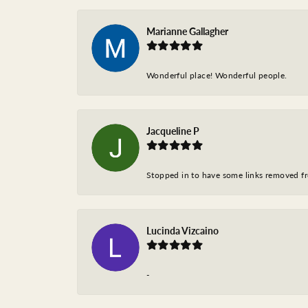
Marianne Gallagher
Wonderful place! Wonderful people.
Jacqueline P
Stopped in to have some links removed fro
Lucinda Vizcaino
-