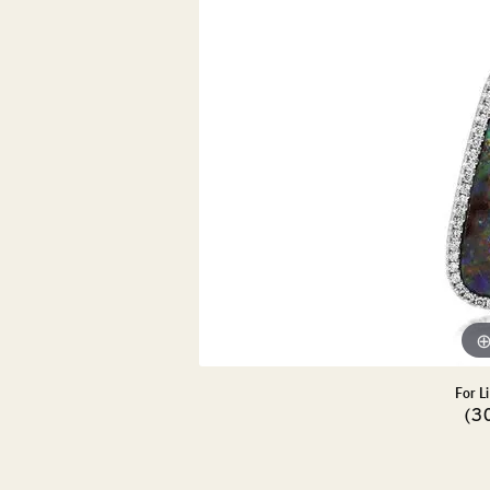
DIAMOND PENDANTS
GOLD PENDANTS
DIAMO
GEMSTONE PENDANTS
GOLD 
PEARL PENDANTS
GEMST
PEARL
SHOP NECKLACES
SILVE
BANGL
DIAMOND NECKLACES
ANKLE
GEMSTONE NECKLACES
PEARL NECKLACES
For L
(3