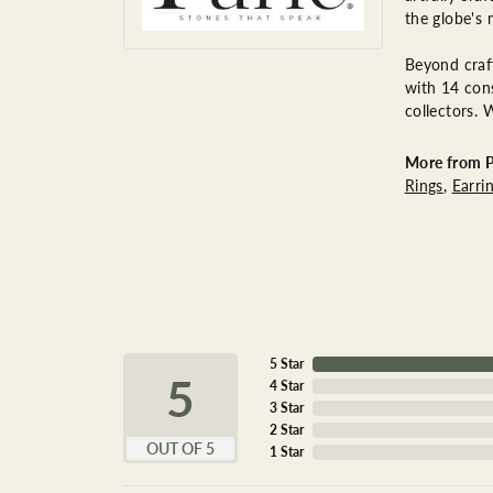
the globe's 
Beyond craft
with 14 cons
collectors. 
More from P
Rings
,
Earri
5 Star
5
4 Star
3 Star
2 Star
OUT OF 5
1 Star