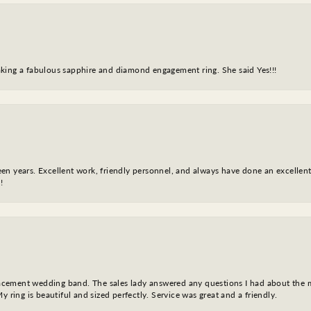
king a fabulous sapphire and diamond engagement ring. She said Yes!!!
fteen years. Excellent work, friendly personnel, and always have done an excelle
!
eplacement wedding band. The sales lady answered any questions I had about the
y ring is beautiful and sized perfectly. Service was great and a friendly.