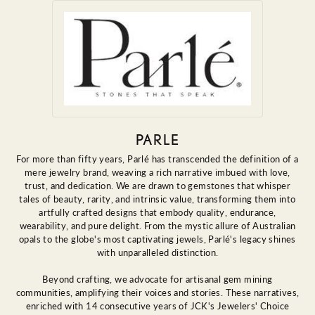
PARLE
For more than fifty years, Parlé has transcended the definition of a
mere jewelry brand, weaving a rich narrative imbued with love,
trust, and dedication. We are drawn to gemstones that whisper
tales of beauty, rarity, and intrinsic value, transforming them into
artfully crafted designs that embody quality, endurance,
wearability, and pure delight. From the mystic allure of Australian
opals to the globe's most captivating jewels, Parlé's legacy shines
with unparalleled distinction.
Beyond crafting, we advocate for artisanal gem mining
communities, amplifying their voices and stories. These narratives,
enriched with 14 consecutive years of JCK's Jewelers' Choice