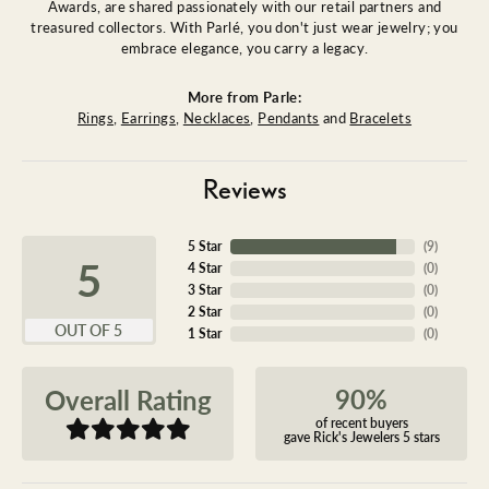
Awards, are shared passionately with our retail partners and
treasured collectors. With Parlé, you don't just wear jewelry; you
embrace elegance, you carry a legacy.
More from Parle:
Rings
,
Earrings
,
Necklaces
,
Pendants
and
Bracelets
Reviews
5 Star
(
9
)
5
4 Star
(
0
)
3 Star
(
0
)
2 Star
(
0
)
OUT OF 5
1 Star
(
0
)
90%
Overall Rating
of recent buyers
gave Rick's Jewelers 5 stars