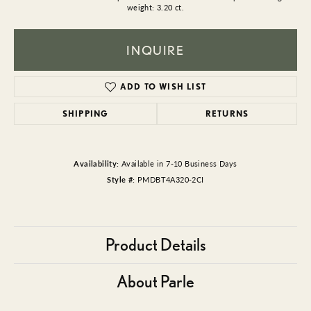
weight: 3.20 ct.
INQUIRE
ADD TO WISH LIST
SHIPPING
RETURNS
Availability:
Available in 7-10 Business Days
Style #:
PMDBT4A320-2CI
Product Details
About Parle