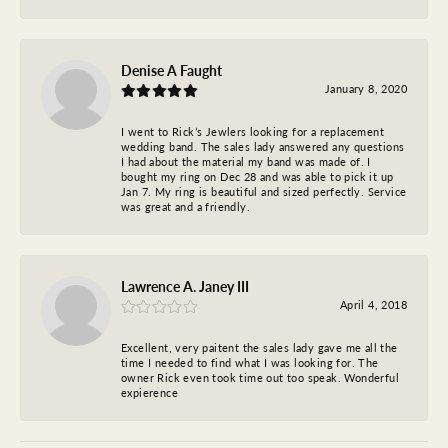
Denise A Faught
January 8, 2020
I went to Rick’s Jewlers looking for a replacement
wedding band. The sales lady answered any questions
I had about the material my band was made of. I
bought my ring on Dec 28 and was able to pick it up
Jan 7. My ring is beautiful and sized perfectly. Service
was great and a friendly.
Lawrence A. Janey III
April 4, 2018
Excellent, very paitent the sales lady gave me all the
time I needed to find what I was looking for. The
owner Rick even took time out too speak. Wonderful
expierence