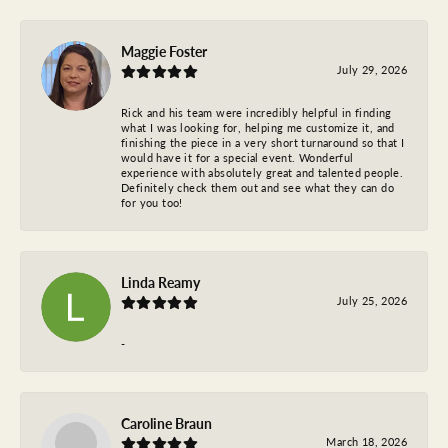
Maggie Foster
July 29, 2026
Rick and his team were incredibly helpful in finding
what I was looking for, helping me customize it, and
finishing the piece in a very short turnaround so that I
would have it for a special event. Wonderful
experience with absolutely great and talented people.
Definitely check them out and see what they can do
for you too!
Linda Reamy
July 25, 2026
-
Caroline Braun
March 18, 2026