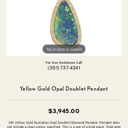
Tap or pinch to expand
For Live Assistance Call
(301) 737-4241
Yellow Gold Opal Doublet Pendant
$3,945.00
14K Yellow Gold Australian Opal Doublet/Diamond Pendant. Pendant does
not include a chain unless specified. This is a one of a kind piece. Total gem