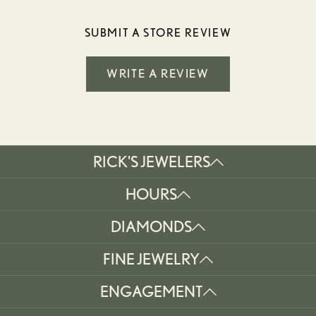
SUBMIT A STORE REVIEW
WRITE A REVIEW
RICK'S JEWELERS
HOURS
DIAMONDS
FINE JEWELRY
ENGAGEMENT