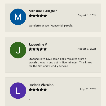
Marianne Gallagher
August 1, 2026
Wonderful place! Wonderful people.
Jacqueline P
August 1, 2026
Stopped in to have some links removed from a
bracelet, was in and out in five minutes! Thank you
for the fast and friendly service.
Lucinda Vizcaino
July 31, 2026
-