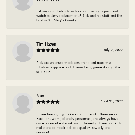
I always use Rick's Jewelers for jewelry repairs and
watch battery replacements! Rick and his staff and the
best in St. Mary's County.
Tim Hazen
July 2, 2022
Rick did an amazing job designing and making a
fabulous sapphire and diamond engagement ring. She
said Yes!!!
Nan
April 24, 2022
I have been going to Ricks for at least fifteen years.
Excellent work, friendly personnel, and always have
done an excellent work on all Jewerly I have had Rick
make and or modified. Top quality Jewerly and
service!!