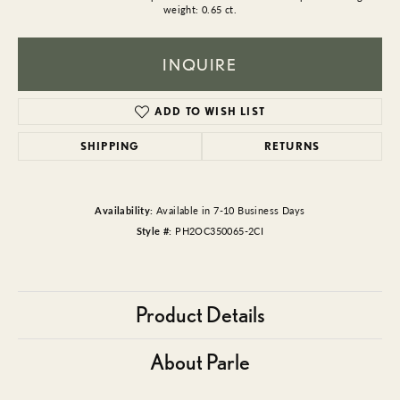
weight: 0.65 ct.
INQUIRE
ADD TO WISH LIST
SHIPPING
RETURNS
Availability:
Available in 7-10 Business Days
Style #:
PH2OC350065-2CI
Product Details
About Parle