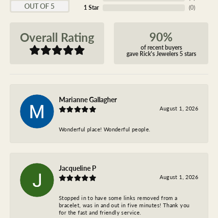
OUT OF 5
1 Star
(
0
)
90%
Overall Rating
of recent buyers
gave Rick's Jewelers 5 stars
Marianne Gallagher
August 1, 2026
Wonderful place! Wonderful people.
Jacqueline P
August 1, 2026
Stopped in to have some links removed from a
bracelet, was in and out in five minutes! Thank you
for the fast and friendly service.