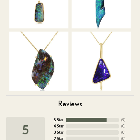
Reviews
5 Star
(
9
)
5
4 Star
(
0
)
3 Star
(
0
)
2 Star
(
0
)