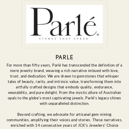
PARLE
For more than fifty years, Parlé has transcended the definition of a
mere jewelry brand, weaving a rich narrative imbued with love,
trust, and dedication. We are drawn to gemstones that whisper
tales of beauty, rarity, and intrinsic value, transforming them into
artfully crafted designs that embody quality, endurance,
wearability, and pure delight. From the mystic allure of Australian
opals to the globe's most captivating jewels, Parlé's legacy shines
with unparalleled distinction.
Beyond crafting, we advocate for artisanal gem mining
communities, amplifying their voices and stories. These narratives,
enriched with 14 consecutive years of JCK's Jewelers' Choice