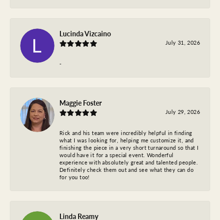
Lucinda Vizcaino
July 31, 2026
-
Maggie Foster
July 29, 2026
Rick and his team were incredibly helpful in finding
what I was looking for, helping me customize it, and
finishing the piece in a very short turnaround so that I
would have it for a special event. Wonderful
experience with absolutely great and talented people.
Definitely check them out and see what they can do
for you too!
Linda Reamy