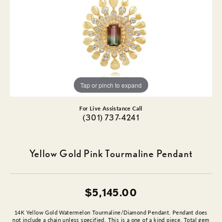
Tap or pinch to expand
For Live Assistance Call
(301) 737-4241
Yellow Gold Pink Tourmaline Pendant
$5,145.00
14K Yellow Gold Watermelon Tourmaline/Diamond Pendant. Pendant does
not include a chain unless specified. This is a one of a kind piece. Total gem