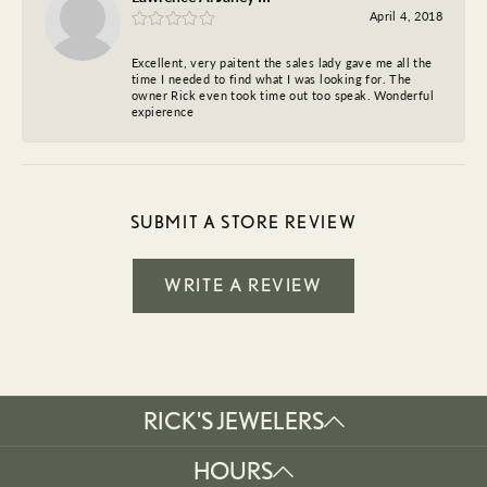
April 4, 2018
Excellent, very paitent the sales lady gave me all the
time I needed to find what I was looking for. The
owner Rick even took time out too speak. Wonderful
expierence
SUBMIT A STORE REVIEW
WRITE A REVIEW
RICK'S JEWELERS
HOURS