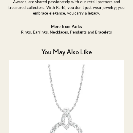
Awards, are shared passionately with our retail partners and
treasured collectors. With Parlé, you don't just wear jewelry; you
embrace elegance, you carry a legacy.
More from Parle:
Rings
,
Earrings
,
Necklaces
,
Pendants
and
Bracelets
You May Also Like