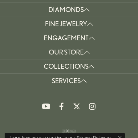
DIAMONDS
FINE JEWELRY
ENGAGEMENT
OUR STORE
COLLECTIONS
SERVICES
Learn how we use cookies in our
Privacy Policy
or