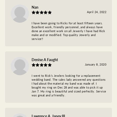
Nan
April 24, 2022
I have been going to Ricks for at least fifteen years.
Excellent work, friendly personnel, and always have
done an excellent work on all Jewerly I have had Rick
make and or modified. Top quality Jewerly and
service!!
Denise A Faught
January 8, 2020
I went to Rick’s Jewlers looking for a replacement
wedding band. The sales lady answered any questions
I had about the material my band was made of. I
bought my ring on Dec 28 and was able to pick it up
Jan 7. My ring is beautiful and sized perfectly. Service
was great and a friendly.
Lawrence A. Janey III