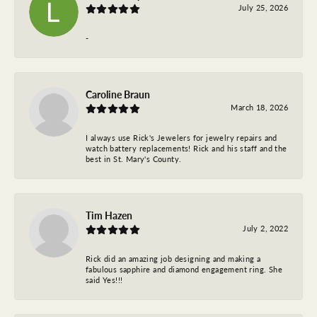
July 25, 2026
-
Caroline Braun
March 18, 2026
I always use Rick's Jewelers for jewelry repairs and
watch battery replacements! Rick and his staff and the
best in St. Mary's County.
Tim Hazen
July 2, 2022
Rick did an amazing job designing and making a
fabulous sapphire and diamond engagement ring. She
said Yes!!!