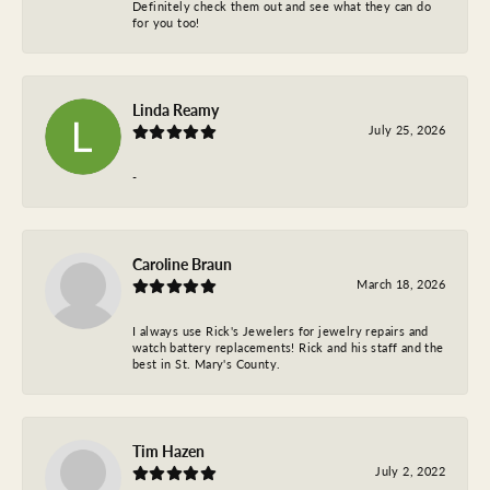
Definitely check them out and see what they can do
for you too!
Linda Reamy
July 25, 2026
-
Caroline Braun
March 18, 2026
I always use Rick's Jewelers for jewelry repairs and
watch battery replacements! Rick and his staff and the
best in St. Mary's County.
Tim Hazen
July 2, 2022