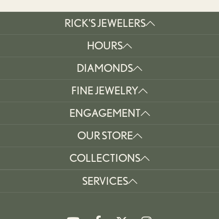
RICK'S JEWELERS
HOURS
DIAMONDS
FINE JEWELRY
ENGAGEMENT
OUR STORE
COLLECTIONS
SERVICES