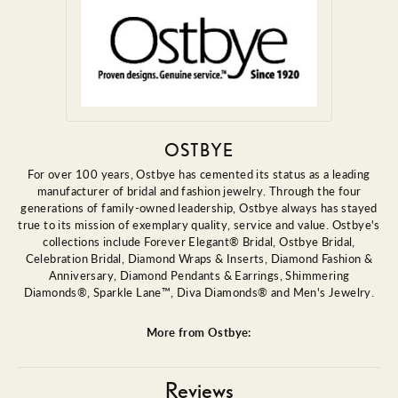
OSTBYE
For over 100 years, Ostbye has cemented its status as a leading
manufacturer of bridal and fashion jewelry. Through the four
generations of family-owned leadership, Ostbye always has stayed
true to its mission of exemplary quality, service and value. Ostbye's
collections include Forever Elegant® Bridal, Ostbye Bridal,
Celebration Bridal, Diamond Wraps & Inserts, Diamond Fashion &
Anniversary, Diamond Pendants & Earrings, Shimmering
Diamonds®, Sparkle Lane™, Diva Diamonds® and Men's Jewelry.
More from Ostbye:
Reviews