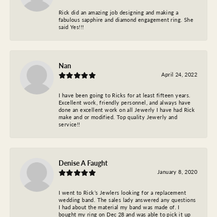
Rick did an amazing job designing and making a
fabulous sapphire and diamond engagement ring. She
said Yes!!!
Nan
April 24, 2022
I have been going to Ricks for at least fifteen years.
Excellent work, friendly personnel, and always have
done an excellent work on all Jewerly I have had Rick
make and or modified. Top quality Jewerly and
service!!
Denise A Faught
January 8, 2020
I went to Rick’s Jewlers looking for a replacement
wedding band. The sales lady answered any questions
I had about the material my band was made of. I
bought my ring on Dec 28 and was able to pick it up