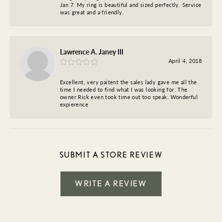
Jan 7. My ring is beautiful and sized perfectly. Service
was great and a friendly.
Lawrence A. Janey III
April 4, 2018
Excellent, very paitent the sales lady gave me all the
time I needed to find what I was looking for. The
owner Rick even took time out too speak. Wonderful
expierence
SUBMIT A STORE REVIEW
WRITE A REVIEW