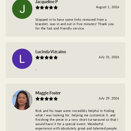
Jacqueline P
August 1, 2026
Stopped in to have some links removed from a
bracelet, was in and out in five minutes! Thank you
for the fast and friendly service.
Lucinda Vizcaino
July 31, 2026
-
Maggie Foster
July 29, 2026
Rick and his team were incredibly helpful in finding
what I was looking for, helping me customize it, and
finishing the piece in a very short turnaround so that I
would have it for a special event. Wonderful
experience with absolutely great and talented people.