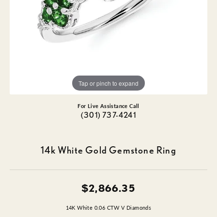
Tap or pinch to expand
For Live Assistance Call
(301) 737-4241
14k White Gold Gemstone Ring
$2,866.35
14K White 0.06 CTW V Diamonds