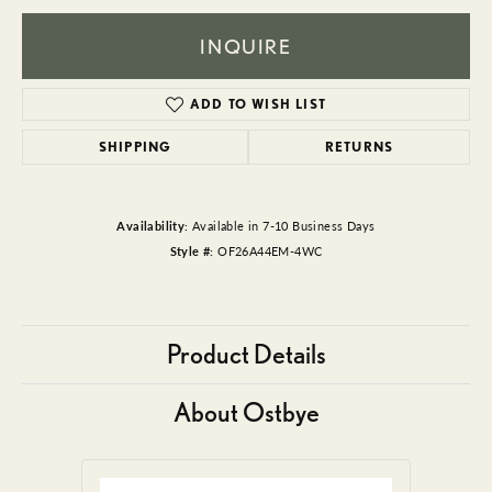
INQUIRE
ADD TO WISH LIST
SHIPPING
RETURNS
Availability:
Available in 7-10 Business Days
Style #:
OF26A44EM-4WC
Product Details
About Ostbye