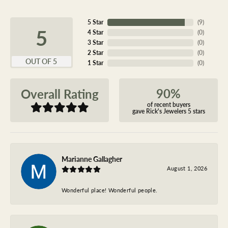
5 Star
(
9
)
5
4 Star
(
0
)
3 Star
(
0
)
2 Star
(
0
)
OUT OF 5
1 Star
(
0
)
90%
Overall Rating
of recent buyers
gave Rick's Jewelers 5 stars
Marianne Gallagher
August 1, 2026
Wonderful place! Wonderful people.