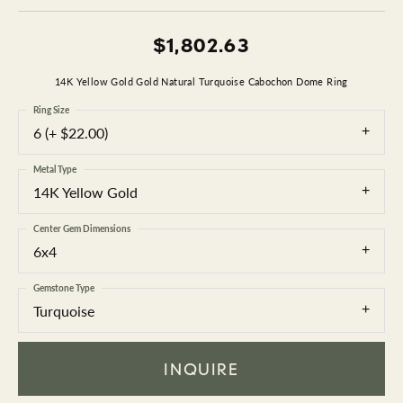
$1,802.63
14K Yellow Gold Gold Natural Turquoise Cabochon Dome Ring
Ring Size
6 (+ $22.00)
Metal Type
14K Yellow Gold
Center Gem Dimensions
6x4
Gemstone Type
Turquoise
INQUIRE