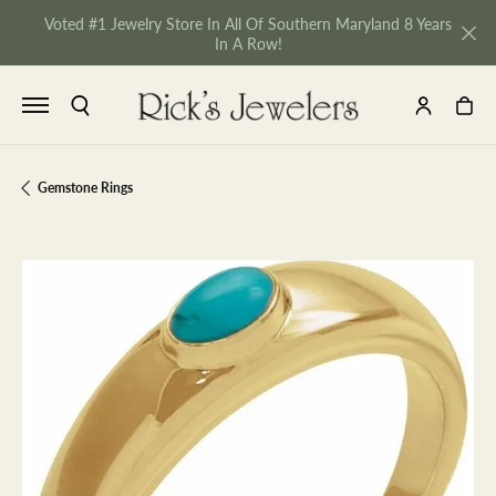
Voted #1 Jewelry Store In All Of Southern Maryland 8 Years
In A Row!
TOGGLE SEARCH MENU
TOGGLE MY 
TOGGL
Gemstone Rings
NU