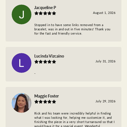
Jacqueline P
August 1, 2026
Stopped in to have some links removed from a
bracelet, was in and out in five minutes! Thank you
for the fast and friendly service.
Lucinda Vizcaino
July 31, 2026
-
Maggie Foster
July 29, 2026
Rick and his team were incredibly helpful in finding
what I was looking for, helping me customize it, and
finishing the piece in a very short turnaround so that I
would have it for a special event. Wonderful