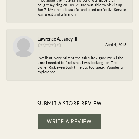
I had about the material my band was made of. I
bought my ring on Dec 28 and was able to pick it up
Jan 7. My ring is beautiful and sized perfectly. Service
was great and a friendly.
Lawrence A. Janey III
April 4, 2018
Excellent, very paitent the sales lady gave me all the
time I needed to find what I was looking for. The
owner Rick even took time out too speak. Wonderful
expierence
SUBMIT A STORE REVIEW
WRITE A REVIEW