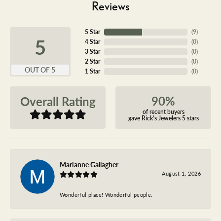
Reviews
5 Star
(
9
)
5
4 Star
(
0
)
3 Star
(
0
)
2 Star
(
0
)
OUT OF 5
1 Star
(
0
)
90%
Overall Rating
of recent buyers
gave Rick's Jewelers 5 stars
Marianne Gallagher
August 1, 2026
Wonderful place! Wonderful people.