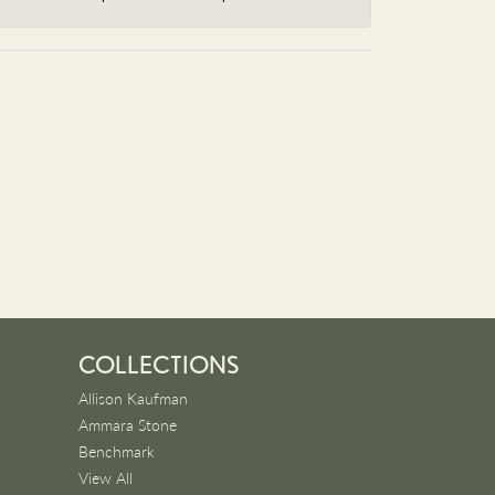
COLLECTIONS
Allison Kaufman
Ammara Stone
Benchmark
View All