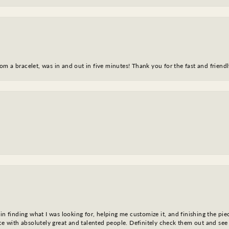
m a bracelet, was in and out in five minutes! Thank you for the fast and friendl
in finding what I was looking for, helping me customize it, and finishing the pie
nce with absolutely great and talented people. Definitely check them out and see