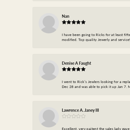
Nan
I have been going to Ricks for at least fi
modified. Top quality Jewerly and service!
Denise A Faught
I went to Rick’s Jewlers looking for a r
Dec 28 and was able to pick it up Jan 7. M
Lawrence A. Janey III
Excellent, very paitent the sales lady ga