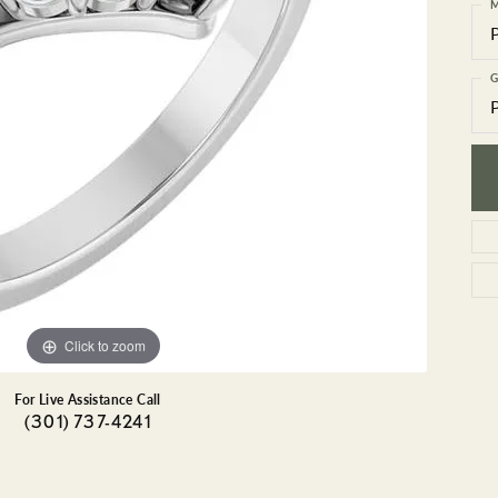
GEMSTONE BRACELETS
M
ND BRACELETS
GEMSTONE EARRINGS
BRACELETS
GEMSTONE NECKLACES
G
ONE BRACELETS
GEMSTONE PENDANTS
 BRACELETS
R BRACELETS
E BRACELETS
TS
Click to zoom
For Live Assistance Call
(301) 737-4241