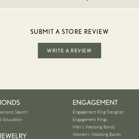
SUBMIT A STORE REVIEW
WRITE A REVIEW
MONDS
ENGAGEMENT
iamond Search
Engagement Ring Designer
 Education
Engagement Rings
Men's Wedding Bands
Women's Wedding Bands
 JEWELRY