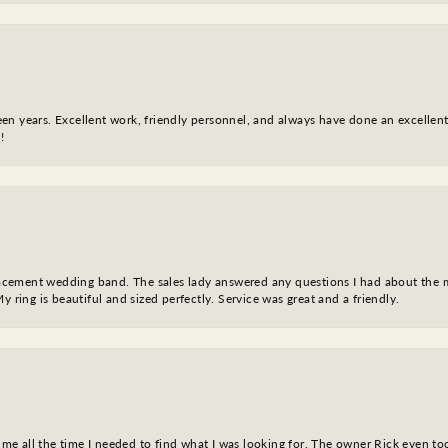
fteen years. Excellent work, friendly personnel, and always have done an excelle
!
eplacement wedding band. The sales lady answered any questions I had about the
y ring is beautiful and sized perfectly. Service was great and a friendly.
ve me all the time I needed to find what I was looking for. The owner Rick even 