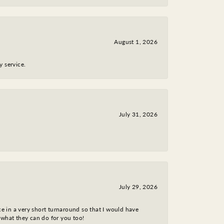
August 1, 2026
y service.
July 31, 2026
July 29, 2026
ce in a very short turnaround so that I would have
 what they can do for you too!