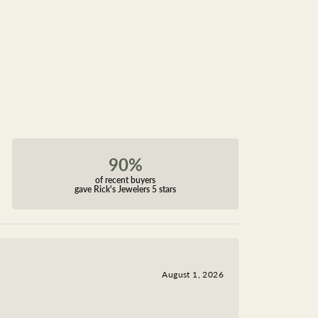
90%
of recent buyers
gave Rick's Jewelers 5 stars
August 1, 2026