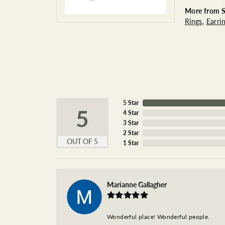
More from St
Rings
,
Earri
5 Star
5
4 Star
3 Star
2 Star
OUT OF 5
1 Star
Marianne Gallagher
Wonderful place! Wonderful people.