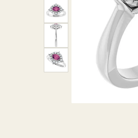
DIAMOND PENDANTS
GOLD PENDANTS
DIAMO
GEMSTONE PENDANTS
GOLD 
PEARL PENDANTS
GEMST
PEARL
SHOP NECKLACES
SILVE
BANGL
DIAMOND NECKLACES
ANKLE
GEMSTONE NECKLACES
PEARL NECKLACES