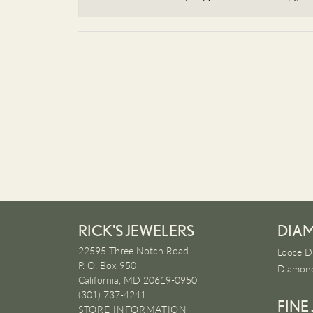
RICK'S JEWELERS
DIA
22595 Three Notch Road
Loose D
P. O. Box 950
Diamond
California, MD 20619-0950
(301) 737-4241
FINE
STORE INFORMATION