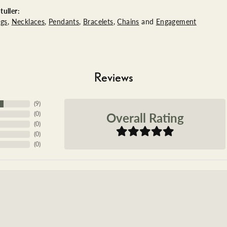
uller:
ngs
,
Necklaces
,
Pendants
,
Bracelets
,
Chains
and
Engagement
Reviews
(
9
)
Overall Rating
(
0
)
(
0
)
(
0
)
(
0
)