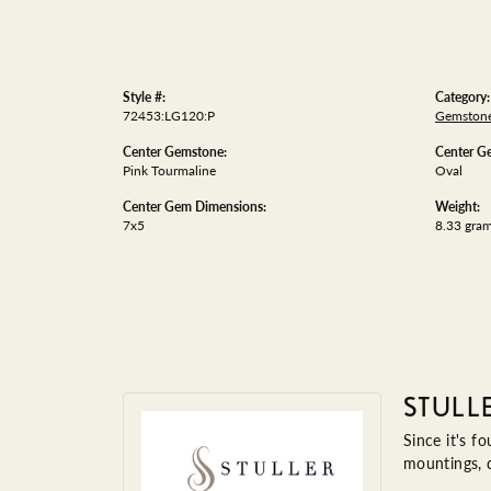
Style #:
Category:
72453:LG120:P
Gemstone
Center Gemstone:
Center G
Pink Tourmaline
Oval
Center Gem Dimensions:
Weight:
7x5
8.33 gra
STULL
Since it's f
mountings, 