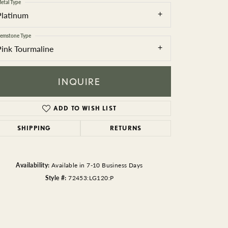
BEADS
etal Type
Platinum
ACCESSORIES
emstone Type
Pink Tourmaline
CUFFLINKS
INQUIRE
ADD TO WISH LIST
SHIPPING
RETURNS
Click to zoom
Availability:
Available in 7-10 Business Days
Style #:
72453:LG120:P