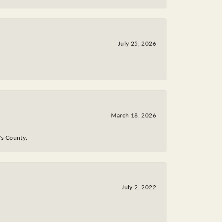
July 25, 2026
March 18, 2026
y's County.
July 2, 2022