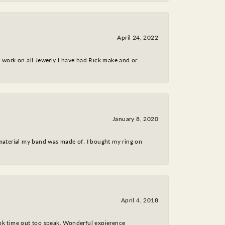
April 24, 2022
nt work on all Jewerly I have had Rick make and or
January 8, 2020
 material my band was made of. I bought my ring on
April 4, 2018
took time out too speak. Wonderful expierence