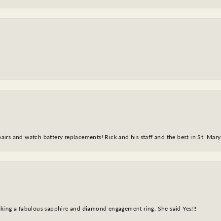
epairs and watch battery replacements! Rick and his staff and the best in St. Mar
king a fabulous sapphire and diamond engagement ring. She said Yes!!!