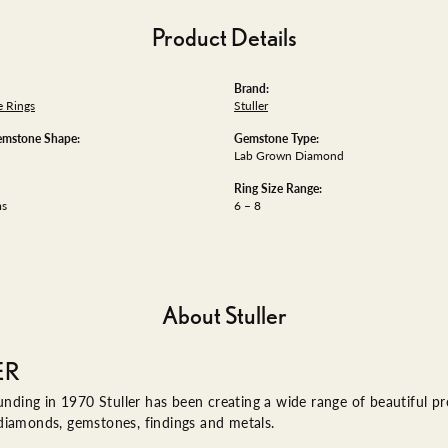
Product Details
Brand:
 Rings
Stuller
emstone Shape:
Gemstone Type:
Lab Grown Diamond
Ring Size Range:
ms
6 – 8
About Stuller
ER
ounding in 1970 Stuller has been creating a wide range of beautiful pro
diamonds, gemstones, findings and metals.