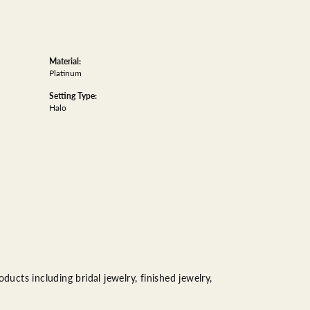
Material:
Platinum
Setting Type:
Halo
ducts including bridal jewelry, finished jewelry,