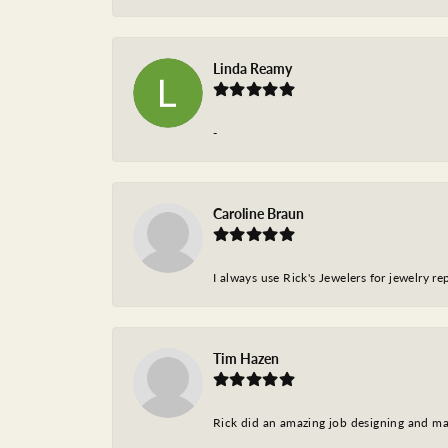
Linda Reamy
-
Caroline Braun
I always use Rick's Jewelers for jewelry r
Tim Hazen
Rick did an amazing job designing and ma