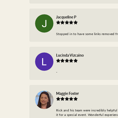
Jacqueline P
Stopped in to have some links removed fro
Lucinda Vizcaino
-
Maggie Foster
Rick and his team were incredibly helpful 
it for a special event. Wonderful experie