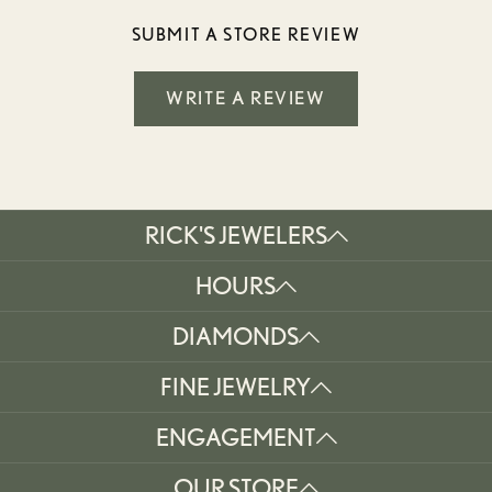
SUBMIT A STORE REVIEW
WRITE A REVIEW
RICK'S JEWELERS
HOURS
DIAMONDS
FINE JEWELRY
ENGAGEMENT
OUR STORE