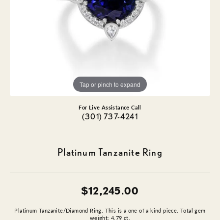
Tap or pinch to expand
For Live Assistance Call
(301) 737-4241
Platinum Tanzanite Ring
$12,245.00
Platinum Tanzanite/Diamond Ring. This is a one of a kind piece. Total gem
weight: 4.79 ct.