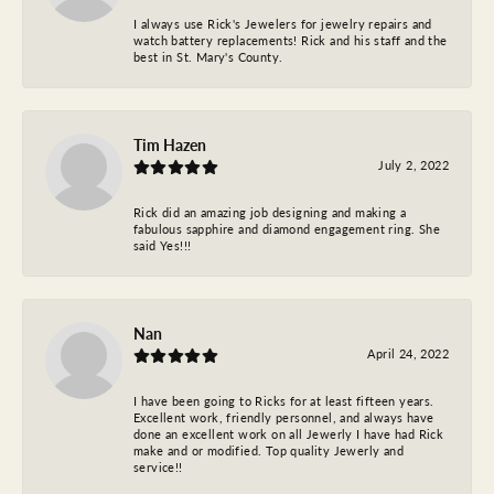
I always use Rick's Jewelers for jewelry repairs and
watch battery replacements! Rick and his staff and the
best in St. Mary's County.
Tim Hazen
July 2, 2022
Rick did an amazing job designing and making a
fabulous sapphire and diamond engagement ring. She
said Yes!!!
Nan
April 24, 2022
I have been going to Ricks for at least fifteen years.
Excellent work, friendly personnel, and always have
done an excellent work on all Jewerly I have had Rick
make and or modified. Top quality Jewerly and
service!!