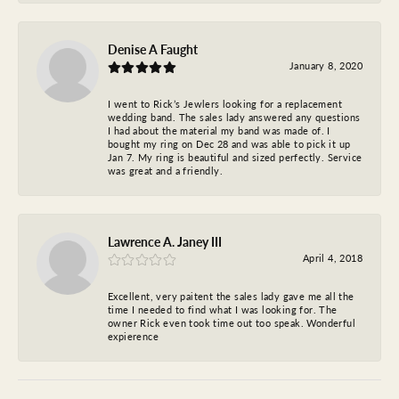
Denise A Faught
January 8, 2020
I went to Rick’s Jewlers looking for a replacement
wedding band. The sales lady answered any questions
I had about the material my band was made of. I
bought my ring on Dec 28 and was able to pick it up
Jan 7. My ring is beautiful and sized perfectly. Service
was great and a friendly.
Lawrence A. Janey III
April 4, 2018
Excellent, very paitent the sales lady gave me all the
time I needed to find what I was looking for. The
owner Rick even took time out too speak. Wonderful
expierence