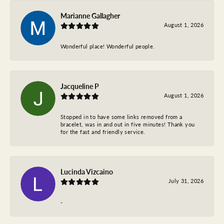
Marianne Gallagher
August 1, 2026
Wonderful place! Wonderful people.
Jacqueline P
August 1, 2026
Stopped in to have some links removed from a
bracelet, was in and out in five minutes! Thank you
for the fast and friendly service.
Lucinda Vizcaino
July 31, 2026
-