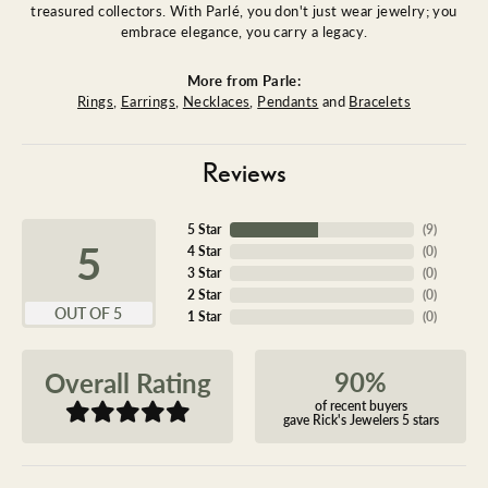
treasured collectors. With Parlé, you don't just wear jewelry; you
embrace elegance, you carry a legacy.
More from Parle:
Rings
,
Earrings
,
Necklaces
,
Pendants
and
Bracelets
Reviews
5 Star
(
9
)
5
4 Star
(
0
)
3 Star
(
0
)
2 Star
(
0
)
OUT OF 5
1 Star
(
0
)
90%
Overall Rating
of recent buyers
gave Rick's Jewelers 5 stars