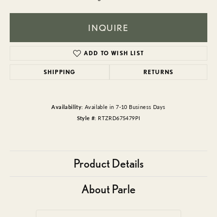
INQUIRE
ADD TO WISH LIST
SHIPPING
RETURNS
Availability:
Available in 7-10 Business Days
Style #:
RTZRD675479PI
Product Details
About Parle