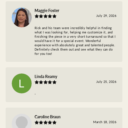
Maggie Foster
July 29, 2026
Rick and his team were incredibly helpful in finding
what I was looking for, helping me customize it, and
finishing the piece in a very short turnaround so that I
would have it for a special event. Wonderful
experience with absolutely great and talented people.
Definitely check them out and see what they can do
for you too!
Linda Reamy
July 25, 2026
-
Caroline Braun
March 18, 2026