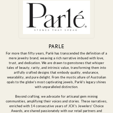
PARLE
For more than fifty years, Parlé has transcended the definition of a
mere jewelry brand, weaving a rich narrative imbued with love,
trust, and dedication. We are drawn to gemstones that whisper
tales of beauty, rarity, and intrinsic value, transforming them into
artfully crafted designs that embody quality, endurance,
wearability, and pure delight. From the mystic allure of Australian
opals to the globe's most captivating jewels, Parlé's legacy shines
with unparalleled distinction.
Beyond crafting, we advocate for artisanal gem mining
communities, amplifying their voices and stories. These narratives,
enriched with 14 consecutive years of JCK's Jewelers' Choice
Awards, are shared passionately with our retail partners and