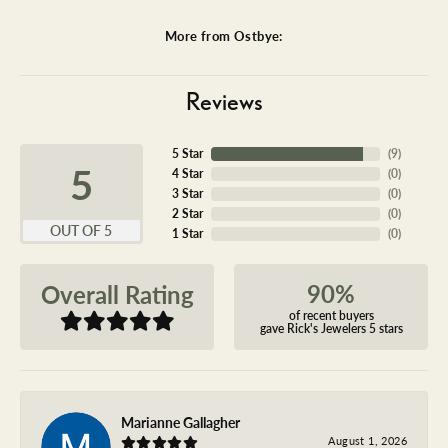
More from Ostbye:
Reviews
5 Star
(
9
)
5
4 Star
(
0
)
3 Star
(
0
)
2 Star
(
0
)
OUT OF 5
1 Star
(
0
)
90%
Overall Rating
of recent buyers
gave Rick's Jewelers 5 stars
Marianne Gallagher
August 1, 2026