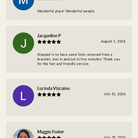
Wonderful place! Wonderful people.
Jacqueline P
August 1, 2026
Stopped in to have some links removed from a
bracelet, was in and out in five minutes! Thank you
for the fast and friendly service.
Lucinda Vizcaino
July 31, 2026
-
Maggie Foster
July 29, 2026