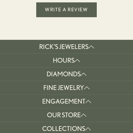
WRITE A REVIEW
RICK'S JEWELERS
HOURS
DIAMONDS
FINE JEWELRY
ENGAGEMENT
OUR STORE
COLLECTIONS