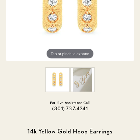
Tap or pinch to expand
For Live Assistance Call
(301) 737-4241
14k Yellow Gold Hoop Earrings