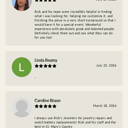
Rick and his team were incredibly helpful in finding
what I was looking for, helping me customize it, and
finishing the piece in a very short turnaround so that I
would have it for a special event. Wonderful
experience with absolutely great and talented people.
Definitely check them out and see what they can do
for you too!
Linda Reamy
July 25, 2026
-
Caroline Braun
March 18, 2026
I always use Rick's Jewelers for jewelry repairs and
watch battery replacements! Rick and his staff and the
best in St. Mary's County.