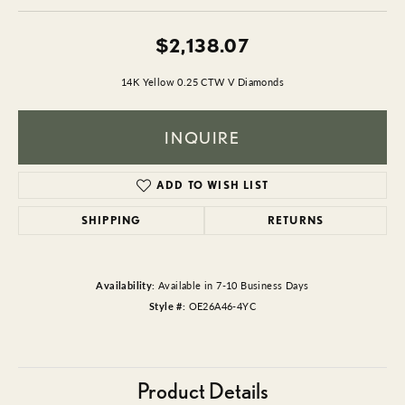
$2,138.07
14K Yellow 0.25 CTW V Diamonds
INQUIRE
ADD TO WISH LIST
SHIPPING
RETURNS
Availability:
Available in 7-10 Business Days
Style #:
OE26A46-4YC
Product Details