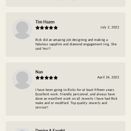
Tim Hazen
July 2, 2022
Rick did an amazing job designing and making a
fabulous sapphire and diamond engagement ring. She
said Yes!!!
Nan
April 24, 2022
I have been going to Ricks for at least fifteen years.
Excellent work, friendly personnel, and always have
done an excellent work on all Jewerly I have had Rick
make and or modified. Top quality Jewerly and
service!!
Denise A Faught