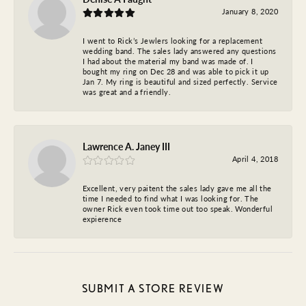
January 8, 2020
I went to Rick’s Jewlers looking for a replacement
wedding band. The sales lady answered any questions
I had about the material my band was made of. I
bought my ring on Dec 28 and was able to pick it up
Jan 7. My ring is beautiful and sized perfectly. Service
was great and a friendly.
Lawrence A. Janey III
April 4, 2018
Excellent, very paitent the sales lady gave me all the
time I needed to find what I was looking for. The
owner Rick even took time out too speak. Wonderful
expierence
SUBMIT A STORE REVIEW