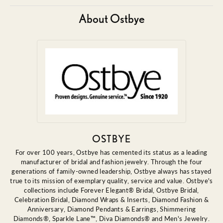
About Ostbye
OSTBYE
For over 100 years, Ostbye has cemented its status as a leading
manufacturer of bridal and fashion jewelry. Through the four
generations of family-owned leadership, Ostbye always has stayed
true to its mission of exemplary quality, service and value. Ostbye's
collections include Forever Elegant® Bridal, Ostbye Bridal,
Celebration Bridal, Diamond Wraps & Inserts, Diamond Fashion &
Anniversary, Diamond Pendants & Earrings, Shimmering
Diamonds®, Sparkle Lane™, Diva Diamonds® and Men's Jewelry.