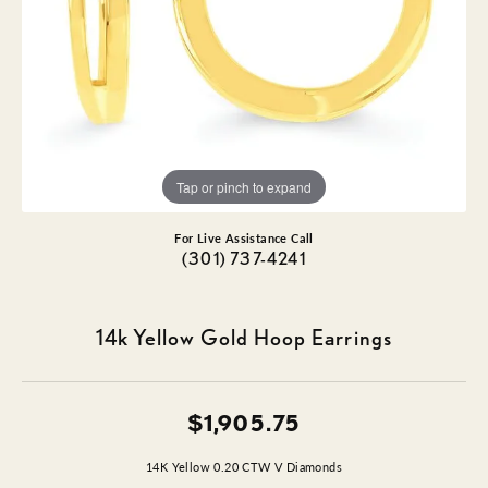
Tap or pinch to expand
For Live Assistance Call
(301) 737-4241
14k Yellow Gold Hoop Earrings
$1,905.75
14K Yellow 0.20 CTW V Diamonds