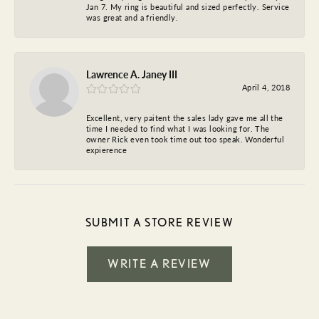
Jan 7. My ring is beautiful and sized perfectly. Service
was great and a friendly.
Lawrence A. Janey III
April 4, 2018
Excellent, very paitent the sales lady gave me all the
time I needed to find what I was looking for. The
owner Rick even took time out too speak. Wonderful
expierence
SUBMIT A STORE REVIEW
WRITE A REVIEW