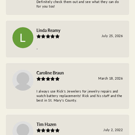
Definitely check them out and see what they can do
for you too!
Linda Reamy
July 25, 2026
-
Caroline Braun
March 18, 2026
I always use Rick's Jewelers for jewelry repairs and
watch battery replacements! Rick and his staff and the
best in St. Mary's County.
Tim Hazen
July 2, 2022