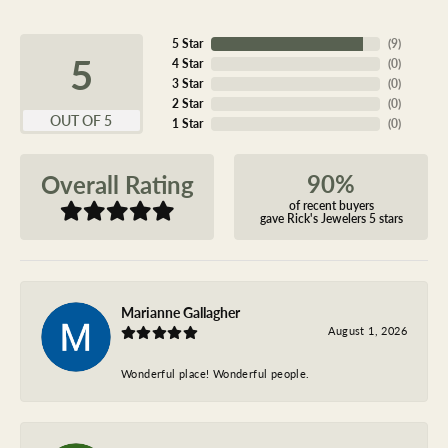
5 Star
(
9
)
5
4 Star
(
0
)
3 Star
(
0
)
2 Star
(
0
)
OUT OF 5
1 Star
(
0
)
90%
Overall Rating
of recent buyers
gave Rick's Jewelers 5 stars
Marianne Gallagher
August 1, 2026
Wonderful place! Wonderful people.