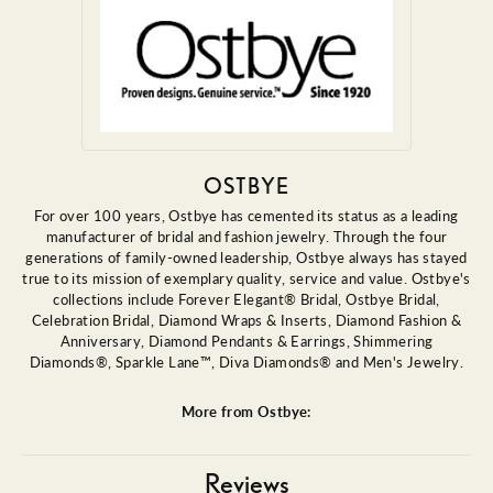
OSTBYE
For over 100 years, Ostbye has cemented its status as a leading
manufacturer of bridal and fashion jewelry. Through the four
generations of family-owned leadership, Ostbye always has stayed
true to its mission of exemplary quality, service and value. Ostbye's
collections include Forever Elegant® Bridal, Ostbye Bridal,
Celebration Bridal, Diamond Wraps & Inserts, Diamond Fashion &
Anniversary, Diamond Pendants & Earrings, Shimmering
Diamonds®, Sparkle Lane™, Diva Diamonds® and Men's Jewelry.
More from Ostbye:
Reviews