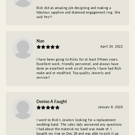
Rick did an amazing job designing and making a
fabulous sapphire and diamond engagement ring. She
said Yes!!!
Nan
April 24, 2022
I have been going to Ricks for at least fifteen years.
Excellent work, friendly personnel, and always have
done an excellent work on all Jewerly I have had Rick
make and or modified. Top quality Jewerly and
service!!
Denise A Faught
January 8, 2020
I went to Rick’s Jewlers looking for a replacement
wedding band. The sales lady answered any questions
I had about the material my band was made of. I
bought my ring on Dec 28 and was able to pick it up