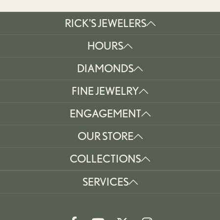
RICK'S JEWELERS
HOURS
DIAMONDS
FINE JEWELRY
ENGAGEMENT
OUR STORE
COLLECTIONS
SERVICES