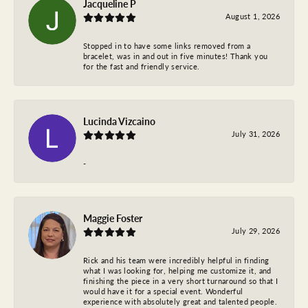
Jacqueline P
August 1, 2026
Stopped in to have some links removed from a
bracelet, was in and out in five minutes! Thank you
for the fast and friendly service.
Lucinda Vizcaino
July 31, 2026
-
Maggie Foster
July 29, 2026
Rick and his team were incredibly helpful in finding
what I was looking for, helping me customize it, and
finishing the piece in a very short turnaround so that I
would have it for a special event. Wonderful
experience with absolutely great and talented people.