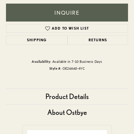
INQUIRE
ADD TO WISH LIST
SHIPPING
RETURNS
Availability:
Available in 7-10 Business Days
Style #:
OE26A60-4YC
Product Details
About Ostbye