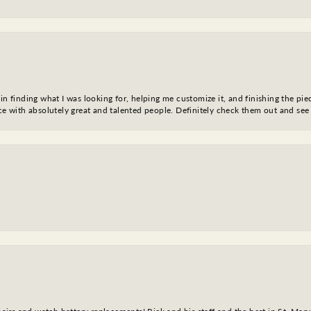
in finding what I was looking for, helping me customize it, and finishing the pie
nce with absolutely great and talented people. Definitely check them out and see