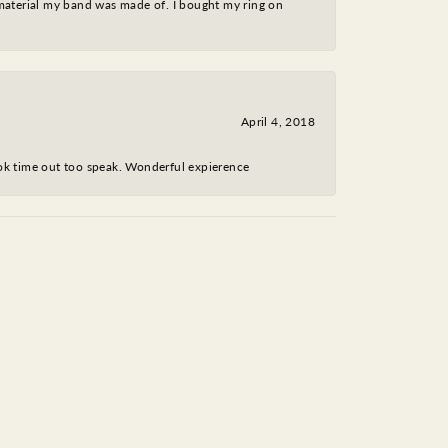
 material my band was made of. I bought my ring on
April 4, 2018
took time out too speak. Wonderful expierence