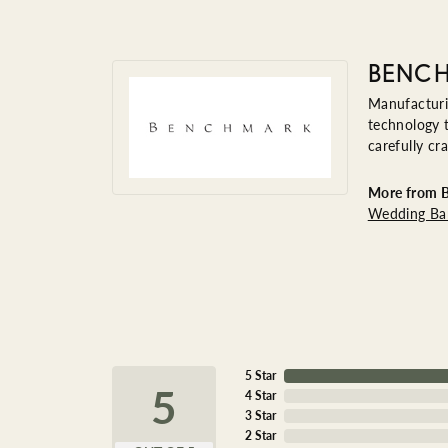
BENC
Manufacturin
technology t
carefully cr
More from 
Wedding Ba
5 Star
5
4 Star
3 Star
2 Star