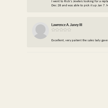
I went to Rick’s Jewlers looking for a r
Dec 28 and was able to pick it up Jan 7. M
Lawrence A. Janey III
Excellent, very paitent the sales lady ga