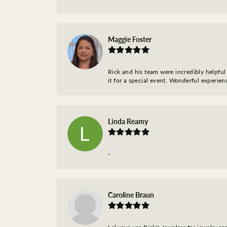
Maggie Foster
Rick and his team were incredibly helpful 
it for a special event. Wonderful experie
Linda Reamy
-
Caroline Braun