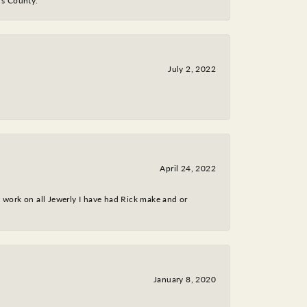
y's County.
July 2, 2022
April 24, 2022
nt work on all Jewerly I have had Rick make and or
January 8, 2020