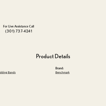
For Live Assistance Call
(301) 737-4241
Product Details
Brand:
dding Bands
Benchmark