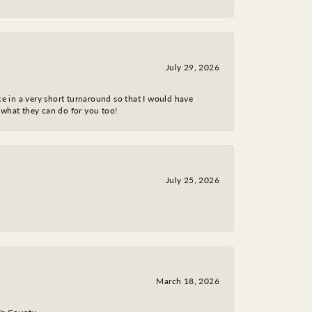
July 29, 2026
ce in a very short turnaround so that I would have
 what they can do for you too!
July 25, 2026
March 18, 2026