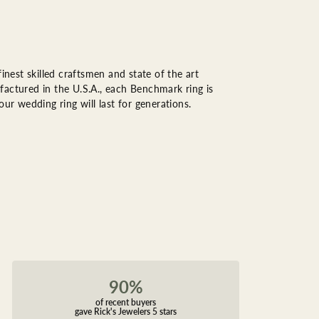
inest skilled craftsmen and state of the art
factured in the U.S.A., each Benchmark ring is
ur wedding ring will last for generations.
90%
of recent buyers
gave Rick's Jewelers 5 stars