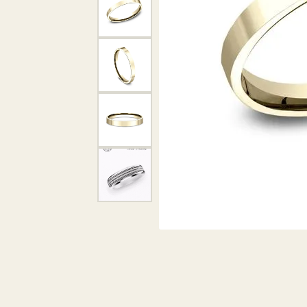
DIAMOND PENDANTS
GOLD PENDANTS
DIAMO
GEMSTONE PENDANTS
GOLD 
PEARL PENDANTS
GEMST
PEARL
SHOP NECKLACES
SILVE
BANGL
DIAMOND NECKLACES
ANKLE
GEMSTONE NECKLACES
PEARL NECKLACES