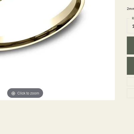
GEMSTONE BRACELETS
2mm,
ND BRACELETS
GEMSTONE EARRINGS
BRACELETS
GEMSTONE NECKLACES
R
ONE BRACELETS
GEMSTONE PENDANTS
 BRACELETS
R BRACELETS
E BRACELETS
TS
Click to zoom