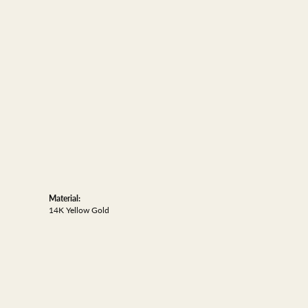
Material:
14K Yellow Gold