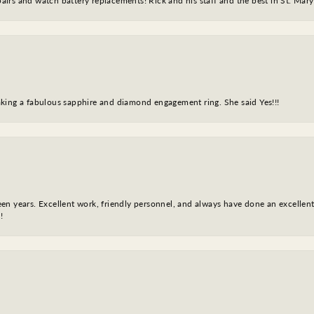
epairs and watch battery replacements! Rick and his staff and the best in St. Mar
king a fabulous sapphire and diamond engagement ring. She said Yes!!!
fteen years. Excellent work, friendly personnel, and always have done an excelle
!