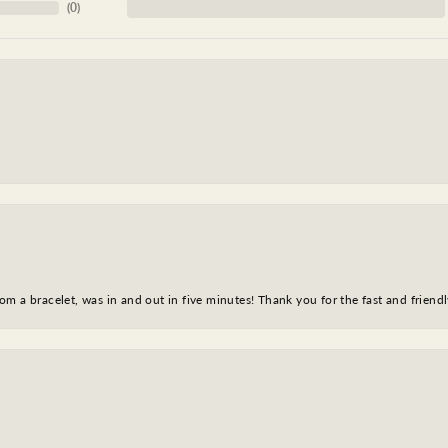
(
0
)
m a bracelet, was in and out in five minutes! Thank you for the fast and friendl