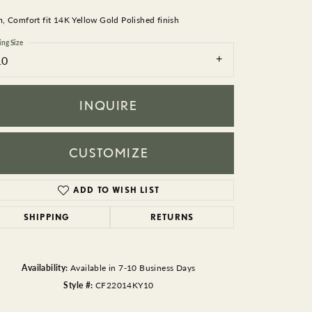
BEADS
 Comfort fit 14K Yellow Gold Polished finish
ACCESSORIES
ing Size
10
CUFFLINKS
INQUIRE
CUSTOMIZE
ADD TO WISH LIST
Click to zoom
SHIPPING
RETURNS
Availability:
Available in 7-10 Business Days
Style #:
CF22014KY10