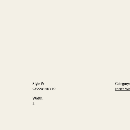
Style #:
Category:
CF22014KY10
Men's We
Width:
2