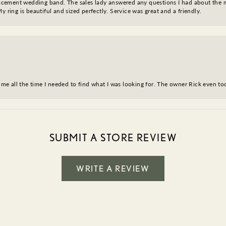
eplacement wedding band. The sales lady answered any questions I had about the
y ring is beautiful and sized perfectly. Service was great and a friendly.
ve me all the time I needed to find what I was looking for. The owner Rick even 
SUBMIT A STORE REVIEW
WRITE A REVIEW