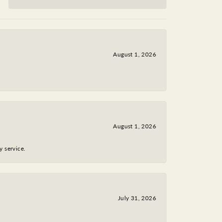
August 1, 2026
August 1, 2026
y service.
July 31, 2026