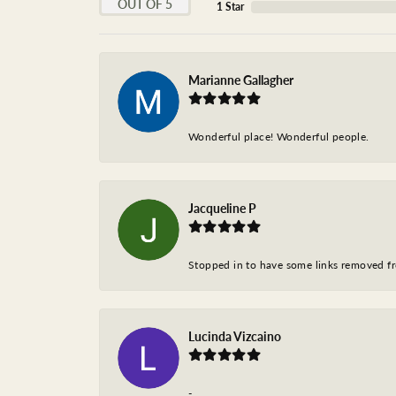
OUT OF 5
1 Star
Marianne Gallagher
Wonderful place! Wonderful people.
Jacqueline P
Stopped in to have some links removed fro
Lucinda Vizcaino
-