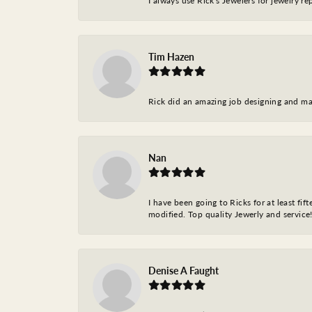
I always use Rick's Jewelers for jewelry r
Tim Hazen
Rick did an amazing job designing and ma
Nan
I have been going to Ricks for at least fi
modified. Top quality Jewerly and service!
Denise A Faught