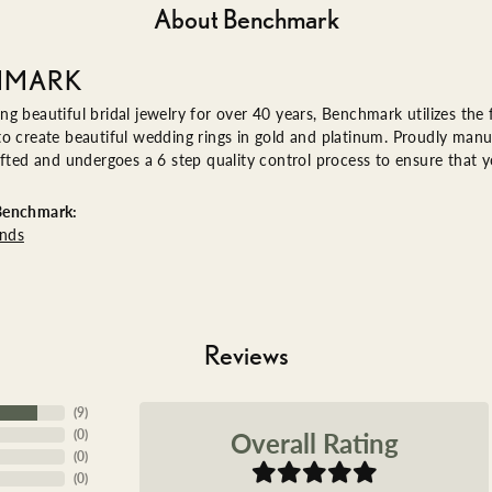
About Benchmark
HMARK
g beautiful bridal jewelry for over 40 years, Benchmark utilizes the f
o create beautiful wedding rings in gold and platinum. Proudly manu
afted and undergoes a 6 step quality control process to ensure that yo
Benchmark:
nds
Reviews
(
9
)
Overall Rating
(
0
)
(
0
)
(
0
)