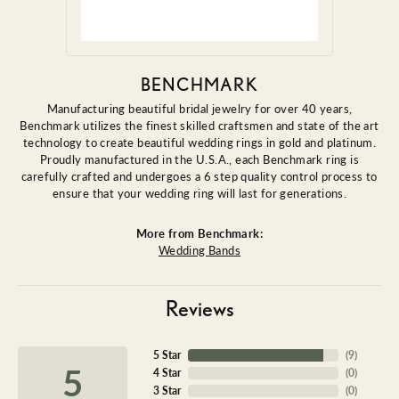
BENCHMARK
Manufacturing beautiful bridal jewelry for over 40 years,
Benchmark utilizes the finest skilled craftsmen and state of the art
technology to create beautiful wedding rings in gold and platinum.
Proudly manufactured in the U.S.A., each Benchmark ring is
carefully crafted and undergoes a 6 step quality control process to
ensure that your wedding ring will last for generations.
More from Benchmark:
Wedding Bands
Reviews
5 Star
(
9
)
5
4 Star
(
0
)
3 Star
(
0
)