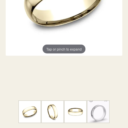
Tap or pinch to expand