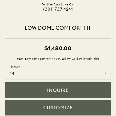
For Live Assistance Call
(301) 737-4241
LOW DOME COMFORT FIT
$1,480.00
6mm, Low dome comfort fit 14K Yellow Gold Polished finish
Ring Size
14
INQUIRE
CUSTOMIZE