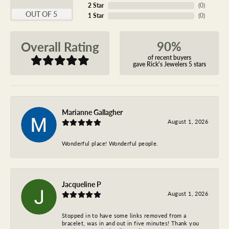
2 Star
(
0
)
OUT OF 5
1 Star
(
0
)
90%
Overall Rating
of recent buyers
gave Rick's Jewelers 5 stars
Marianne Gallagher
August 1, 2026
Wonderful place! Wonderful people.
Jacqueline P
August 1, 2026
Stopped in to have some links removed from a
bracelet, was in and out in five minutes! Thank you