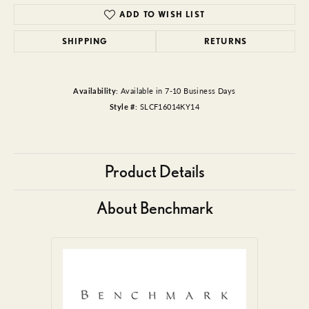
ADD TO WISH LIST
SHIPPING
RETURNS
Availability:
Available in 7-10 Business Days
Style #:
SLCF16014KY14
Product Details
About Benchmark