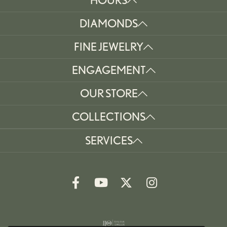
DIAMONDS
FINE JEWELRY
ENGAGEMENT
OUR STORE
COLLECTIONS
SERVICES