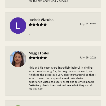
for the fast and friendly service.
Lucinda Vizcaino
July 31, 2026
-
Maggie Foster
July 29, 2026
Rick and his team were incredibly helpful in finding
what I was looking for, helping me customize it, and
finishing the piece in a very short turnaround so that I
would have it for a special event. Wonderful
experience with absolutely great and talented people.
Definitely check them out and see what they can do
for you too!