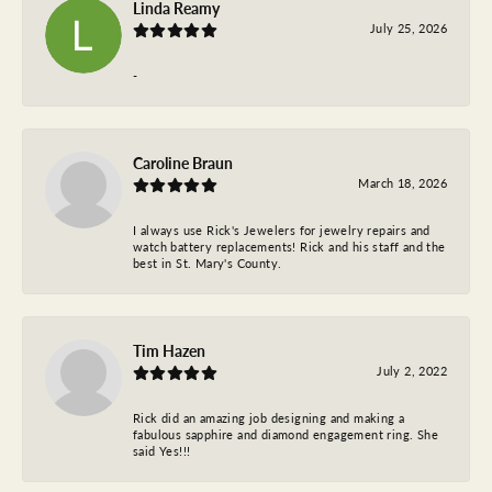
Linda Reamy
July 25, 2026
-
Caroline Braun
March 18, 2026
I always use Rick's Jewelers for jewelry repairs and
watch battery replacements! Rick and his staff and the
best in St. Mary's County.
Tim Hazen
July 2, 2022
Rick did an amazing job designing and making a
fabulous sapphire and diamond engagement ring. She
said Yes!!!