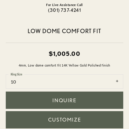
For Live Assistance Call
(301) 737-4241
LOW DOME COMFORT FIT
$1,005.00
4mm, Low dome comfort fit 14K Yellow Gold Polished finish
Ring Size
10
INQUIRE
CUSTOMIZE