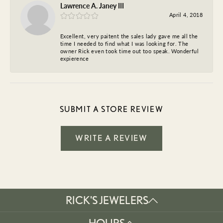
Lawrence A. Janey III
April 4, 2018
Excellent, very paitent the sales lady gave me all the
time I needed to find what I was looking for. The
owner Rick even took time out too speak. Wonderful
expierence
SUBMIT A STORE REVIEW
WRITE A REVIEW
RICK'S JEWELERS
HOURS