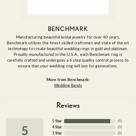
BENCHMARK
Manufacturing beautiful bridal jewelry for over 40 years,
Benchmark utilizes the finest skilled craftsmen and state of the art
technology to create beautiful wedding rings in gold and platinum.
Proudly manufactured in the U.S.A., each Benchmark ring is
carefully crafted and undergoes a 6 step quality control process to
ensure that your wedding ring will last for generations.
More from Benchmark:
Wedding Bands
Reviews
5 Star
(
9
)
5
4 Star
(
0
)
3 Star
(
0
)