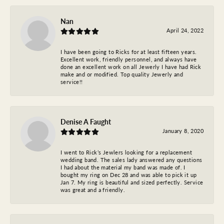
Nan
April 24, 2022
I have been going to Ricks for at least fifteen years.
Excellent work, friendly personnel, and always have
done an excellent work on all Jewerly I have had Rick
make and or modified. Top quality Jewerly and
service!!
Denise A Faught
January 8, 2020
I went to Rick’s Jewlers looking for a replacement
wedding band. The sales lady answered any questions
I had about the material my band was made of. I
bought my ring on Dec 28 and was able to pick it up
Jan 7. My ring is beautiful and sized perfectly. Service
was great and a friendly.