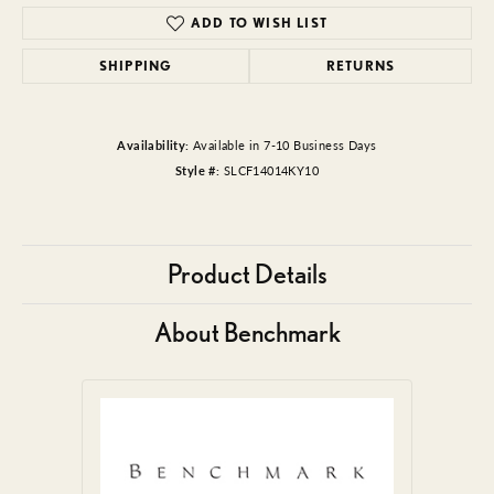
ADD TO WISH LIST
SHIPPING
RETURNS
Availability:
Available in 7-10 Business Days
Style #:
SLCF14014KY10
Product Details
About Benchmark