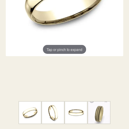
Tap or pinch to expand