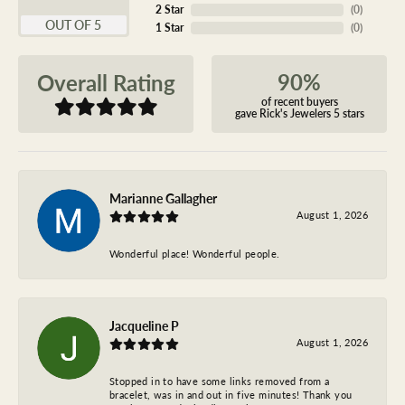
2 Star
(
0
)
OUT OF 5
1 Star
(
0
)
90%
Overall Rating
of recent buyers
gave Rick's Jewelers 5 stars
Marianne Gallagher
August 1, 2026
Wonderful place! Wonderful people.
Jacqueline P
August 1, 2026
Stopped in to have some links removed from a
bracelet, was in and out in five minutes! Thank you