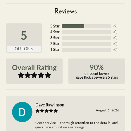
Reviews
5 Star
(
9
)
5
4 Star
(
0
)
3 Star
(
0
)
2 Star
(
0
)
OUT OF 5
1 Star
(
0
)
90%
Overall Rating
of recent buyers
gave Rick's Jewelers 5 stars
Dave Rawlinson
August 6, 2026
Great service … thorough attention to the details, and
quick turn around on engravings