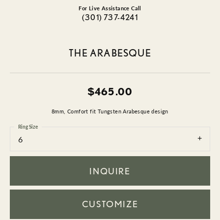
For Live Assistance Call
(301) 737-4241
THE ARABESQUE
$465.00
8mm, Comfort fit Tungsten Arabesque design
Ring Size
6
INQUIRE
CUSTOMIZE