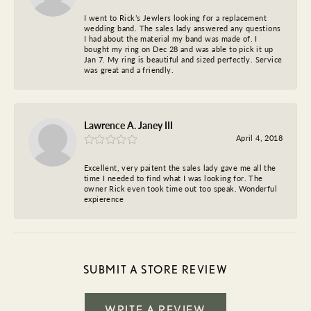
I went to Rick’s Jewlers looking for a replacement
wedding band. The sales lady answered any questions
I had about the material my band was made of. I
bought my ring on Dec 28 and was able to pick it up
Jan 7. My ring is beautiful and sized perfectly. Service
was great and a friendly.
Lawrence A. Janey III
April 4, 2018
Excellent, very paitent the sales lady gave me all the
time I needed to find what I was looking for. The
owner Rick even took time out too speak. Wonderful
expierence
SUBMIT A STORE REVIEW
WRITE A REVIEW