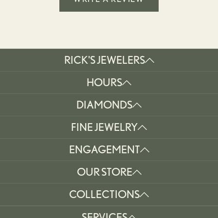
RICK'S JEWELERS
HOURS
DIAMONDS
FINE JEWELRY
ENGAGEMENT
OUR STORE
COLLECTIONS
SERVICES