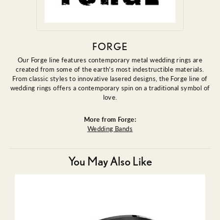
FORGE
Our Forge line features contemporary metal wedding rings are
created from some of the earth's most indestructible materials.
From classic styles to innovative lasered designs, the Forge line of
wedding rings offers a contemporary spin on a traditional symbol of
love.
More from Forge:
Wedding Bands
You May Also Like