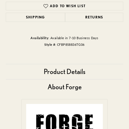
ADD TO WISH LIST
SHIPPING
RETURNS
Availability:
Available in 7-10 Business Days
Style #:
CFBP858836TG06
Product Details
About Forge