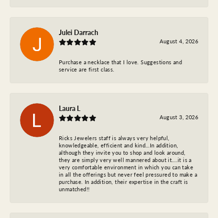
Julei Darrach
August 4, 2026
Purchase a necklace that I love. Suggestions and
service are first class.
Laura L
August 3, 2026
Ricks Jewelers staff is always very helpful,
knowledgeable, efficient and kind…In addition,
although they invite you to shop and look around,
they are simply very well mannered about it….it is a
very comfortable environment in which you can take
in all the offerings but never feel pressured to make a
purchase. In addition, their expertise in the craft is
unmatched!!