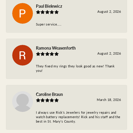
Paul Bielewicz
August 2, 2026
Super service…..
Ramona Weasenforth
August 2, 2026
They fixed my rings they look good as new! Thank
you!
Caroline Braun
March 18, 2026
I always use Rick's Jewelers for jewelry repairs and
watch battery replacements! Rick and his staff and the
best in St. Mary's County.