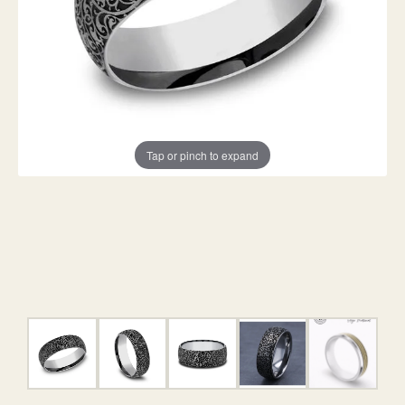
Tap or pinch to expand