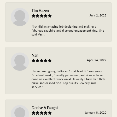
Tim Hazen
July 2, 2022
Rick did an amazing job designing and making a
fabulous sapphire and diamond engagement ring. She
said Yes!!!
Nan
April 24, 2022
I have been going to Ricks for at least fifteen years.
Excellent work, friendly personnel, and always have
done an excellent work on all Jewerly I have had Rick
make and or modified. Top quality Jewerly and
service!!
Denise A Faught
January 8, 2020