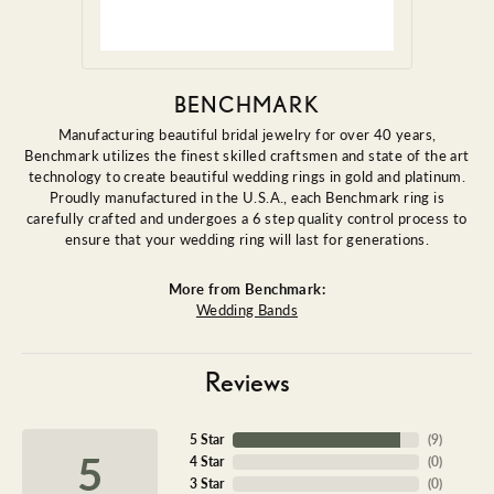
BENCHMARK
Manufacturing beautiful bridal jewelry for over 40 years,
Benchmark utilizes the finest skilled craftsmen and state of the art
technology to create beautiful wedding rings in gold and platinum.
Proudly manufactured in the U.S.A., each Benchmark ring is
carefully crafted and undergoes a 6 step quality control process to
ensure that your wedding ring will last for generations.
More from Benchmark:
Wedding Bands
Reviews
5 Star
(
9
)
5
4 Star
(
0
)
3 Star
(
0
)