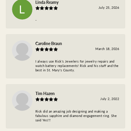
Linda Reamy
July 25, 2026
-
Caroline Braun
March 18, 2026
I always use Rick's Jewelers for jewelry repairs and
watch battery replacements! Rick and his staff and the
best in St. Mary's County.
Tim Hazen
July 2, 2022
Rick did an amazing job designing and making a
fabulous sapphire and diamond engagement ring. She
said Yes!!!