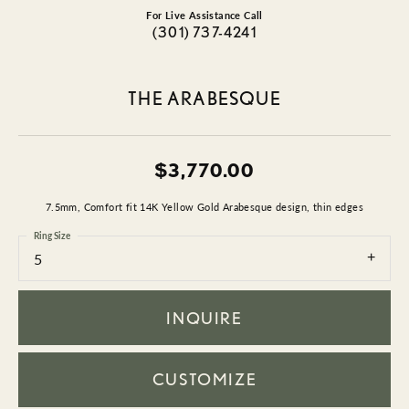
For Live Assistance Call
(301) 737-4241
THE ARABESQUE
$3,770.00
7.5mm, Comfort fit 14K Yellow Gold Arabesque design, thin edges
Ring Size
5
INQUIRE
CUSTOMIZE