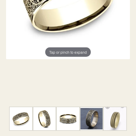
Tap or pinch to expand