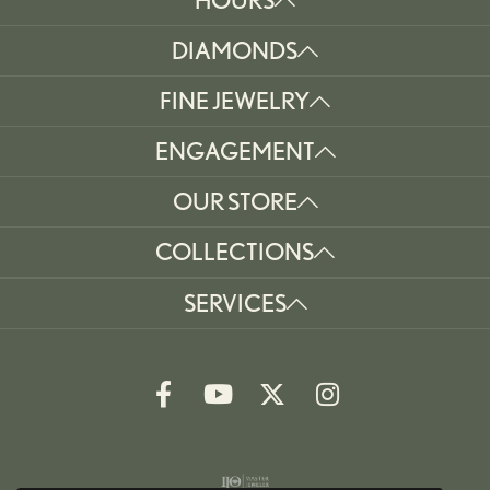
DIAMONDS
FINE JEWELRY
ENGAGEMENT
OUR STORE
COLLECTIONS
SERVICES