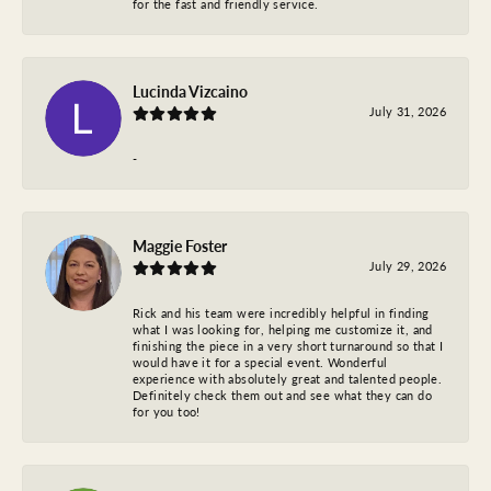
for the fast and friendly service.
Lucinda Vizcaino
July 31, 2026
-
Maggie Foster
July 29, 2026
Rick and his team were incredibly helpful in finding
what I was looking for, helping me customize it, and
finishing the piece in a very short turnaround so that I
would have it for a special event. Wonderful
experience with absolutely great and talented people.
Definitely check them out and see what they can do
for you too!