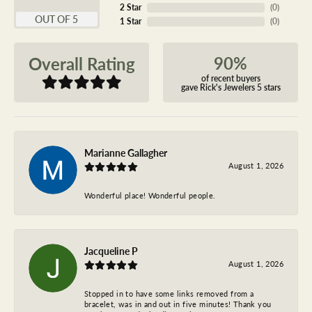
2 Star
(
0
)
OUT OF 5
1 Star
(
0
)
90%
Overall Rating
of recent buyers
gave Rick's Jewelers 5 stars
Marianne Gallagher
August 1, 2026
Wonderful place! Wonderful people.
Jacqueline P
August 1, 2026
Stopped in to have some links removed from a
bracelet, was in and out in five minutes! Thank you