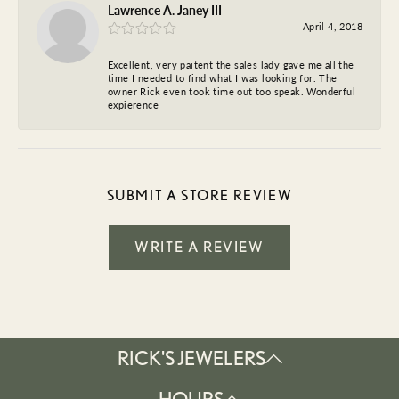
Lawrence A. Janey III
April 4, 2018
Excellent, very paitent the sales lady gave me all the
time I needed to find what I was looking for. The
owner Rick even took time out too speak. Wonderful
expierence
SUBMIT A STORE REVIEW
WRITE A REVIEW
RICK'S JEWELERS
HOURS