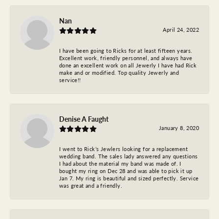
Nan
April 24, 2022
I have been going to Ricks for at least fifteen years.
Excellent work, friendly personnel, and always have
done an excellent work on all Jewerly I have had Rick
make and or modified. Top quality Jewerly and
service!!
Denise A Faught
January 8, 2020
I went to Rick’s Jewlers looking for a replacement
wedding band. The sales lady answered any questions
I had about the material my band was made of. I
bought my ring on Dec 28 and was able to pick it up
Jan 7. My ring is beautiful and sized perfectly. Service
was great and a friendly.