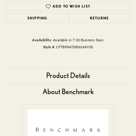
ADD TO WISH LIST
SHIPPING
RETURNS
Availability:
Available in 7-10 Business Days
Style #:
CFTBP847583614KY05
Product Details
About Benchmark