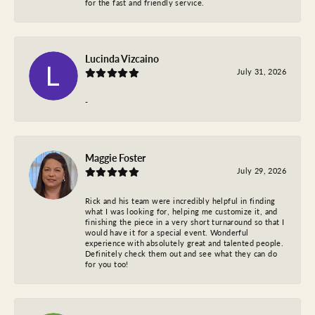
for the fast and friendly service.
Lucinda Vizcaino
July 31, 2026
-
Maggie Foster
July 29, 2026
Rick and his team were incredibly helpful in finding
what I was looking for, helping me customize it, and
finishing the piece in a very short turnaround so that I
would have it for a special event. Wonderful
experience with absolutely great and talented people.
Definitely check them out and see what they can do
for you too!