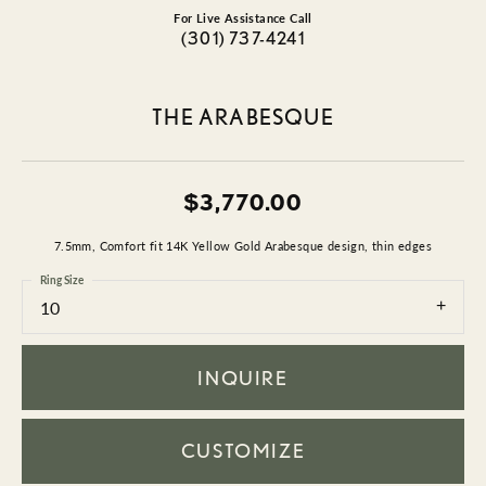
For Live Assistance Call
(301) 737-4241
THE ARABESQUE
$3,770.00
7.5mm, Comfort fit 14K Yellow Gold Arabesque design, thin edges
Ring Size
10
INQUIRE
CUSTOMIZE