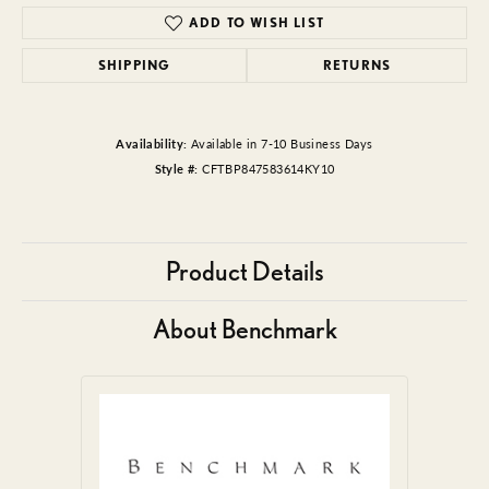
ADD TO WISH LIST
SHIPPING
RETURNS
Availability:
Available in 7-10 Business Days
Style #:
CFTBP847583614KY10
Product Details
About Benchmark