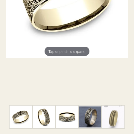
Tap or pinch to expand