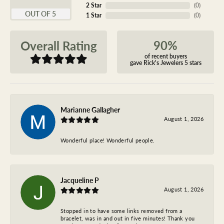
2 Star
(
0
)
OUT OF 5
1 Star
(
0
)
90%
Overall Rating
of recent buyers
gave Rick's Jewelers 5 stars
Marianne Gallagher
August 1, 2026
Wonderful place! Wonderful people.
Jacqueline P
August 1, 2026
Stopped in to have some links removed from a
bracelet, was in and out in five minutes! Thank you