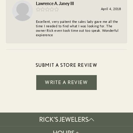
Lawrence A. Janey III
April 4, 2018
Excellent, very paitent the sales lady gave me all the
time I needed to find what I was looking for. The
owner Rick even took time out too speak. Wonderful
expierence
SUBMIT A STORE REVIEW
WRITE A REVIEW
RICK'S JEWELERS
HOURS