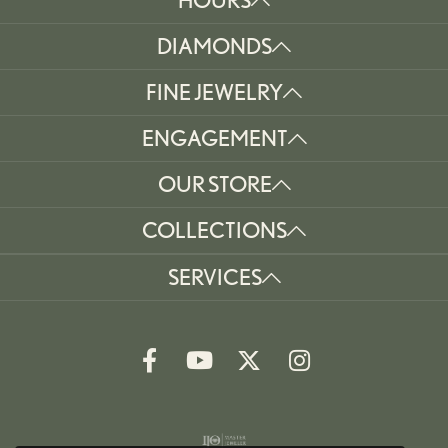
DIAMONDS
FINE JEWELRY
ENGAGEMENT
OUR STORE
COLLECTIONS
SERVICES