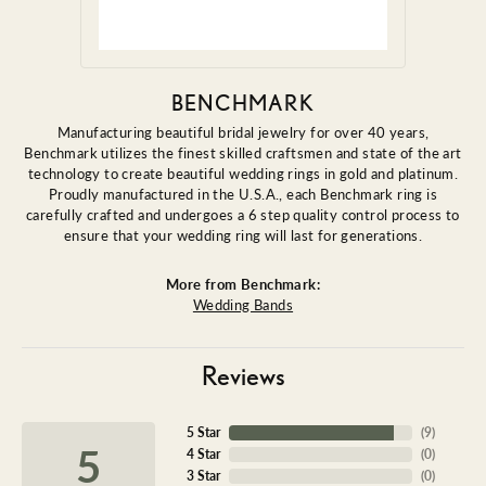
BENCHMARK
Manufacturing beautiful bridal jewelry for over 40 years,
Benchmark utilizes the finest skilled craftsmen and state of the art
technology to create beautiful wedding rings in gold and platinum.
Proudly manufactured in the U.S.A., each Benchmark ring is
carefully crafted and undergoes a 6 step quality control process to
ensure that your wedding ring will last for generations.
More from Benchmark:
Wedding Bands
Reviews
5 Star
(
9
)
5
4 Star
(
0
)
3 Star
(
0
)