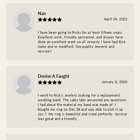
Nan
April 24, 2022
I have been going to Ricks for at least fifteen years.
Excellent work, friendly personnel, and always have
done an excellent work on all Jewerly I have had Rick
make and or modified. Top quality Jewerly and
service!!
Denise A Faught
January 8, 2020
I went to Rick’s Jewlers looking for a replacement
wedding band. The sales lady answered any questions
I had about the material my band was made of. I
bought my ring on Dec 28 and was able to pick it up
Jan 7. My ring is beautiful and sized perfectly. Service
was great and a friendly.