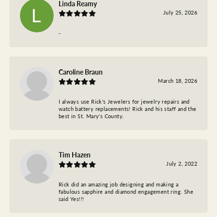
Linda Reamy
July 25, 2026
-
Caroline Braun
March 18, 2026
I always use Rick's Jewelers for jewelry repairs and
watch battery replacements! Rick and his staff and the
best in St. Mary's County.
Tim Hazen
July 2, 2022
Rick did an amazing job designing and making a
fabulous sapphire and diamond engagement ring. She
said Yes!!!