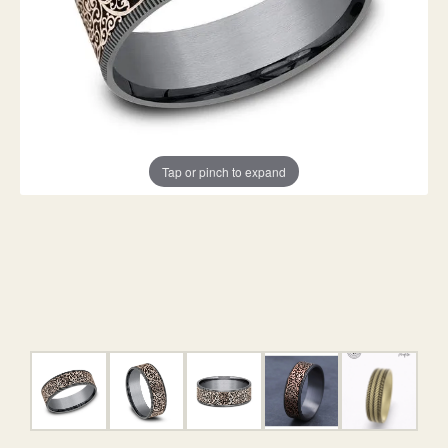
Tap or pinch to expand