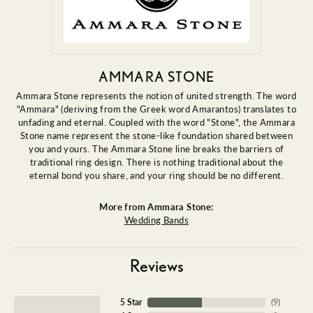
AMMARA STONE
Ammara Stone represents the notion of united strength. The word
"Ammara" (deriving from the Greek word Amarantos) translates to
unfading and eternal. Coupled with the word "Stone", the Ammara
Stone name represent the stone-like foundation shared between
you and yours. The Ammara Stone line breaks the barriers of
traditional ring design. There is nothing traditional about the
eternal bond you share, and your ring should be no different.
More from Ammara Stone:
Wedding Bands
Reviews
5 Star
(
9
)