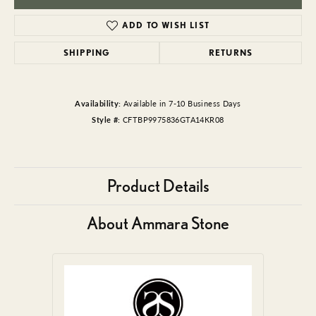
ADD TO WISH LIST
SHIPPING
RETURNS
Availability:
Available in 7-10 Business Days
Style #:
CFTBP9975836GTA14KR08
Product Details
About Ammara Stone