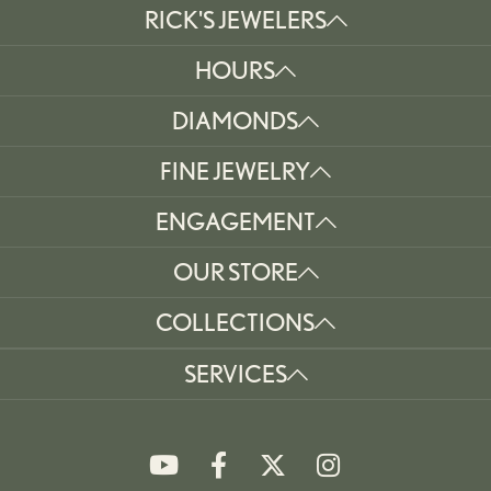
RICK'S JEWELERS
HOURS
DIAMONDS
FINE JEWELRY
ENGAGEMENT
OUR STORE
COLLECTIONS
SERVICES