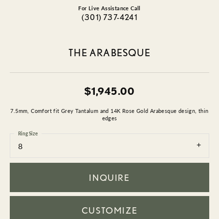
For Live Assistance Call
(301) 737-4241
THE ARABESQUE
$1,945.00
7.5mm, Comfort fit Grey Tantalum and 14K Rose Gold Arabesque design, thin
edges
Ring Size
8
INQUIRE
CUSTOMIZE