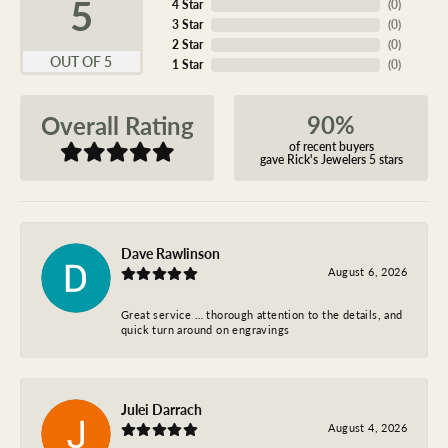
5
4 Star
(
0
)
3 Star
(
0
)
2 Star
(
0
)
OUT OF 5
1 Star
(
0
)
90%
Overall Rating
of recent buyers
gave Rick's Jewelers 5 stars
Dave Rawlinson
August 6, 2026
Great service … thorough attention to the details, and
quick turn around on engravings
Julei Darrach
August 4, 2026