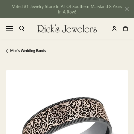
Voted #1 Jewelry Store In All Of Southern Maryland 8 Years
In A Row!
TOGGLE SEARCH MENU
TOGGLE MY 
TOGGL
Men's Wedding Bands
NU