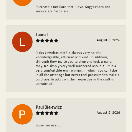
Purchase a necklace that I love. Suggestions and
service are first class.
Laura L
August 3, 2026
Ricks Jewelers staff is always very helpful,
knowledgeable, efficient and kind…In addition,
although they invite you to shop and look around,
they are simply very well mannered about it….it is a
very comfortable environment in which you can take
in all the offerings but never feel pressured to make a
purchase. In addition, their expertise in the craft is
unmatched!!
Paul Bielewicz
August 2, 2026
Super service…..