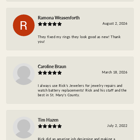
Ramona Weasenforth
August 2, 2026
They fixed my rings they look good as new! Thank
you!
Caroline Braun
March 18, 2026
I always use Rick's Jewelers for jewelry repairs and
watch battery replacements! Rick and his staff and the
best in St. Mary's County.
Tim Hazen
July 2, 2022
Rick did an amazing job designing and making a