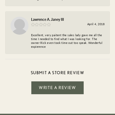
Lawrence A. Janey III
April 4, 2018
Excellent, very paitent the sales lady gave me all the
time I needed to find what I was looking for. The
owner Rick even took time out too speak. Wonderful
expierence
SUBMIT A STORE REVIEW
WRITE A REVIEW