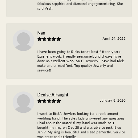
fabulous sapphire and diamond engagement ring. She
said Yes!!!
Nan
April 24, 2022
I have been going to Ricks for at least fifteen years.
Excellent work, friendly personnel, and always have
done an excellent work on all Jewerly I have had Rick
make and or modified. Top quality Jewerly and
service!!
Denise A Faught
January 8, 2020
I went to Rick’s Jewlers looking for a replacement
wedding band. The sales lady answered any questions
I had about the material my band was made of. I
bought my ring on Dec 28 and was able to pick it up
Jan 7. My ring is beautiful and sized perfectly. Service
was great and a friendly.