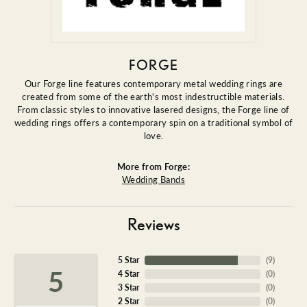
FORGE
Our Forge line features contemporary metal wedding rings are
created from some of the earth's most indestructible materials.
From classic styles to innovative lasered designs, the Forge line of
wedding rings offers a contemporary spin on a traditional symbol of
love.
More from Forge:
Wedding Bands
Reviews
5 Star
(
9
)
5
4 Star
(
0
)
3 Star
(
0
)
2 Star
(
0
)