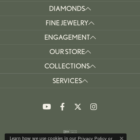
DIAMONDS
FINE JEWELRY
ENGAGEMENT
OUR STORE
COLLECTIONS
SERVICES
Learn how we use cookies in our
Privacy Policy
or