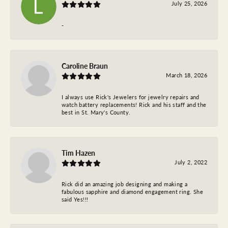
July 25, 2026
-
Caroline Braun
March 18, 2026
I always use Rick's Jewelers for jewelry repairs and
watch battery replacements! Rick and his staff and the
best in St. Mary's County.
Tim Hazen
July 2, 2022
Rick did an amazing job designing and making a
fabulous sapphire and diamond engagement ring. She
said Yes!!!