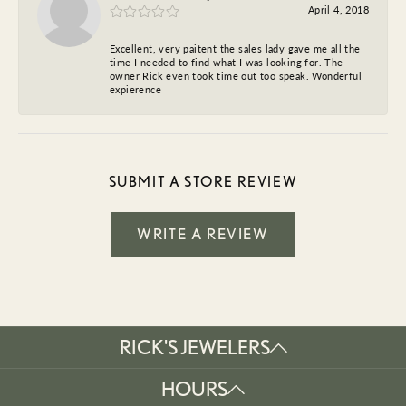
April 4, 2018
Excellent, very paitent the sales lady gave me all the
time I needed to find what I was looking for. The
owner Rick even took time out too speak. Wonderful
expierence
SUBMIT A STORE REVIEW
WRITE A REVIEW
RICK'S JEWELERS
HOURS