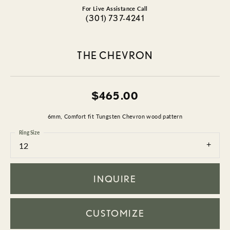
For Live Assistance Call
(301) 737-4241
THE CHEVRON
$465.00
6mm, Comfort fit Tungsten Chevron wood pattern
Ring Size
12
INQUIRE
CUSTOMIZE