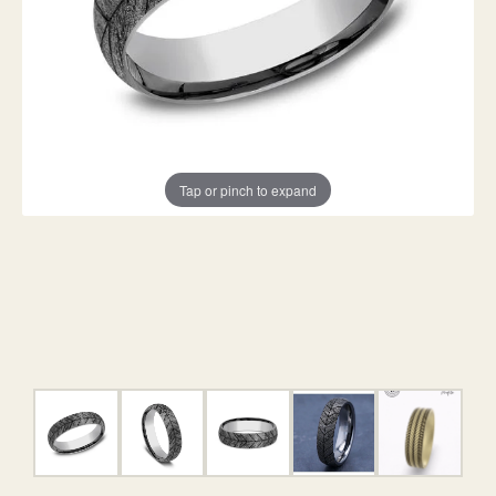
Tap or pinch to expand