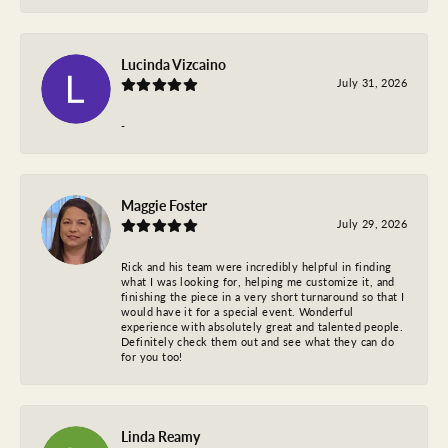
Lucinda Vizcaino
July 31, 2026
-
Maggie Foster
July 29, 2026
Rick and his team were incredibly helpful in finding
what I was looking for, helping me customize it, and
finishing the piece in a very short turnaround so that I
would have it for a special event. Wonderful
experience with absolutely great and talented people.
Definitely check them out and see what they can do
for you too!
Linda Reamy