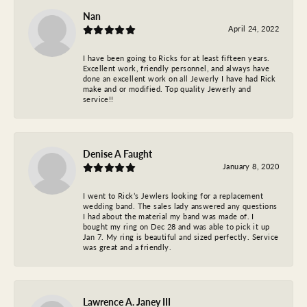
Nan
April 24, 2022
I have been going to Ricks for at least fifteen years.
Excellent work, friendly personnel, and always have
done an excellent work on all Jewerly I have had Rick
make and or modified. Top quality Jewerly and
service!!
Denise A Faught
January 8, 2020
I went to Rick’s Jewlers looking for a replacement
wedding band. The sales lady answered any questions
I had about the material my band was made of. I
bought my ring on Dec 28 and was able to pick it up
Jan 7. My ring is beautiful and sized perfectly. Service
was great and a friendly.
Lawrence A. Janey III