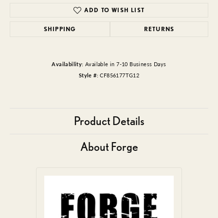
ADD TO WISH LIST
SHIPPING
RETURNS
Availability:
Available in 7-10 Business Days
Style #:
CF856177TG12
Product Details
About Forge