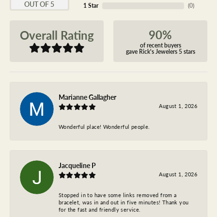
OUT OF 5
1 Star
(
0
)
90%
Overall Rating
of recent buyers
gave Rick's Jewelers 5 stars
Marianne Gallagher
August 1, 2026
Wonderful place! Wonderful people.
Jacqueline P
August 1, 2026
Stopped in to have some links removed from a
bracelet, was in and out in five minutes! Thank you
for the fast and friendly service.