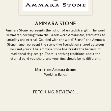
AMMARA STONE
Ammara Stone represents the notion of united strength. The word
"Ammara" (deriving from the Greek word Amarantos) translates to
unfading and eternal. Coupled with the word "Stone", the Ammara
Stone name represent the stone-like foundation shared between
you and yours. The Ammara Stone line breaks the barriers of
traditional ring design. There is nothing traditional about the
eternal bond you share, and your ring should be no different.
More from Ammara Stone:
Wedding Bands
FETCHING REVIEWS...