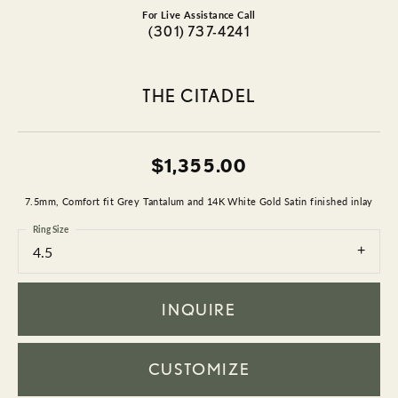
For Live Assistance Call
(301) 737-4241
THE CITADEL
$1,355.00
7.5mm, Comfort fit Grey Tantalum and 14K White Gold Satin finished inlay
Ring Size
4.5
INQUIRE
CUSTOMIZE