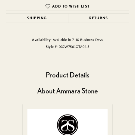
ADD TO WISH LIST
SHIPPING
RETURNS
Availability:
Available in 7-10 Business Days
Style #:
032W7561GTA04.5
Product Details
About Ammara Stone