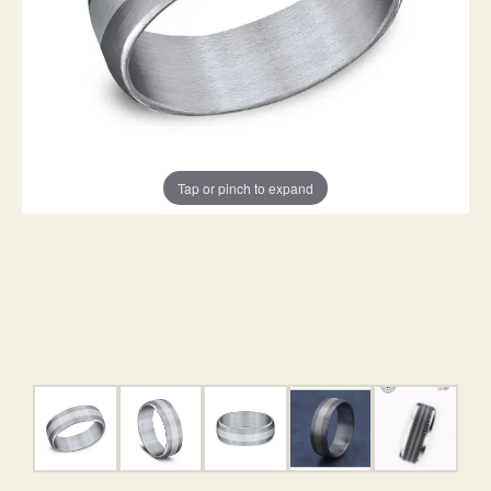
Tap or pinch to expand