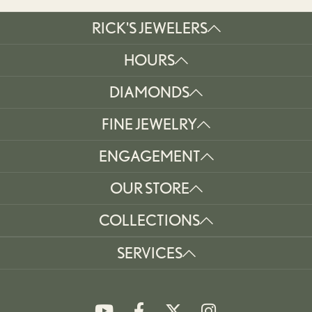
RICK'S JEWELERS
HOURS
DIAMONDS
FINE JEWELRY
ENGAGEMENT
OUR STORE
COLLECTIONS
SERVICES