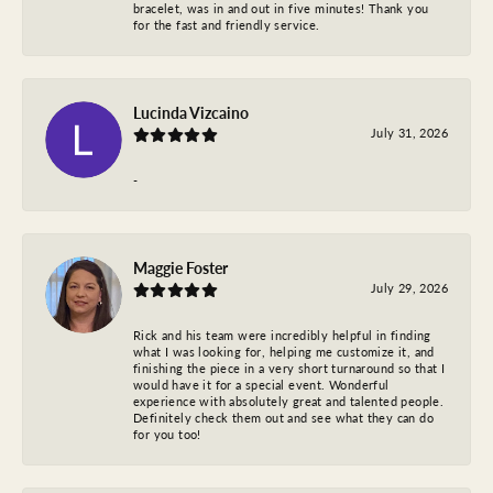
bracelet, was in and out in five minutes! Thank you
for the fast and friendly service.
Lucinda Vizcaino
July 31, 2026
-
Maggie Foster
July 29, 2026
Rick and his team were incredibly helpful in finding
what I was looking for, helping me customize it, and
finishing the piece in a very short turnaround so that I
would have it for a special event. Wonderful
experience with absolutely great and talented people.
Definitely check them out and see what they can do
for you too!