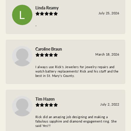
Linda Reamy
July 25, 2026
-
Caroline Braun
March 18, 2026
I always use Rick's Jewelers for jewelry repairs and
watch battery replacements! Rick and his staff and the
best in St. Mary's County.
Tim Hazen
July 2, 2022
Rick did an amazing job designing and making a
fabulous sapphire and diamond engagement ring. She
said Yes!!!