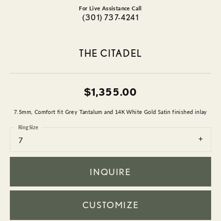
For Live Assistance Call
(301) 737-4241
THE CITADEL
$1,355.00
7.5mm, Comfort fit Grey Tantalum and 14K White Gold Satin finished inlay
Ring Size
7
INQUIRE
CUSTOMIZE