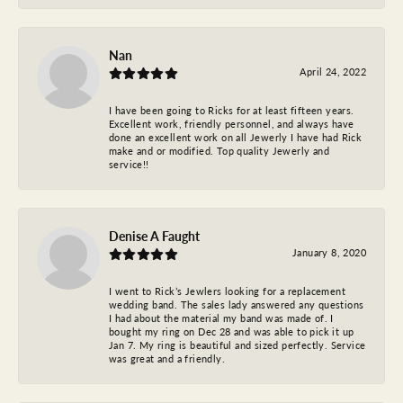
Nan
April 24, 2022
I have been going to Ricks for at least fifteen years.
Excellent work, friendly personnel, and always have
done an excellent work on all Jewerly I have had Rick
make and or modified. Top quality Jewerly and
service!!
Denise A Faught
January 8, 2020
I went to Rick’s Jewlers looking for a replacement
wedding band. The sales lady answered any questions
I had about the material my band was made of. I
bought my ring on Dec 28 and was able to pick it up
Jan 7. My ring is beautiful and sized perfectly. Service
was great and a friendly.