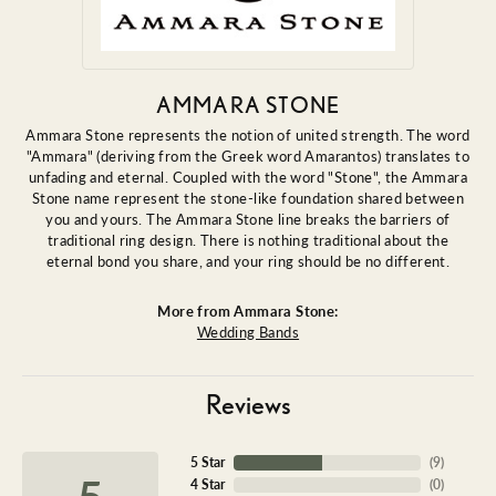
AMMARA STONE
Ammara Stone represents the notion of united strength. The word
"Ammara" (deriving from the Greek word Amarantos) translates to
unfading and eternal. Coupled with the word "Stone", the Ammara
Stone name represent the stone-like foundation shared between
you and yours. The Ammara Stone line breaks the barriers of
traditional ring design. There is nothing traditional about the
eternal bond you share, and your ring should be no different.
More from Ammara Stone:
Wedding Bands
Reviews
5 Star
(
9
)
5
4 Star
(
0
)