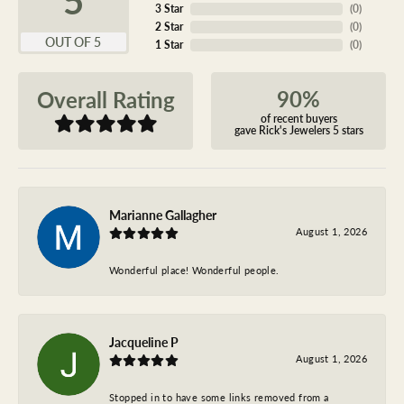
3 Star
(
0
)
2 Star
(
0
)
OUT OF 5
1 Star
(
0
)
90%
Overall Rating
of recent buyers
gave Rick's Jewelers 5 stars
Marianne Gallagher
August 1, 2026
Wonderful place! Wonderful people.
Jacqueline P
August 1, 2026
Stopped in to have some links removed from a