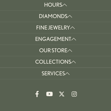
HOURS
DIAMONDS
FINE JEWELRY
ENGAGEMENT
OUR STORE
COLLECTIONS
SERVICES