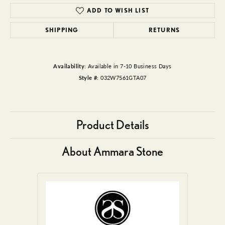
ADD TO WISH LIST
SHIPPING
RETURNS
Availability:
Available in 7-10 Business Days
Style #:
032W7561GTA07
Product Details
About Ammara Stone