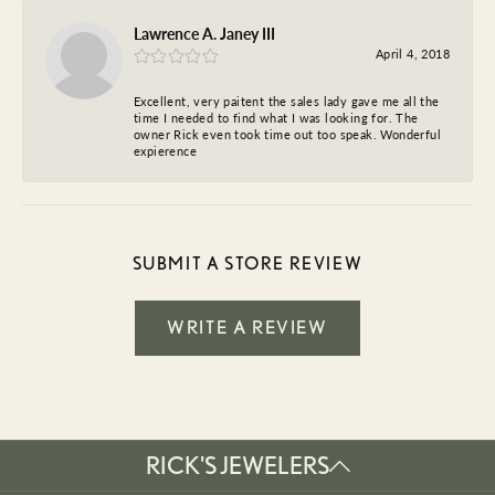
Lawrence A. Janey III
April 4, 2018
Excellent, very paitent the sales lady gave me all the
time I needed to find what I was looking for. The
owner Rick even took time out too speak. Wonderful
expierence
SUBMIT A STORE REVIEW
WRITE A REVIEW
RICK'S JEWELERS