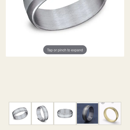
Tap or pinch to expand