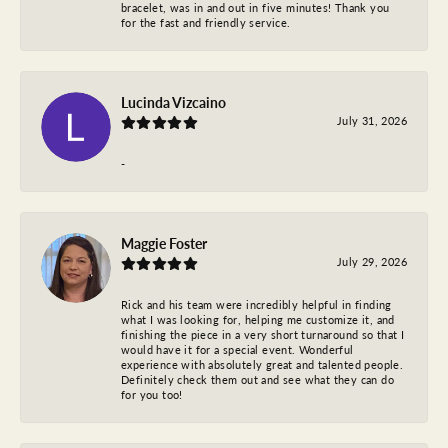
bracelet, was in and out in five minutes! Thank you
for the fast and friendly service.
Lucinda Vizcaino
July 31, 2026
-
Maggie Foster
July 29, 2026
Rick and his team were incredibly helpful in finding
what I was looking for, helping me customize it, and
finishing the piece in a very short turnaround so that I
would have it for a special event. Wonderful
experience with absolutely great and talented people.
Definitely check them out and see what they can do
for you too!