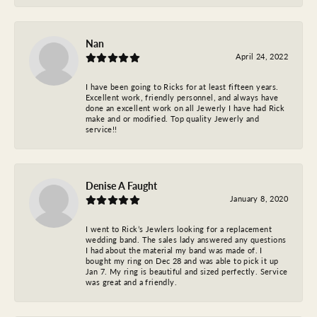
Nan
April 24, 2022
I have been going to Ricks for at least fifteen years.
Excellent work, friendly personnel, and always have
done an excellent work on all Jewerly I have had Rick
make and or modified. Top quality Jewerly and
service!!
Denise A Faught
January 8, 2020
I went to Rick’s Jewlers looking for a replacement
wedding band. The sales lady answered any questions
I had about the material my band was made of. I
bought my ring on Dec 28 and was able to pick it up
Jan 7. My ring is beautiful and sized perfectly. Service
was great and a friendly.