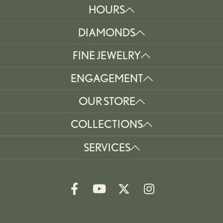
HOURS
DIAMONDS
FINE JEWELRY
ENGAGEMENT
OUR STORE
COLLECTIONS
SERVICES