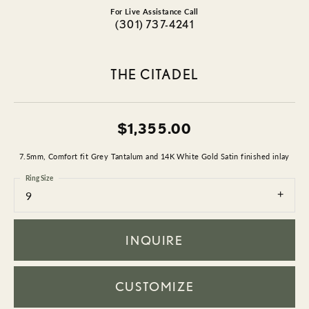
For Live Assistance Call
(301) 737-4241
THE CITADEL
$1,355.00
7.5mm, Comfort fit Grey Tantalum and 14K White Gold Satin finished inlay
Ring Size
9
INQUIRE
CUSTOMIZE