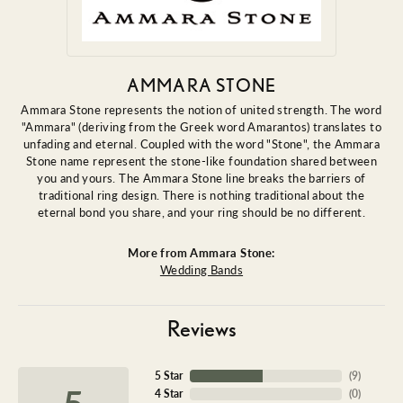
AMMARA STONE
Ammara Stone represents the notion of united strength. The word
"Ammara" (deriving from the Greek word Amarantos) translates to
unfading and eternal. Coupled with the word "Stone", the Ammara
Stone name represent the stone-like foundation shared between
you and yours. The Ammara Stone line breaks the barriers of
traditional ring design. There is nothing traditional about the
eternal bond you share, and your ring should be no different.
More from Ammara Stone:
Wedding Bands
Reviews
5 Star
(
9
)
5
4 Star
(
0
)