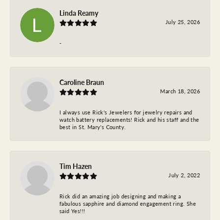
Linda Reamy
July 25, 2026
-
Caroline Braun
March 18, 2026
I always use Rick's Jewelers for jewelry repairs and
watch battery replacements! Rick and his staff and the
best in St. Mary's County.
Tim Hazen
July 2, 2022
Rick did an amazing job designing and making a
fabulous sapphire and diamond engagement ring. She
said Yes!!!