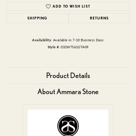
ADD TO WISH LIST
SHIPPING
RETURNS
Availability:
Available in 7-10 Business Days
Style #:
032W7561GTA09
Product Details
About Ammara Stone