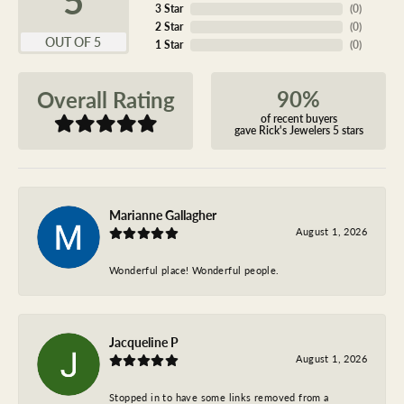
3 Star
(
0
)
2 Star
(
0
)
OUT OF 5
1 Star
(
0
)
90%
Overall Rating
of recent buyers
gave Rick's Jewelers 5 stars
Marianne Gallagher
August 1, 2026
Wonderful place! Wonderful people.
Jacqueline P
August 1, 2026
Stopped in to have some links removed from a