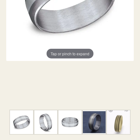
Tap or pinch to expand