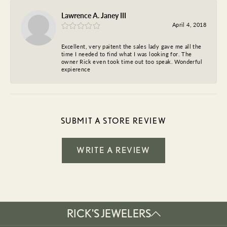
Lawrence A. Janey III
April 4, 2018
Excellent, very paitent the sales lady gave me all the
time I needed to find what I was looking for. The
owner Rick even took time out too speak. Wonderful
expierence
SUBMIT A STORE REVIEW
WRITE A REVIEW
RICK'S JEWELERS