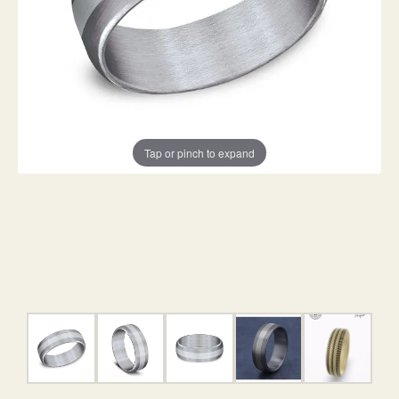
Tap or pinch to expand