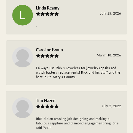
Linda Reamy
July 25, 2026
-
Caroline Braun
March 18, 2026
I always use Rick's Jewelers for jewelry repairs and
watch battery replacements! Rick and his staff and the
best in St. Mary's County.
Tim Hazen
July 2, 2022
Rick did an amazing job designing and making a
fabulous sapphire and diamond engagement ring. She
said Yes!!!