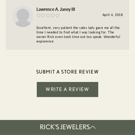
Lawrence A. Janey III
April 4, 2018
Excellent, very paitent the sales lady gave me all the
time I needed to find what I was looking for. The
owner Rick even took time out too speak. Wonderful
expierence
SUBMIT A STORE REVIEW
WRITE A REVIEW
RICK'S JEWELERS