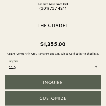
For Live Assistance Call
(301) 737-4241
THE CITADEL
$1,355.00
7.5mm, Comfort fit Grey Tantalum and 14K White Gold Satin finished inlay
Ring Size
11.5
INQUIRE
CUSTOMIZE