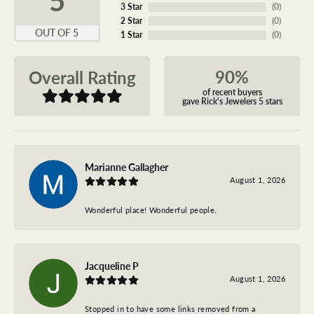
3 Star
(
0
)
2 Star
(
0
)
OUT OF 5
1 Star
(
0
)
90%
Overall Rating
of recent buyers
gave Rick's Jewelers 5 stars
Marianne Gallagher
August 1, 2026
Wonderful place! Wonderful people.
Jacqueline P
August 1, 2026
Stopped in to have some links removed from a