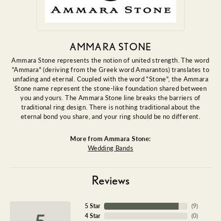
AMMARA STONE
Ammara Stone represents the notion of united strength. The word
"Ammara" (deriving from the Greek word Amarantos) translates to
unfading and eternal. Coupled with the word "Stone", the Ammara
Stone name represent the stone-like foundation shared between
you and yours. The Ammara Stone line breaks the barriers of
traditional ring design. There is nothing traditional about the
eternal bond you share, and your ring should be no different.
More from Ammara Stone:
Wedding Bands
Reviews
5 Star
(
9
)
5
4 Star
(
0
)