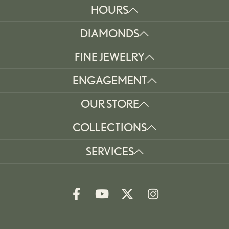
HOURS
DIAMONDS
FINE JEWELRY
ENGAGEMENT
OUR STORE
COLLECTIONS
SERVICES