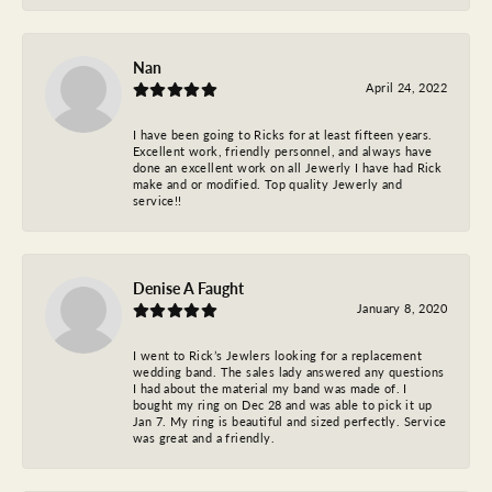
Nan
April 24, 2022
I have been going to Ricks for at least fifteen years.
Excellent work, friendly personnel, and always have
done an excellent work on all Jewerly I have had Rick
make and or modified. Top quality Jewerly and
service!!
Denise A Faught
January 8, 2020
I went to Rick’s Jewlers looking for a replacement
wedding band. The sales lady answered any questions
I had about the material my band was made of. I
bought my ring on Dec 28 and was able to pick it up
Jan 7. My ring is beautiful and sized perfectly. Service
was great and a friendly.