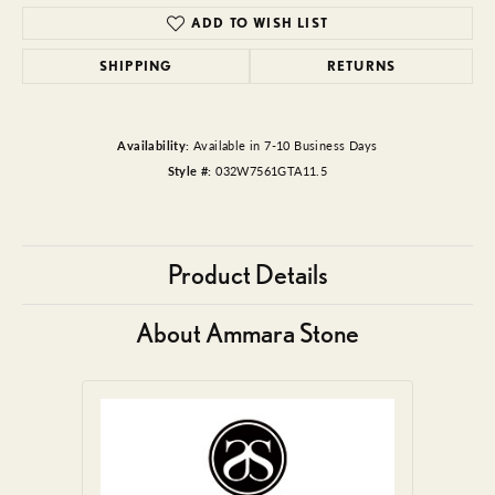
ADD TO WISH LIST
SHIPPING
RETURNS
Availability:
Available in 7-10 Business Days
Style #:
032W7561GTA11.5
Product Details
About Ammara Stone