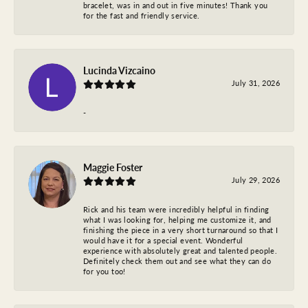
bracelet, was in and out in five minutes! Thank you
for the fast and friendly service.
Lucinda Vizcaino
July 31, 2026
-
Maggie Foster
July 29, 2026
Rick and his team were incredibly helpful in finding
what I was looking for, helping me customize it, and
finishing the piece in a very short turnaround so that I
would have it for a special event. Wonderful
experience with absolutely great and talented people.
Definitely check them out and see what they can do
for you too!