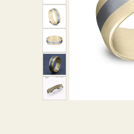
DIAMOND PENDANTS
GOLD PENDANTS
DIAMO
GEMSTONE PENDANTS
GOLD 
PEARL PENDANTS
GEMST
PEARL
SHOP NECKLACES
SILVE
BANGL
DIAMOND NECKLACES
ANKLE
GEMSTONE NECKLACES
PEARL NECKLACES