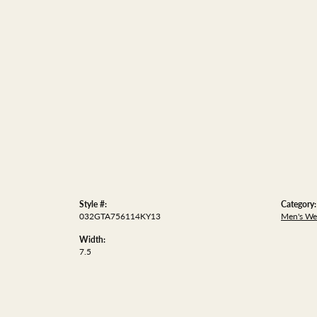
Style #:
Category:
032GTA756114KY13
Men's We
Width:
7.5