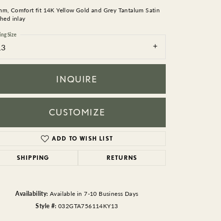
BEADS
mm, Comfort fit 14K Yellow Gold and Grey Tantalum Satin
shed inlay
ACCESSORIES
ing Size
13
CUFFLINKS
INQUIRE
CUSTOMIZE
ADD TO WISH LIST
Click to zoom
SHIPPING
RETURNS
Availability:
Available in 7-10 Business Days
Style #:
032GTA756114KY13