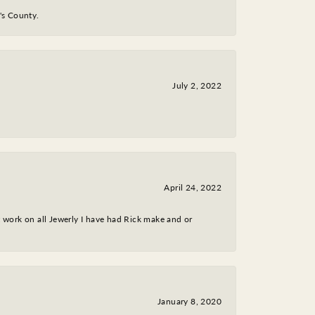
y's County.
July 2, 2022
April 24, 2022
nt work on all Jewerly I have had Rick make and or
January 8, 2020