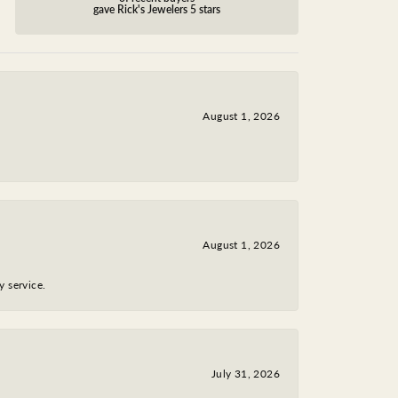
gave Rick's Jewelers 5 stars
August 1, 2026
August 1, 2026
y service.
July 31, 2026