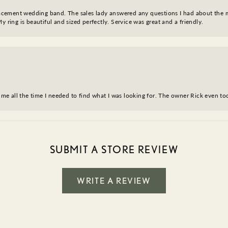
eplacement wedding band. The sales lady answered any questions I had about the
y ring is beautiful and sized perfectly. Service was great and a friendly.
ve me all the time I needed to find what I was looking for. The owner Rick even 
SUBMIT A STORE REVIEW
WRITE A REVIEW