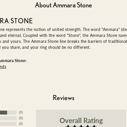
About Ammara Stone
RA STONE
e represents the notion of united strength. The word "Ammara" (de
 and eternal. Coupled with the word "Stone", the Ammara Stone name
and yours. The Ammara Stone line breaks the barriers of traditional 
 you share, and your ring should be no different.
Ammara Stone:
nds
Reviews
(
9
)
Overall Rating
(
0
)
(
0
)