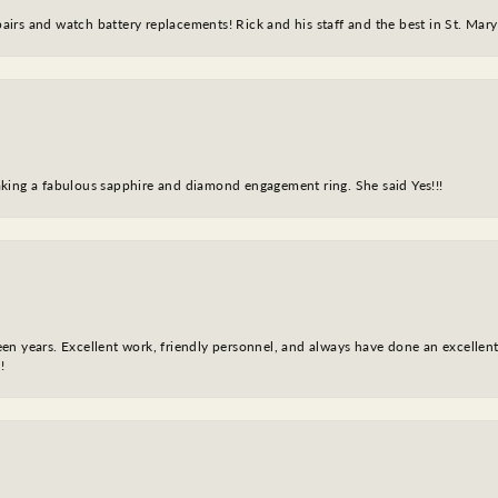
epairs and watch battery replacements! Rick and his staff and the best in St. Mar
king a fabulous sapphire and diamond engagement ring. She said Yes!!!
fteen years. Excellent work, friendly personnel, and always have done an excelle
!