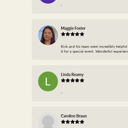
-
Maggie Foster
Rick and his team were incredibly helpful 
it for a special event. Wonderful experie
Linda Reamy
-
Caroline Braun