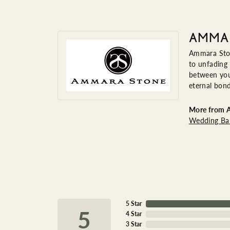
AMMA
Ammara Ston
to unfading
between you 
eternal bond
More from 
Wedding Ba
5 Star
5
4 Star
3 Star