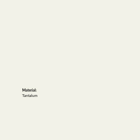
Material:
Tantalum