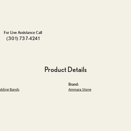
For Live Assistance Call
(301) 737-4241
Product Details
Brand:
dding Bands
Ammara Stone