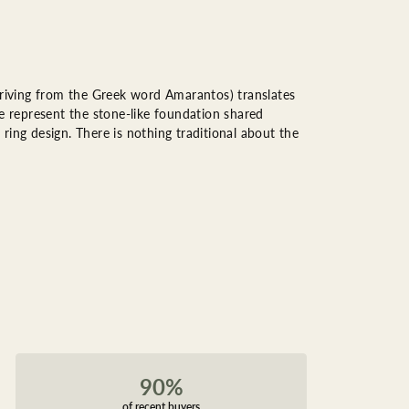
riving from the Greek word Amarantos) translates
 represent the stone-like foundation shared
ring design. There is nothing traditional about the
90%
of recent buyers