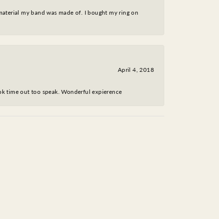
 material my band was made of. I bought my ring on
April 4, 2018
took time out too speak. Wonderful expierence