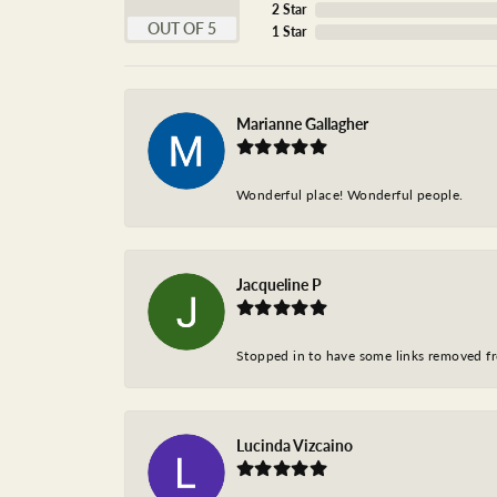
2 Star
OUT OF 5
1 Star
Marianne Gallagher
Wonderful place! Wonderful people.
Jacqueline P
Stopped in to have some links removed fro
Lucinda Vizcaino