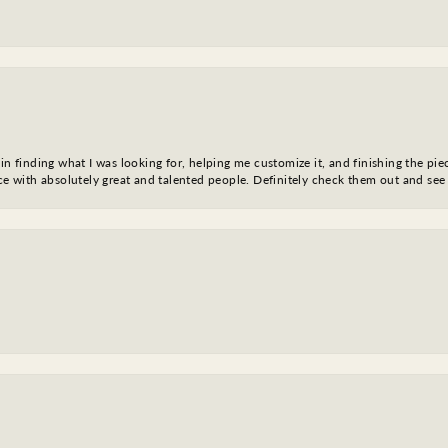
in finding what I was looking for, helping me customize it, and finishing the pie
nce with absolutely great and talented people. Definitely check them out and see