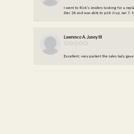
I went to Rick’s Jewlers looking for a r
Dec 28 and was able to pick it up Jan 7. M
Lawrence A. Janey III
Excellent, very paitent the sales lady ga