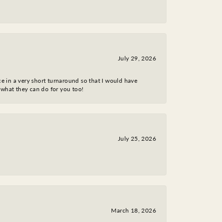
July 29, 2026
ce in a very short turnaround so that I would have
 what they can do for you too!
July 25, 2026
March 18, 2026