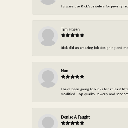
I always use Rick's Jewelers for jewelry r
Tim Hazen
Rick did an amazing job designing and ma
Nan
I have been going to Ricks for at least fi
modified. Top quality Jewerly and service!
Denise A Faught