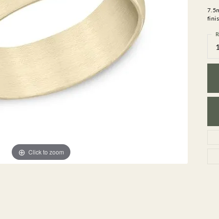
GEMSTONE BRACELETS
7.5
ND BRACELETS
GEMSTONE EARRINGS
fini
BRACELETS
GEMSTONE NECKLACES
R
ONE BRACELETS
GEMSTONE PENDANTS
 BRACELETS
R BRACELETS
E BRACELETS
TS
Click to zoom