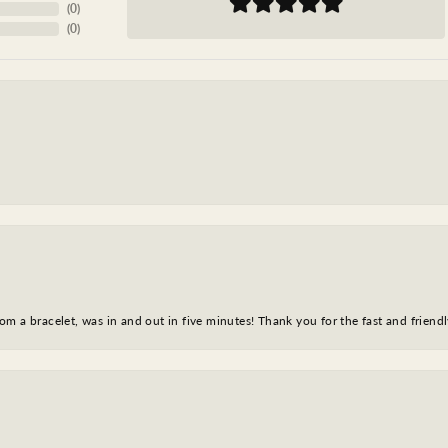
(
0
)
(
0
)
m a bracelet, was in and out in five minutes! Thank you for the fast and friendl