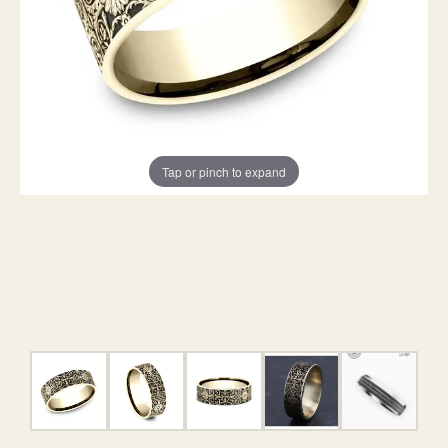
Tap or pinch to expand