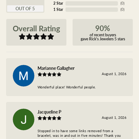
2 Star
(
0
)
OUT OF 5
1 Star
(
0
)
90%
Overall Rating
of recent buyers
gave Rick's Jewelers 5 stars
Marianne Gallagher
August 1, 2026
Wonderful place! Wonderful people.
Jacqueline P
August 1, 2026
Stopped in to have some links removed from a
bracelet, was in and out in five minutes! Thank you