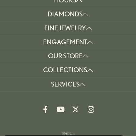
DIAMONDS
FINE JEWELRY
ENGAGEMENT
OUR STORE
COLLECTIONS
SERVICES