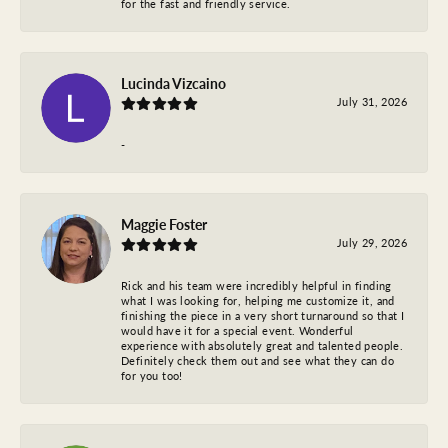
for the fast and friendly service.
Lucinda Vizcaino
July 31, 2026
-
Maggie Foster
July 29, 2026
Rick and his team were incredibly helpful in finding
what I was looking for, helping me customize it, and
finishing the piece in a very short turnaround so that I
would have it for a special event. Wonderful
experience with absolutely great and talented people.
Definitely check them out and see what they can do
for you too!