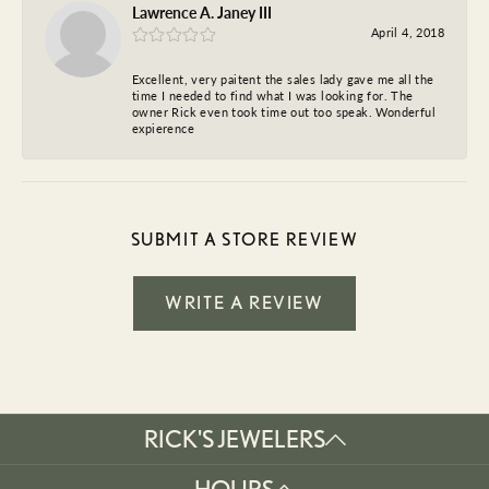
Lawrence A. Janey III
April 4, 2018
Excellent, very paitent the sales lady gave me all the
time I needed to find what I was looking for. The
owner Rick even took time out too speak. Wonderful
expierence
SUBMIT A STORE REVIEW
WRITE A REVIEW
RICK'S JEWELERS
HOURS