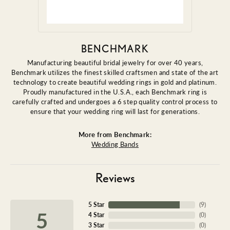
BENCHMARK
Manufacturing beautiful bridal jewelry for over 40 years,
Benchmark utilizes the finest skilled craftsmen and state of the art
technology to create beautiful wedding rings in gold and platinum.
Proudly manufactured in the U.S.A., each Benchmark ring is
carefully crafted and undergoes a 6 step quality control process to
ensure that your wedding ring will last for generations.
More from Benchmark:
Wedding Bands
Reviews
5 Star
(
9
)
5
4 Star
(
0
)
3 Star
(
0
)