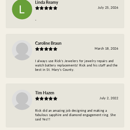
Linda Reamy
July 25, 2026
-
Caroline Braun
March 18, 2026
I always use Rick's Jewelers for jewelry repairs and
watch battery replacements! Rick and his staff and the
best in St. Mary's County.
Tim Hazen
July 2, 2022
Rick did an amazing job designing and making a
fabulous sapphire and diamond engagement ring. She
said Yes!!!