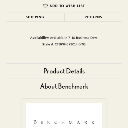
ADD TO WISH LIST
SHIPPING
RETURNS
Availability:
Available in 7-10 Business Days
Style #:
CFBP84893014KY06
Product Details
About Benchmark