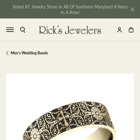
Voted #1 Jewelry Store In All Of Southern Maryland 8 Years
In A Row!
TOGGLE SEARCH MENU
TOGGLE MY 
TOGGL
Men's Wedding Bands
NU