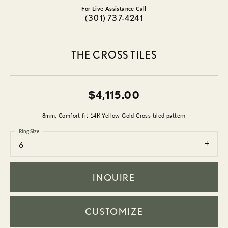
For Live Assistance Call
(301) 737-4241
THE CROSS TILES
$4,115.00
8mm, Comfort fit 14K Yellow Gold Cross tiled pattern
Ring Size
6
INQUIRE
CUSTOMIZE