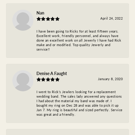
Nan
April 24, 2022
I have been going to Ricks for at least fifteen years.
Excellent work, friendly personnel, and always have
done an excellent work on all Jewerly I have had Rick
make and or modified. Top quality Jewerly and
service!!
Denise A Faught
January 8, 2020
I went to Rick’s Jewlers looking for a replacement
wedding band. The sales lady answered any questions
I had about the material my band was made of. I
bought my ring on Dec 28 and was able to pick it up
Jan 7. My ring is beautiful and sized perfectly. Service
was great and a friendly.