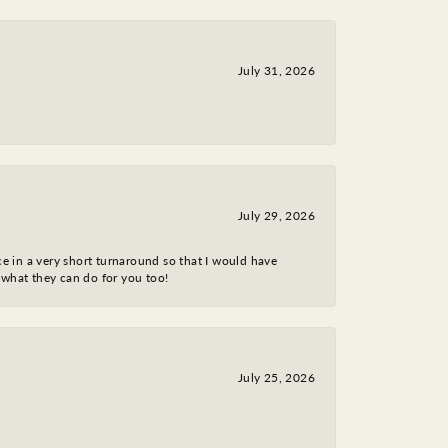
July 31, 2026
July 29, 2026
ce in a very short turnaround so that I would have
 what they can do for you too!
July 25, 2026