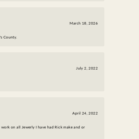
March 18, 2026
y's County.
July 2, 2022
April 24, 2022
nt work on all Jewerly I have had Rick make and or