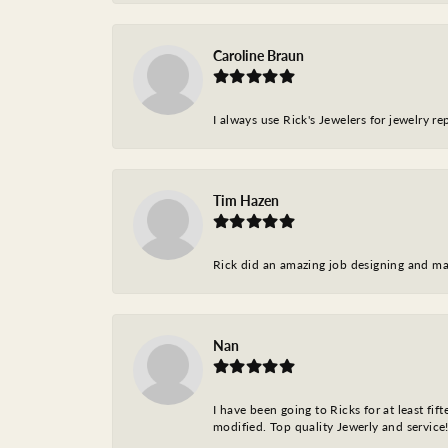
Caroline Braun
I always use Rick's Jewelers for jewelry r
Tim Hazen
Rick did an amazing job designing and ma
Nan
I have been going to Ricks for at least fi
modified. Top quality Jewerly and service!