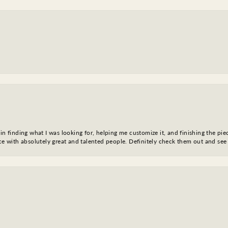
in finding what I was looking for, helping me customize it, and finishing the pie
nce with absolutely great and talented people. Definitely check them out and see