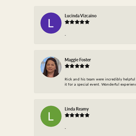
Lucinda Vizcaino
-
Maggie Foster
Rick and his team were incredibly helpful 
it for a special event. Wonderful experie
Linda Reamy
-