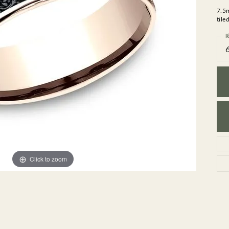
GEMSTONE BRACELETS
7.5
ND BRACELETS
GEMSTONE EARRINGS
tile
BRACELETS
GEMSTONE NECKLACES
R
ONE BRACELETS
GEMSTONE PENDANTS
 BRACELETS
R BRACELETS
E BRACELETS
TS
Click to zoom