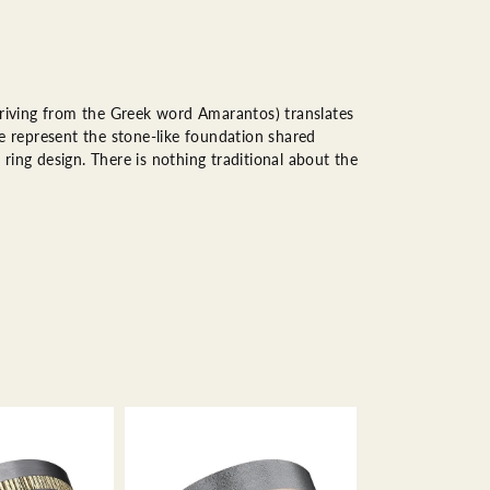
riving from the Greek word Amarantos) translates
 represent the stone-like foundation shared
ring design. There is nothing traditional about the