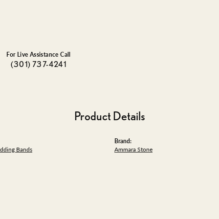
For Live Assistance Call
(301) 737-4241
Product Details
Brand:
dding Bands
Ammara Stone