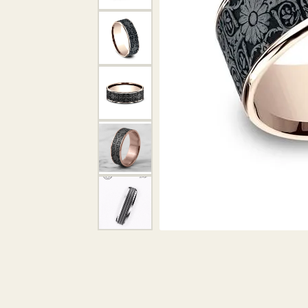
DIAMOND PENDANTS
GOLD PENDANTS
DIAMO
GEMSTONE PENDANTS
GOLD 
PEARL PENDANTS
GEMST
PEARL
SHOP NECKLACES
SILVE
BANGL
DIAMOND NECKLACES
ANKLE
GEMSTONE NECKLACES
PEARL NECKLACES