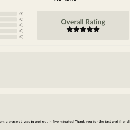
(
9
)
Overall Rating
(
0
)
(
0
)
(
0
)
(
0
)
m a bracelet, was in and out in five minutes! Thank you for the fast and friendl