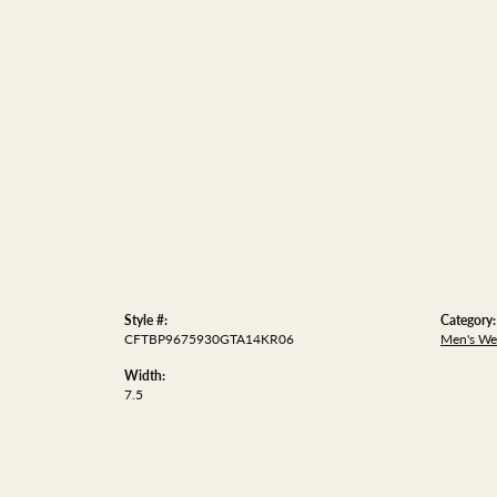
Style #:
Category:
CFTBP9675930GTA14KR06
Men's We
Width:
7.5