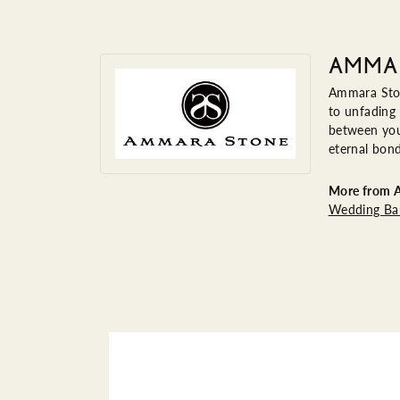
AMMA
Ammara Ston
to unfading
between you 
eternal bond
More from 
Wedding Ba