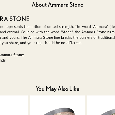
About Ammara Stone
RA STONE
e represents the notion of united strength. The word "Ammara" (de
 and eternal. Coupled with the word "Stone", the Ammara Stone name
and yours. The Ammara Stone line breaks the barriers of traditional 
 you share, and your ring should be no different.
Ammara Stone:
nds
You May Also Like