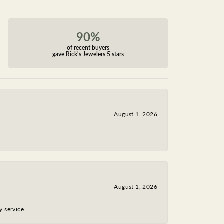
90%
of recent buyers
gave Rick's Jewelers 5 stars
August 1, 2026
August 1, 2026
y service.