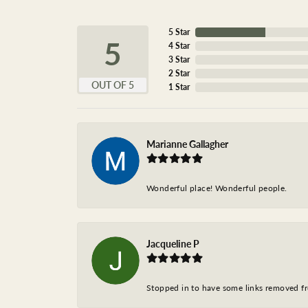
5 Star
5
4 Star
3 Star
2 Star
OUT OF 5
1 Star
Marianne Gallagher
Wonderful place! Wonderful people.
Jacqueline P
Stopped in to have some links removed fro