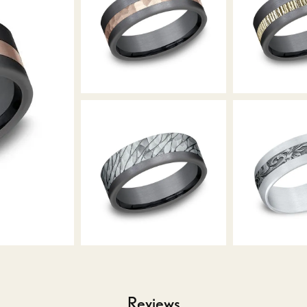
Reviews