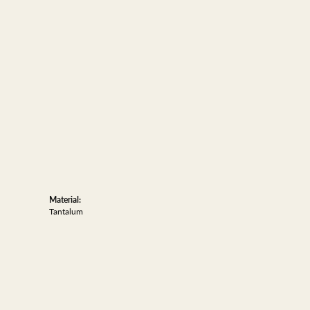
Material:
Tantalum