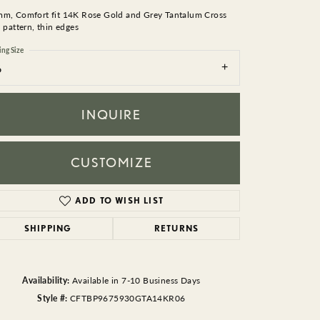
BEADS
mm, Comfort fit 14K Rose Gold and Grey Tantalum Cross
d pattern, thin edges
ACCESSORIES
ing Size
6
CUFFLINKS
INQUIRE
CUSTOMIZE
ADD TO WISH LIST
Click to zoom
SHIPPING
RETURNS
Availability:
Available in 7-10 Business Days
Style #:
CFTBP9675930GTA14KR06