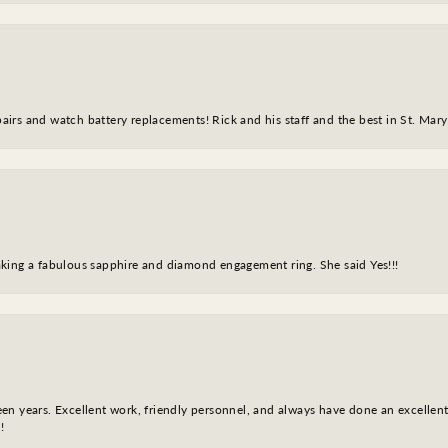
epairs and watch battery replacements! Rick and his staff and the best in St. Mar
king a fabulous sapphire and diamond engagement ring. She said Yes!!!
fteen years. Excellent work, friendly personnel, and always have done an excelle
!