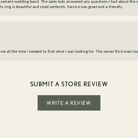
eplacement wedding band. The sales lady answered any questions I had about the
y ring is beautiful and sized perfectly. Service was great and a friendly.
ve me all the time I needed to find what I was looking for. The owner Rick even 
SUBMIT A STORE REVIEW
WRITE A REVIEW