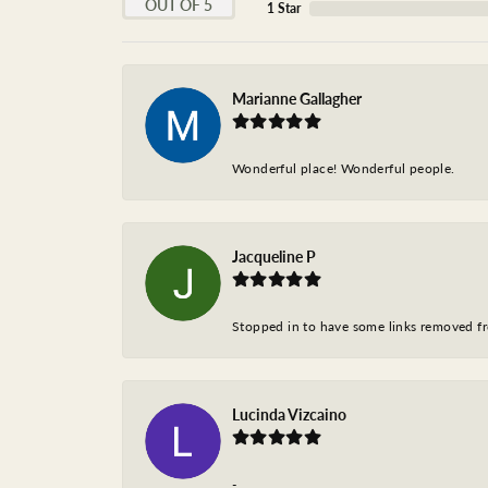
OUT OF 5
1 Star
Marianne Gallagher
Wonderful place! Wonderful people.
Jacqueline P
Stopped in to have some links removed fro
Lucinda Vizcaino
-