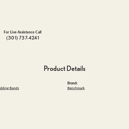
For Live Assistance Call
(301) 737-4241
Product Details
Brand:
dding Bands
Benchmark