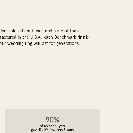
inest skilled craftsmen and state of the art
factured in the U.S.A., each Benchmark ring is
ur wedding ring will last for generations.
90%
of recent buyers
gave Rick's Jewelers 5 stars