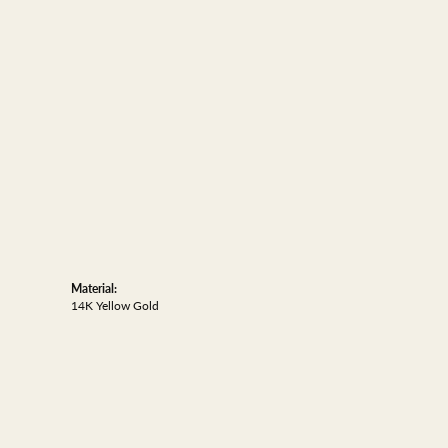
Material:
14K Yellow Gold