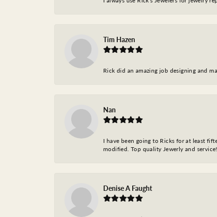
I always use Rick's Jewelers for jewelry r
Tim Hazen
Rick did an amazing job designing and ma
Nan
I have been going to Ricks for at least fi
modified. Top quality Jewerly and service!
Denise A Faught