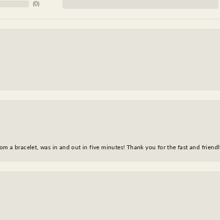
(
0
)
m a bracelet, was in and out in five minutes! Thank you for the fast and friendl