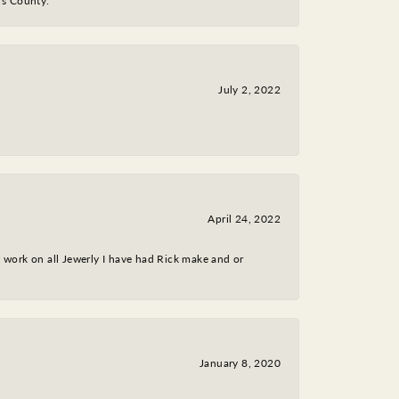
y's County.
July 2, 2022
April 24, 2022
nt work on all Jewerly I have had Rick make and or
January 8, 2020