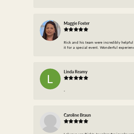
Maggie Foster
Rick and his team were incredibly helpful 
it for a special event. Wonderful experie
Linda Reamy
-
Caroline Braun