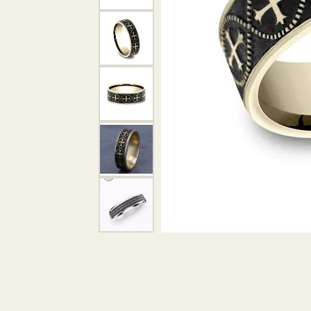
DIAMOND PENDANTS
GOLD PENDANTS
DIAMO
GEMSTONE PENDANTS
GOLD 
PEARL PENDANTS
GEMST
PEARL
SHOP NECKLACES
SILVE
BANGL
DIAMOND NECKLACES
ANKLE
GEMSTONE NECKLACES
PEARL NECKLACES