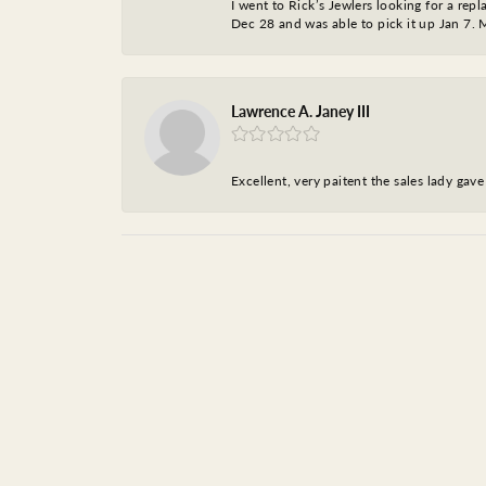
I went to Rick’s Jewlers looking for a r
Dec 28 and was able to pick it up Jan 7. M
Lawrence A. Janey III
Excellent, very paitent the sales lady ga