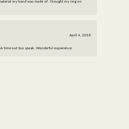
 material my band was made of. I bought my ring on
April 4, 2018
took time out too speak. Wonderful expierence