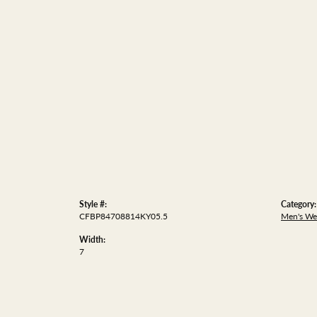
Style #:
Category:
CFBP84708814KY05.5
Men's We
Width:
7