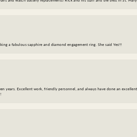
epairs and watch battery replacements! Rick and his staff and the best in St. Mar
king a fabulous sapphire and diamond engagement ring. She said Yes!!!
fteen years. Excellent work, friendly personnel, and always have done an excelle
!