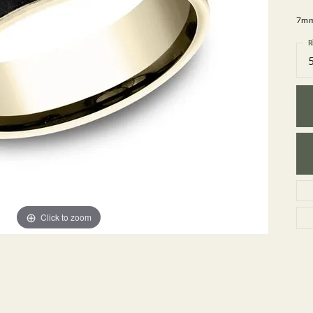
GEMSTONE BRACELETS
7mm,
ND BRACELETS
GEMSTONE EARRINGS
BRACELETS
GEMSTONE NECKLACES
R
ONE BRACELETS
GEMSTONE PENDANTS
 BRACELETS
R BRACELETS
E BRACELETS
TS
Click to zoom