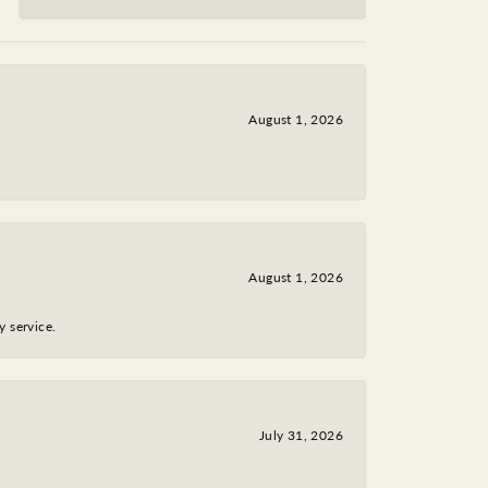
August 1, 2026
August 1, 2026
y service.
July 31, 2026