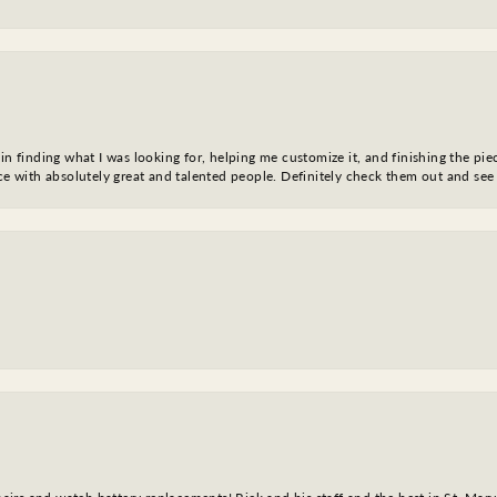
in finding what I was looking for, helping me customize it, and finishing the pie
nce with absolutely great and talented people. Definitely check them out and see