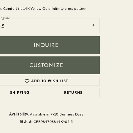
BEADS
 Comfort fit 14K Yellow Gold Infinity cross pattern
ACCESSORIES
ing Size
5.5
CUFFLINKS
INQUIRE
CUSTOMIZE
ADD TO WISH LIST
Click to zoom
SHIPPING
RETURNS
Availability:
Available in 7-10 Business Days
Style #:
CFBP84708814KY05.5