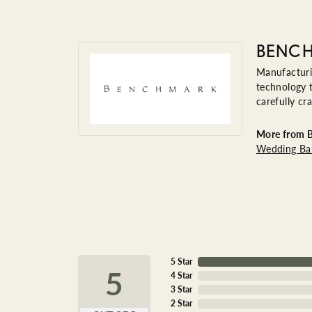
BENC
Manufacturin
technology t
carefully cr
More from 
Wedding Ba
5 Star
5
4 Star
3 Star
2 Star