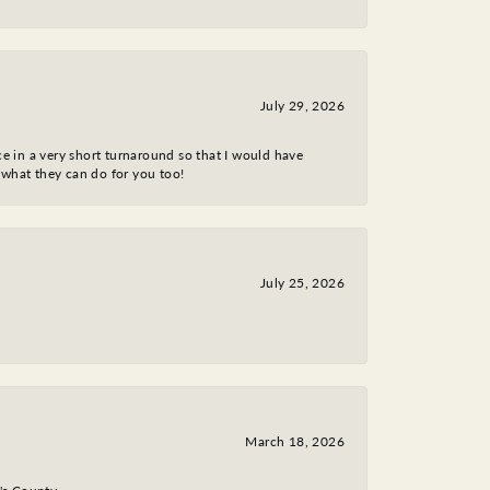
July 29, 2026
ce in a very short turnaround so that I would have
 what they can do for you too!
July 25, 2026
March 18, 2026