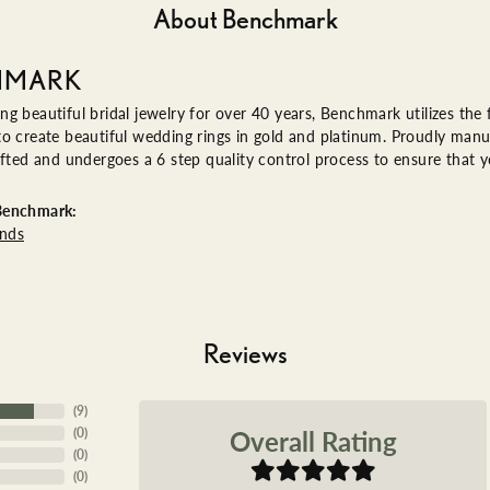
About Benchmark
HMARK
g beautiful bridal jewelry for over 40 years, Benchmark utilizes the f
o create beautiful wedding rings in gold and platinum. Proudly manu
afted and undergoes a 6 step quality control process to ensure that yo
Benchmark:
nds
Reviews
(
9
)
Overall Rating
(
0
)
(
0
)
(
0
)