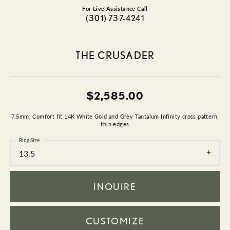
For Live Assistance Call
(301) 737-4241
THE CRUSADER
$2,585.00
7.5mm, Comfort fit 14K White Gold and Grey Tantalum Infinity cross pattern,
thin edges
Ring Size
13.5
INQUIRE
CUSTOMIZE