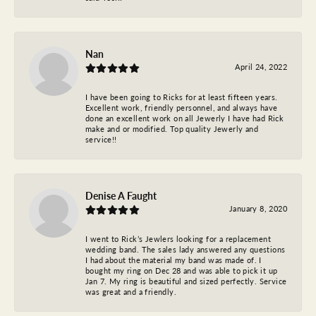
Nan
April 24, 2022
I have been going to Ricks for at least fifteen years.
Excellent work, friendly personnel, and always have
done an excellent work on all Jewerly I have had Rick
make and or modified. Top quality Jewerly and
service!!
Denise A Faught
January 8, 2020
I went to Rick’s Jewlers looking for a replacement
wedding band. The sales lady answered any questions
I had about the material my band was made of. I
bought my ring on Dec 28 and was able to pick it up
Jan 7. My ring is beautiful and sized perfectly. Service
was great and a friendly.