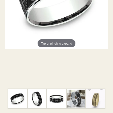
Tap or pinch to expand