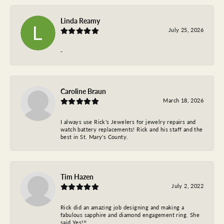
Linda Reamy
July 25, 2026
-
Caroline Braun
March 18, 2026
I always use Rick's Jewelers for jewelry repairs and
watch battery replacements! Rick and his staff and the
best in St. Mary's County.
Tim Hazen
July 2, 2022
Rick did an amazing job designing and making a
fabulous sapphire and diamond engagement ring. She
said Yes!!!