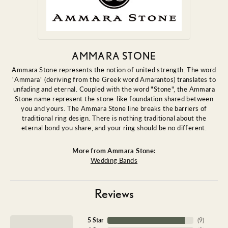
AMMARA STONE
Ammara Stone represents the notion of united strength. The word
"Ammara" (deriving from the Greek word Amarantos) translates to
unfading and eternal. Coupled with the word "Stone", the Ammara
Stone name represent the stone-like foundation shared between
you and yours. The Ammara Stone line breaks the barriers of
traditional ring design. There is nothing traditional about the
eternal bond you share, and your ring should be no different.
More from Ammara Stone:
Wedding Bands
Reviews
5 Star
(
9
)