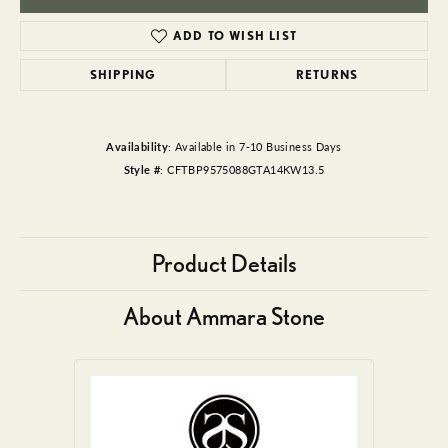
ADD TO WISH LIST
SHIPPING
RETURNS
Availability:
Available in 7-10 Business Days
Style #:
CFTBP9575088GTA14KW13.5
Product Details
About Ammara Stone