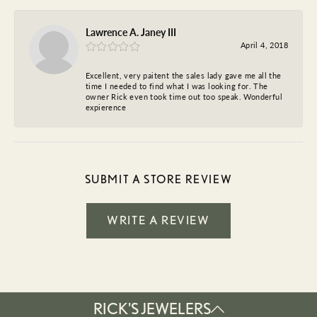
Lawrence A. Janey III
April 4, 2018
Excellent, very paitent the sales lady gave me all the
time I needed to find what I was looking for. The
owner Rick even took time out too speak. Wonderful
expierence
SUBMIT A STORE REVIEW
WRITE A REVIEW
RICK'S JEWELERS