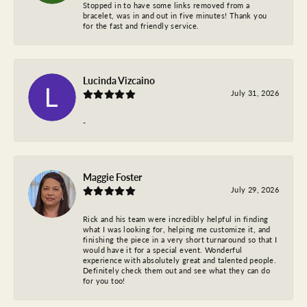
Stopped in to have some links removed from a
bracelet, was in and out in five minutes! Thank you
for the fast and friendly service.
Lucinda Vizcaino
July 31, 2026
-
Maggie Foster
July 29, 2026
Rick and his team were incredibly helpful in finding
what I was looking for, helping me customize it, and
finishing the piece in a very short turnaround so that I
would have it for a special event. Wonderful
experience with absolutely great and talented people.
Definitely check them out and see what they can do
for you too!