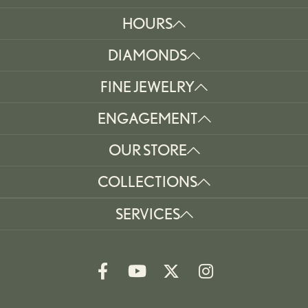
HOURS
DIAMONDS
FINE JEWELRY
ENGAGEMENT
OUR STORE
COLLECTIONS
SERVICES