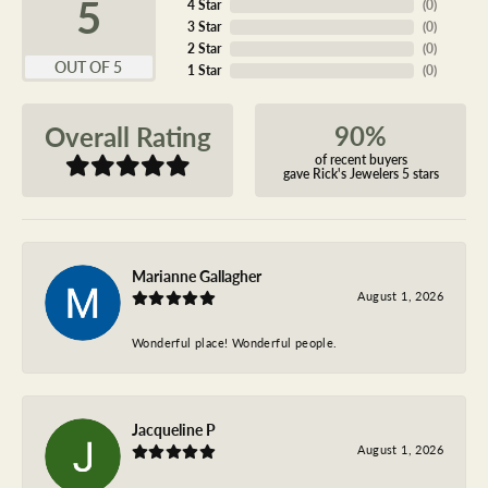
5
4 Star
(
0
)
3 Star
(
0
)
2 Star
(
0
)
OUT OF 5
1 Star
(
0
)
90%
Overall Rating
of recent buyers
gave Rick's Jewelers 5 stars
Marianne Gallagher
August 1, 2026
Wonderful place! Wonderful people.
Jacqueline P
August 1, 2026