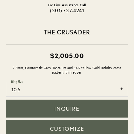
For Live Assistance Call
(301) 737-4241
THE CRUSADER
$2,005.00
7.5mm, Comfort fit Grey Tantalum and 14K Yellow Gold Infinity cross
pattern, thin edges
Ring Size
10.5
INQUIRE
CUSTOMIZE