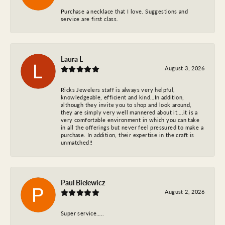
Purchase a necklace that I love. Suggestions and
service are first class.
Laura L
August 3, 2026
Ricks Jewelers staff is always very helpful,
knowledgeable, efficient and kind…In addition,
although they invite you to shop and look around,
they are simply very well mannered about it….it is a
very comfortable environment in which you can take
in all the offerings but never feel pressured to make a
purchase. In addition, their expertise in the craft is
unmatched!!
Paul Bielewicz
August 2, 2026
Super service…..