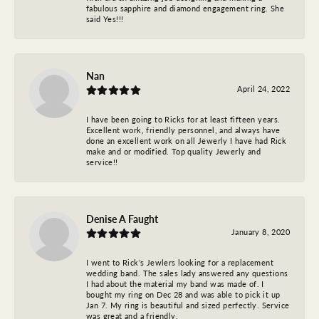
fabulous sapphire and diamond engagement ring. She
said Yes!!!
Nan
April 24, 2022
I have been going to Ricks for at least fifteen years.
Excellent work, friendly personnel, and always have
done an excellent work on all Jewerly I have had Rick
make and or modified. Top quality Jewerly and
service!!
Denise A Faught
January 8, 2020
I went to Rick’s Jewlers looking for a replacement
wedding band. The sales lady answered any questions
I had about the material my band was made of. I
bought my ring on Dec 28 and was able to pick it up
Jan 7. My ring is beautiful and sized perfectly. Service
was great and a friendly.