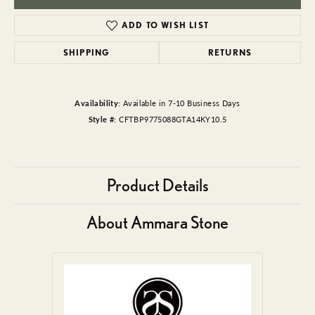
ADD TO WISH LIST
SHIPPING
RETURNS
Availability:
Available in 7-10 Business Days
Style #:
CFTBP9775088GTA14KY10.5
Product Details
About Ammara Stone