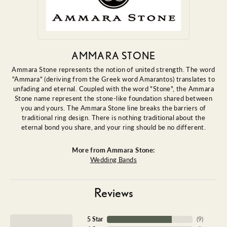
AMMARA STONE
Ammara Stone represents the notion of united strength. The word
"Ammara" (deriving from the Greek word Amarantos) translates to
unfading and eternal. Coupled with the word "Stone", the Ammara
Stone name represent the stone-like foundation shared between
you and yours. The Ammara Stone line breaks the barriers of
traditional ring design. There is nothing traditional about the
eternal bond you share, and your ring should be no different.
More from Ammara Stone:
Wedding Bands
Reviews
5 Star
(
9
)