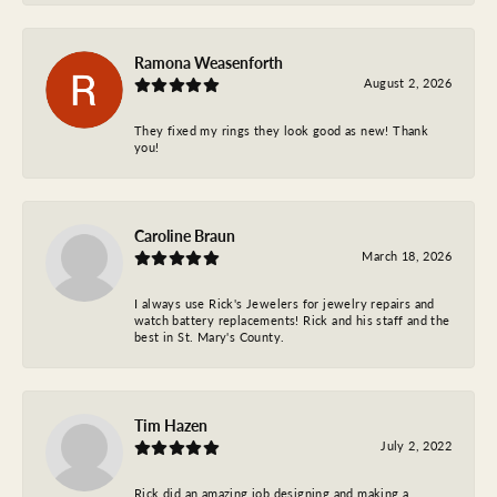
Ramona Weasenforth
August 2, 2026
They fixed my rings they look good as new! Thank
you!
Caroline Braun
March 18, 2026
I always use Rick's Jewelers for jewelry repairs and
watch battery replacements! Rick and his staff and the
best in St. Mary's County.
Tim Hazen
July 2, 2022
Rick did an amazing job designing and making a