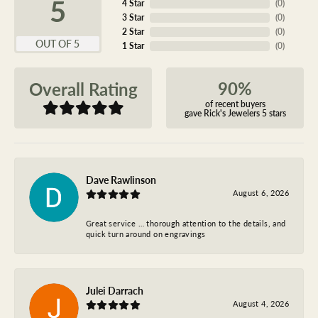
5
4 Star
(
0
)
3 Star
(
0
)
2 Star
(
0
)
OUT OF 5
1 Star
(
0
)
90%
Overall Rating
of recent buyers
gave Rick's Jewelers 5 stars
Dave Rawlinson
August 6, 2026
Great service … thorough attention to the details, and
quick turn around on engravings
Julei Darrach
August 4, 2026