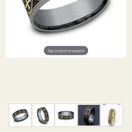
Tap or pinch to expand