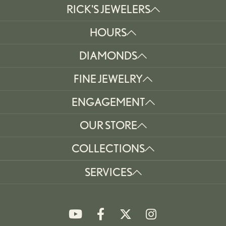
RICK'S JEWELERS
HOURS
DIAMONDS
FINE JEWELRY
ENGAGEMENT
OUR STORE
COLLECTIONS
SERVICES