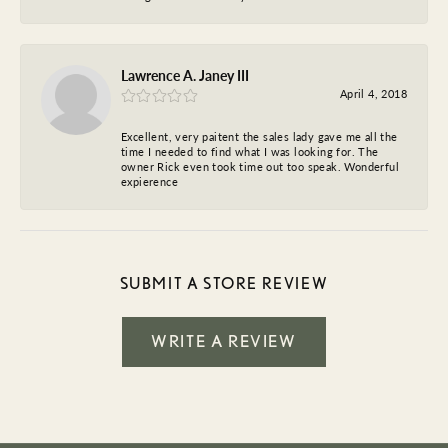
Lawrence A. Janey III
April 4, 2018
Excellent, very paitent the sales lady gave me all the
time I needed to find what I was looking for. The
owner Rick even took time out too speak. Wonderful
expierence
SUBMIT A STORE REVIEW
WRITE A REVIEW