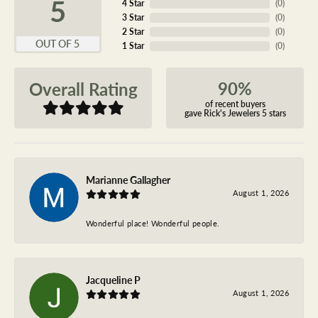
5
4 Star
(
0
)
3 Star
(
0
)
2 Star
(
0
)
OUT OF 5
1 Star
(
0
)
90%
Overall Rating
of recent buyers
gave Rick's Jewelers 5 stars
Marianne Gallagher
August 1, 2026
Wonderful place! Wonderful people.
Jacqueline P
August 1, 2026