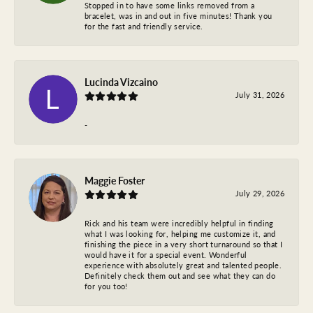
Stopped in to have some links removed from a
bracelet, was in and out in five minutes! Thank you
for the fast and friendly service.
Lucinda Vizcaino
July 31, 2026
-
Maggie Foster
July 29, 2026
Rick and his team were incredibly helpful in finding
what I was looking for, helping me customize it, and
finishing the piece in a very short turnaround so that I
would have it for a special event. Wonderful
experience with absolutely great and talented people.
Definitely check them out and see what they can do
for you too!