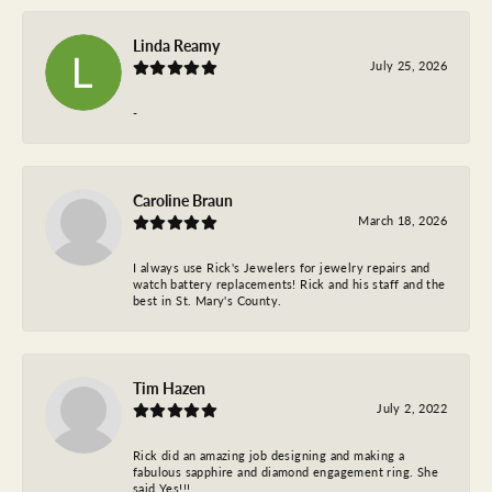
Linda Reamy
July 25, 2026
-
Caroline Braun
March 18, 2026
I always use Rick's Jewelers for jewelry repairs and
watch battery replacements! Rick and his staff and the
best in St. Mary's County.
Tim Hazen
July 2, 2022
Rick did an amazing job designing and making a
fabulous sapphire and diamond engagement ring. She
said Yes!!!