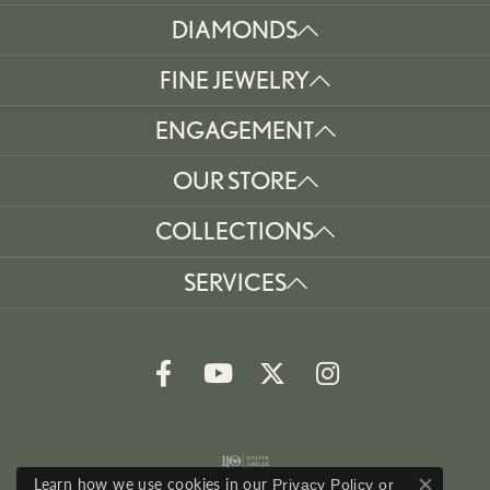
DIAMONDS
FINE JEWELRY
ENGAGEMENT
OUR STORE
COLLECTIONS
SERVICES
Learn how we use cookies in our
Privacy Policy
or