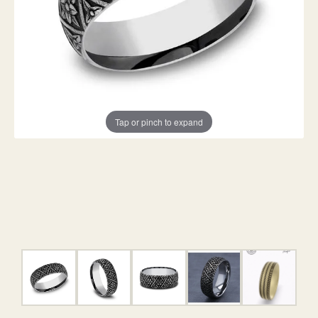
Tap or pinch to expand