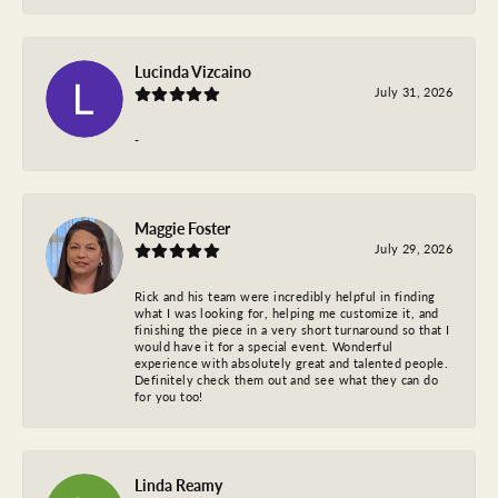
Lucinda Vizcaino
July 31, 2026
-
Maggie Foster
July 29, 2026
Rick and his team were incredibly helpful in finding
what I was looking for, helping me customize it, and
finishing the piece in a very short turnaround so that I
would have it for a special event. Wonderful
experience with absolutely great and talented people.
Definitely check them out and see what they can do
for you too!
Linda Reamy