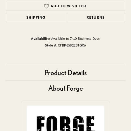
ADD TO WISH LIST
SHIPPING
RETURNS
Availability:
Available in 7-10 Business Days
Style #:
CFBP858228TG06
Product Details
About Forge