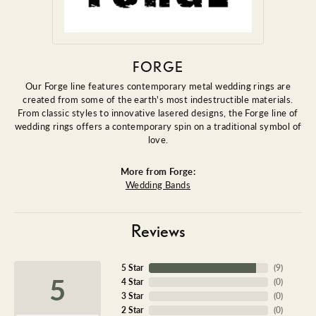
FORGE
Our Forge line features contemporary metal wedding rings are
created from some of the earth's most indestructible materials.
From classic styles to innovative lasered designs, the Forge line of
wedding rings offers a contemporary spin on a traditional symbol of
love.
More from Forge:
Wedding Bands
Reviews
5 Star
(
9
)
5
4 Star
(
0
)
3 Star
(
0
)
2 Star
(
0
)