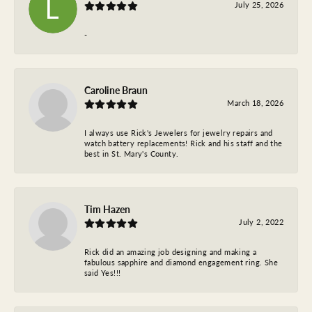
July 25, 2026
-
Caroline Braun
March 18, 2026
I always use Rick's Jewelers for jewelry repairs and
watch battery replacements! Rick and his staff and the
best in St. Mary's County.
Tim Hazen
July 2, 2022
Rick did an amazing job designing and making a
fabulous sapphire and diamond engagement ring. She
said Yes!!!