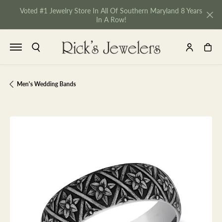
Voted #1 Jewelry Store In All Of Southern Maryland 8 Years
In A Row!
TOGGLE SEARCH MENU
TOGGLE MY 
TOGGL
Men's Wedding Bands
NU