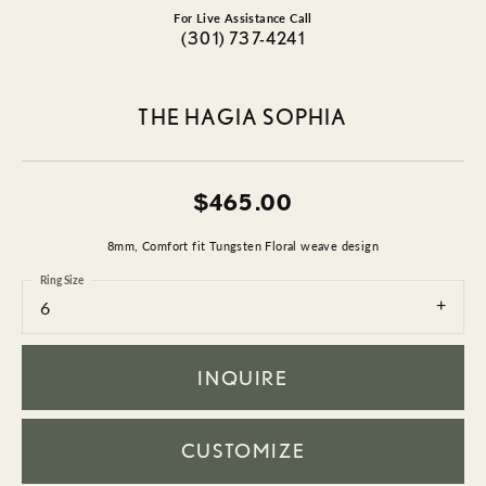
For Live Assistance Call
(301) 737-4241
THE HAGIA SOPHIA
$465.00
8mm, Comfort fit Tungsten Floral weave design
Ring Size
6
INQUIRE
CUSTOMIZE