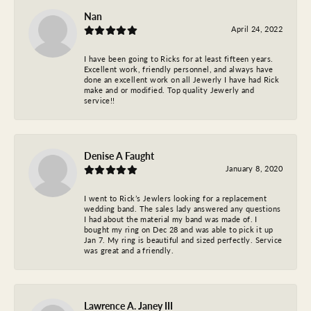
Nan
April 24, 2022
I have been going to Ricks for at least fifteen years.
Excellent work, friendly personnel, and always have
done an excellent work on all Jewerly I have had Rick
make and or modified. Top quality Jewerly and
service!!
Denise A Faught
January 8, 2020
I went to Rick’s Jewlers looking for a replacement
wedding band. The sales lady answered any questions
I had about the material my band was made of. I
bought my ring on Dec 28 and was able to pick it up
Jan 7. My ring is beautiful and sized perfectly. Service
was great and a friendly.
Lawrence A. Janey III