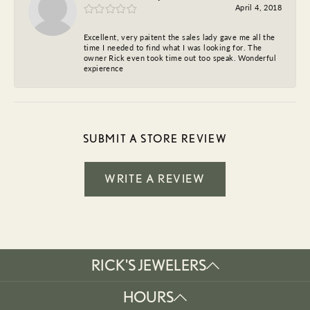
April 4, 2018
Excellent, very paitent the sales lady gave me all the
time I needed to find what I was looking for. The
owner Rick even took time out too speak. Wonderful
expierence
SUBMIT A STORE REVIEW
WRITE A REVIEW
RICK'S JEWELERS
HOURS