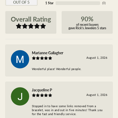
OUT OF 5
1 Star
(
0
)
90%
Overall Rating
of recent buyers
gave Rick's Jewelers 5 stars
Marianne Gallagher
August 1, 2026
Wonderful place! Wonderful people.
Jacqueline P
August 1, 2026
Stopped in to have some links removed from a
bracelet, was in and out in five minutes! Thank you
for the fast and friendly service.