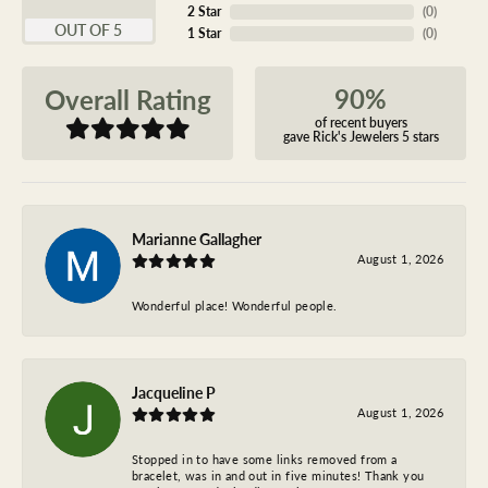
2 Star
(
0
)
OUT OF 5
1 Star
(
0
)
90%
Overall Rating
of recent buyers
gave Rick's Jewelers 5 stars
Marianne Gallagher
August 1, 2026
Wonderful place! Wonderful people.
Jacqueline P
August 1, 2026
Stopped in to have some links removed from a
bracelet, was in and out in five minutes! Thank you