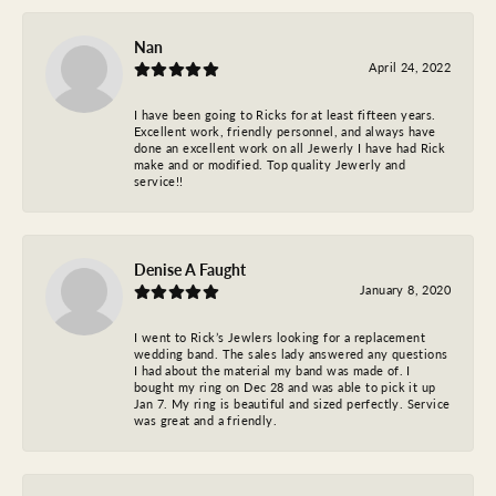
Nan
April 24, 2022
I have been going to Ricks for at least fifteen years.
Excellent work, friendly personnel, and always have
done an excellent work on all Jewerly I have had Rick
make and or modified. Top quality Jewerly and
service!!
Denise A Faught
January 8, 2020
I went to Rick’s Jewlers looking for a replacement
wedding band. The sales lady answered any questions
I had about the material my band was made of. I
bought my ring on Dec 28 and was able to pick it up
Jan 7. My ring is beautiful and sized perfectly. Service
was great and a friendly.