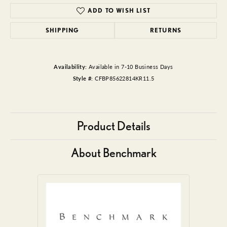
ADD TO WISH LIST
SHIPPING
RETURNS
Availability:
Available in 7-10 Business Days
Style #:
CFBP85622814KR11.5
Product Details
About Benchmark