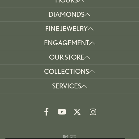
DIAMONDS
FINE JEWELRY
ENGAGEMENT
OUR STORE
COLLECTIONS
SERVICES