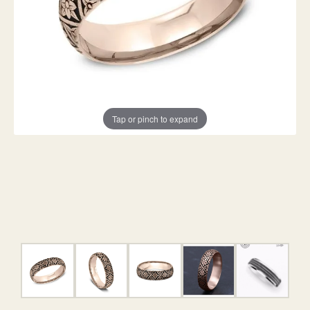
Tap or pinch to expand