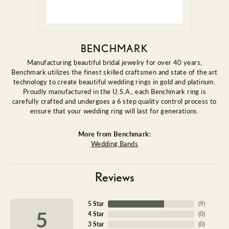
BENCHMARK
Manufacturing beautiful bridal jewelry for over 40 years,
Benchmark utilizes the finest skilled craftsmen and state of the art
technology to create beautiful wedding rings in gold and platinum.
Proudly manufactured in the U.S.A., each Benchmark ring is
carefully crafted and undergoes a 6 step quality control process to
ensure that your wedding ring will last for generations.
More from Benchmark:
Wedding Bands
Reviews
5 Star
(
9
)
5
4 Star
(
0
)
3 Star
(
0
)