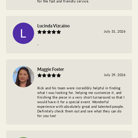
for the fast and friendly service.
Lucinda Vizcaino
July 31, 2026
-
Maggie Foster
July 29, 2026
Rick and his team were incredibly helpful in finding
what I was looking for, helping me customize it, and
finishing the piece in a very short turnaround so that I
would have it for a special event. Wonderful
experience with absolutely great and talented people.
Definitely check them out and see what they can do
for you too!