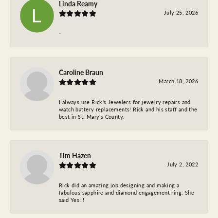
Linda Reamy
July 25, 2026
-
Caroline Braun
March 18, 2026
I always use Rick's Jewelers for jewelry repairs and
watch battery replacements! Rick and his staff and the
best in St. Mary's County.
Tim Hazen
July 2, 2022
Rick did an amazing job designing and making a
fabulous sapphire and diamond engagement ring. She
said Yes!!!