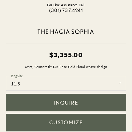
For Live Assistance Call
(301) 737-4241
THE HAGIA SOPHIA
$3,355.00
6mm, Comfort fit 14K Rose Gold Floral weave design
Ring Size
11.5
INQUIRE
CUSTOMIZE