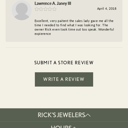
Lawrence A. Janey III
April 4, 2018
Excellent, very paitent the sales lady gave me all the
time I needed to find what I was looking for. The
owner Rick even took time out too speak. Wonderful
expierence
SUBMIT A STORE REVIEW
WRITE A REVIEW
RICK'S JEWELERS
HOURS