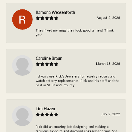
Ramona Weasenforth
August 2, 2026
They fixed my rings they look good as new! Thank
you!
Caroline Braun
March 18, 2026
I always use Rick's Jewelers for jewelry repairs and
watch battery replacements! Rick and his staff and the
best in St. Mary's County.
Tim Hazen
July 2, 2022
Rick did an amazing job designing and making a
fabulous sapphire and diamond engagement ring. She