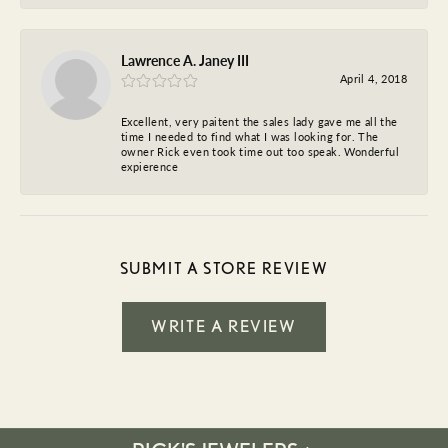
Lawrence A. Janey III
April 4, 2018
Excellent, very paitent the sales lady gave me all the
time I needed to find what I was looking for. The
owner Rick even took time out too speak. Wonderful
expierence
SUBMIT A STORE REVIEW
WRITE A REVIEW