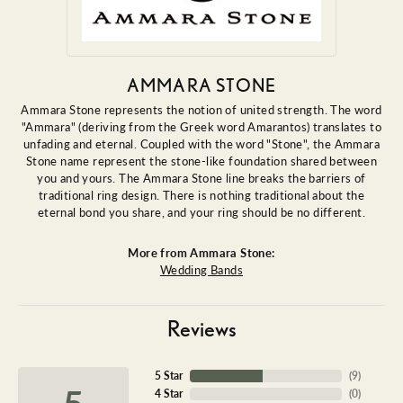
AMMARA STONE
Ammara Stone represents the notion of united strength. The word
"Ammara" (deriving from the Greek word Amarantos) translates to
unfading and eternal. Coupled with the word "Stone", the Ammara
Stone name represent the stone-like foundation shared between
you and yours. The Ammara Stone line breaks the barriers of
traditional ring design. There is nothing traditional about the
eternal bond you share, and your ring should be no different.
More from Ammara Stone:
Wedding Bands
Reviews
5 Star
(
9
)
5
4 Star
(
0
)