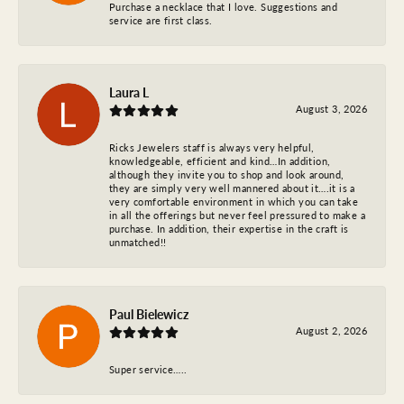
Purchase a necklace that I love. Suggestions and
service are first class.
Laura L
August 3, 2026
Ricks Jewelers staff is always very helpful,
knowledgeable, efficient and kind…In addition,
although they invite you to shop and look around,
they are simply very well mannered about it….it is a
very comfortable environment in which you can take
in all the offerings but never feel pressured to make a
purchase. In addition, their expertise in the craft is
unmatched!!
Paul Bielewicz
August 2, 2026
Super service…..