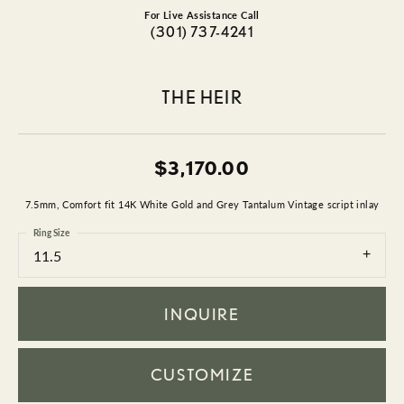
For Live Assistance Call
(301) 737-4241
THE HEIR
$3,170.00
7.5mm, Comfort fit 14K White Gold and Grey Tantalum Vintage script inlay
Ring Size
11.5
INQUIRE
CUSTOMIZE