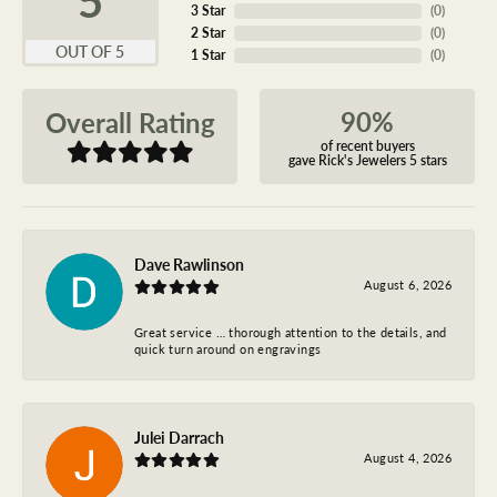
3 Star
(
0
)
2 Star
(
0
)
OUT OF 5
1 Star
(
0
)
90%
Overall Rating
of recent buyers
gave Rick's Jewelers 5 stars
Dave Rawlinson
August 6, 2026
Great service … thorough attention to the details, and
quick turn around on engravings
Julei Darrach
August 4, 2026