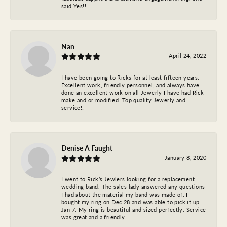
said Yes!!!
Nan
April 24, 2022
I have been going to Ricks for at least fifteen years.
Excellent work, friendly personnel, and always have
done an excellent work on all Jewerly I have had Rick
make and or modified. Top quality Jewerly and
service!!
Denise A Faught
January 8, 2020
I went to Rick’s Jewlers looking for a replacement
wedding band. The sales lady answered any questions
I had about the material my band was made of. I
bought my ring on Dec 28 and was able to pick it up
Jan 7. My ring is beautiful and sized perfectly. Service
was great and a friendly.