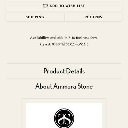
ADD TO WISH LIST
SHIPPING
RETURNS
Availability:
Available in 7-10 Business Days
Style #:
032GTA7539114KW11.5
Product Details
About Ammara Stone