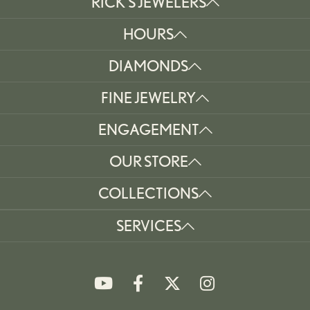
RICK'S JEWELERS
HOURS
DIAMONDS
FINE JEWELRY
ENGAGEMENT
OUR STORE
COLLECTIONS
SERVICES