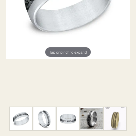
Tap or pinch to expand