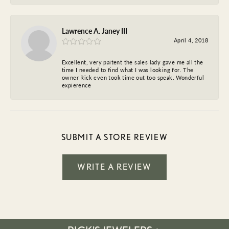
Lawrence A. Janey III
April 4, 2018
Excellent, very paitent the sales lady gave me all the
time I needed to find what I was looking for. The
owner Rick even took time out too speak. Wonderful
expierence
SUBMIT A STORE REVIEW
WRITE A REVIEW