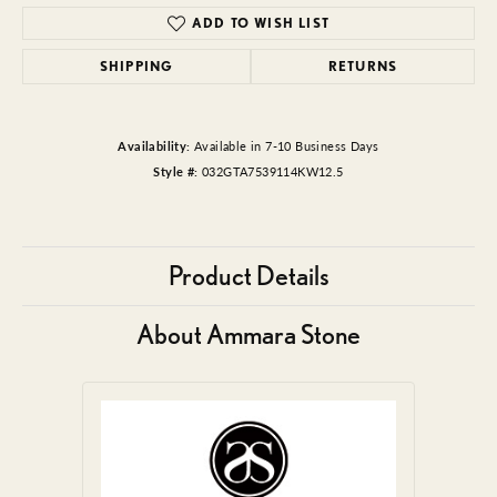
ADD TO WISH LIST
SHIPPING
RETURNS
Availability:
Available in 7-10 Business Days
Style #:
032GTA7539114KW12.5
Product Details
About Ammara Stone