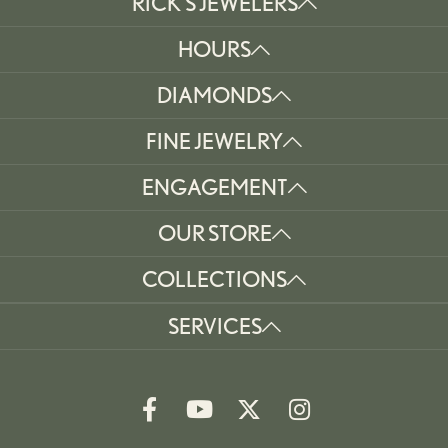
RICK'S JEWELERS
HOURS
DIAMONDS
FINE JEWELRY
ENGAGEMENT
OUR STORE
COLLECTIONS
SERVICES