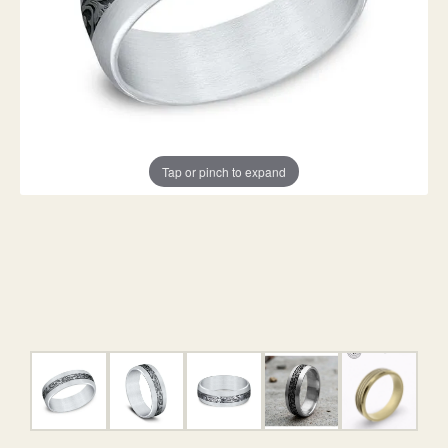
Tap or pinch to expand