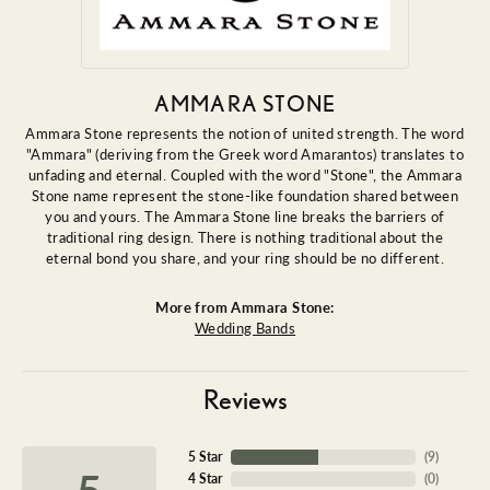
AMMARA STONE
Ammara Stone represents the notion of united strength. The word
"Ammara" (deriving from the Greek word Amarantos) translates to
unfading and eternal. Coupled with the word "Stone", the Ammara
Stone name represent the stone-like foundation shared between
you and yours. The Ammara Stone line breaks the barriers of
traditional ring design. There is nothing traditional about the
eternal bond you share, and your ring should be no different.
More from Ammara Stone:
Wedding Bands
Reviews
5 Star
(
9
)
5
4 Star
(
0
)