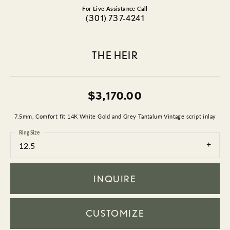
For Live Assistance Call
(301) 737-4241
THE HEIR
$3,170.00
7.5mm, Comfort fit 14K White Gold and Grey Tantalum Vintage script inlay
Ring Size
12.5
INQUIRE
CUSTOMIZE