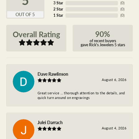
3 Star
(
0
)
2 Star
(
0
)
OUT OF 5
1 Star
(
0
)
90%
Overall Rating
of recent buyers
gave Rick's Jewelers 5 stars
Dave Rawlinson
August 6, 2026
Great service … thorough attention to the details, and
quick turn around on engravings
Julei Darrach
August 4, 2026