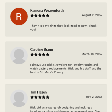
Ramona Weasenforth
August 2, 2026
They fixed my rings they look good as new! Thank
you!
Caroline Braun
March 18, 2026
I always use Rick's Jewelers for jewelry repairs and
watch battery replacements! Rick and his staff and the
best in St. Mary's County.
Tim Hazen
July 2, 2022
Rick did an amazing job designing and making a
fabulous sapphire and diamond engagement ring. She