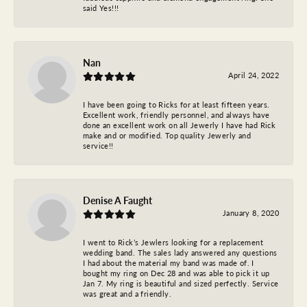
said Yes!!!
Nan
April 24, 2022
I have been going to Ricks for at least fifteen years.
Excellent work, friendly personnel, and always have
done an excellent work on all Jewerly I have had Rick
make and or modified. Top quality Jewerly and
service!!
Denise A Faught
January 8, 2020
I went to Rick’s Jewlers looking for a replacement
wedding band. The sales lady answered any questions
I had about the material my band was made of. I
bought my ring on Dec 28 and was able to pick it up
Jan 7. My ring is beautiful and sized perfectly. Service
was great and a friendly.