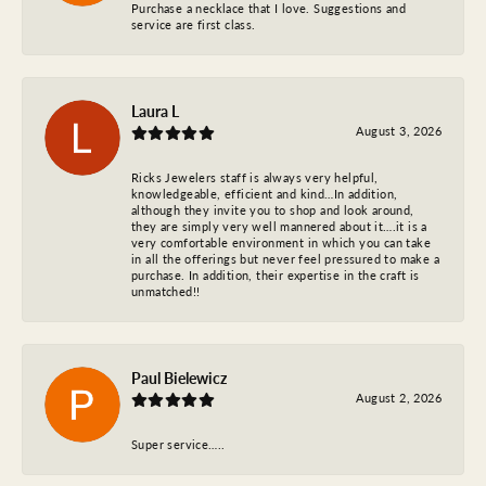
Purchase a necklace that I love. Suggestions and
service are first class.
Laura L
August 3, 2026
Ricks Jewelers staff is always very helpful,
knowledgeable, efficient and kind…In addition,
although they invite you to shop and look around,
they are simply very well mannered about it….it is a
very comfortable environment in which you can take
in all the offerings but never feel pressured to make a
purchase. In addition, their expertise in the craft is
unmatched!!
Paul Bielewicz
August 2, 2026
Super service…..