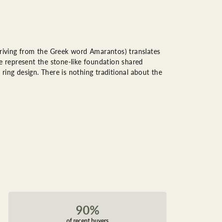
riving from the Greek word Amarantos) translates
 represent the stone-like foundation shared
ring design. There is nothing traditional about the
90%
of recent buyers