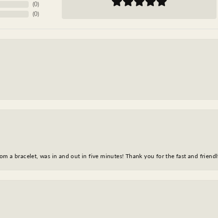
(
0
)
(
0
)
m a bracelet, was in and out in five minutes! Thank you for the fast and friendl