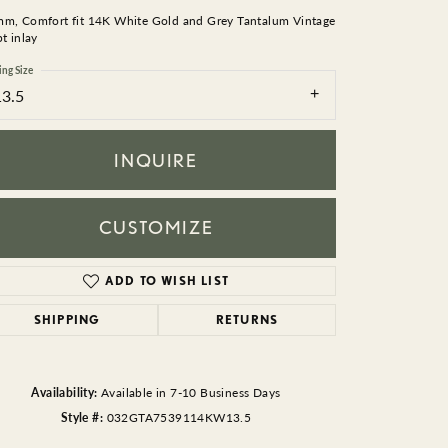
BEADS
mm, Comfort fit 14K White Gold and Grey Tantalum Vintage
pt inlay
ACCESSORIES
ing Size
13.5
CUFFLINKS
INQUIRE
CUSTOMIZE
ADD TO WISH LIST
Click to zoom
SHIPPING
RETURNS
Availability:
Available in 7-10 Business Days
Style #:
032GTA7539114KW13.5