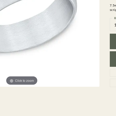
GEMSTONE BRACELETS
7.5
ND BRACELETS
GEMSTONE EARRINGS
scri
BRACELETS
GEMSTONE NECKLACES
R
ONE BRACELETS
GEMSTONE PENDANTS
 BRACELETS
R BRACELETS
E BRACELETS
TS
Click to zoom