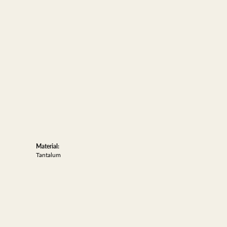
Material:
Tantalum