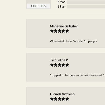
2 Star
OUT OF 5
1 Star
Marianne Gallagher
Wonderful place! Wonderful people.
Jacqueline P
Stopped in to have some links removed fro
Lucinda Vizcaino