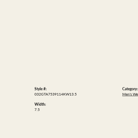
Style #:
Category:
032GTA7539114KW13.5
Men's We
Width:
7.5