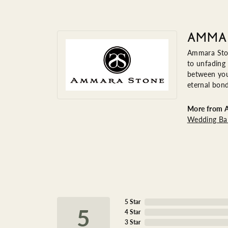
AMMA
Ammara Ston
to unfading
between you 
eternal bond
More from 
Wedding Ba
5 Star
4.6
4 Star
3 Star