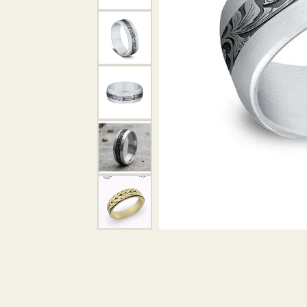
DIAMOND PENDANTS
GOLD PENDANTS
DIAMO
GEMSTONE PENDANTS
GOLD 
PEARL PENDANTS
GEMST
PEARL
SHOP NECKLACES
SILVE
BANGL
DIAMOND NECKLACES
ANKLE
GEMSTONE NECKLACES
PEARL NECKLACES