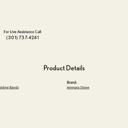
For Live Assistance Call
(301) 737-4241
Product Details
Brand:
dding Bands
Ammara Stone