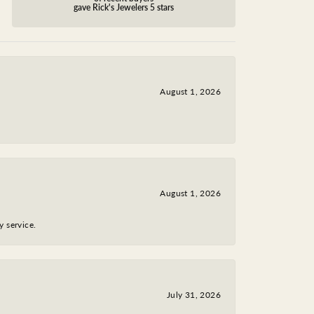
gave Rick's Jewelers 5 stars
August 1, 2026
August 1, 2026
y service.
July 31, 2026