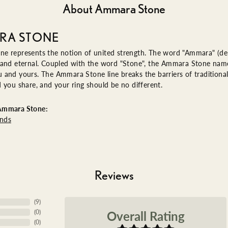
About Ammara Stone
RA STONE
e represents the notion of united strength. The word "Ammara" (de
 and eternal. Coupled with the word "Stone", the Ammara Stone name
and yours. The Ammara Stone line breaks the barriers of traditional 
 you share, and your ring should be no different.
Ammara Stone:
nds
Reviews
(
1
)
Overall Rating
(
0
)
(
0
)