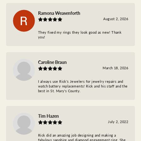
Ramona Weasenforth
August 2, 2026
They fixed my rings they look good as new! Thank
you!
Caroline Braun
March 18, 2026
I always use Rick's Jewelers for jewelry repairs and
watch battery replacements! Rick and his staff and the
best in St. Mary's County.
Tim Hazen
July 2, 2022
Rick did an amazing job designing and making a
fabulous sapphire and diamond engagement ring. She