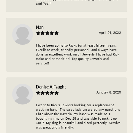
said Yes!!!
Nan
April 24, 2022
I have been going to Ricks for at least fifteen years.
Excellent work, friendly personnel, and always have
done an excellent work on all Jewerly I have had Rick
make and or modified. Top quality Jewerly and
service!!
Denise A Faught
January 8, 2020
I went to Rick’s Jewlers looking for a replacement
wedding band. The sales lady answered any questions
I had about the material my band was made of. I
bought my ring on Dec 28 and was able to pick it up
Jan 7. My ring is beautiful and sized perfectly. Service
was great and a friendly.