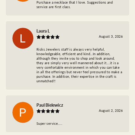
Purchase a necklace that I love. Suggestions and
service are first class.
Laura L
August 3, 2026
Ricks Jewelers staff is always very helpful,
knowledgeable, efficient and kind…In addition,
although they invite you to shop and look around,
they are simply very well mannered about it….it is a
very comfortable environment in which you can take
in all the offerings but never feel pressured to make a
purchase. In addition, their expertise in the craft is
unmatched!!
Paul Bielewicz
August 2, 2026
Super service…..