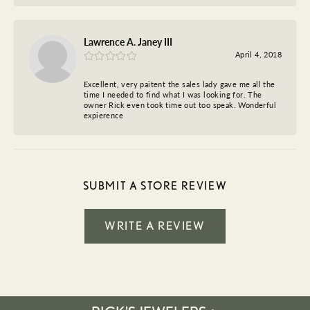
Lawrence A. Janey III
April 4, 2018
Excellent, very paitent the sales lady gave me all the
time I needed to find what I was looking for. The
owner Rick even took time out too speak. Wonderful
expierence
SUBMIT A STORE REVIEW
WRITE A REVIEW