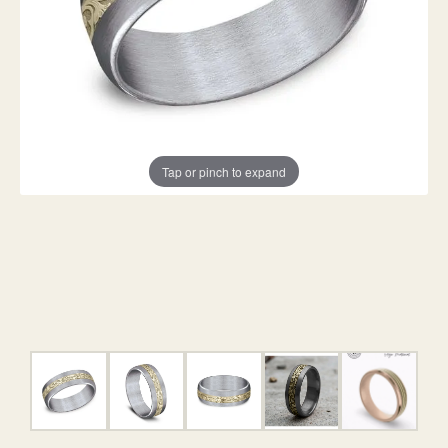
Tap or pinch to expand