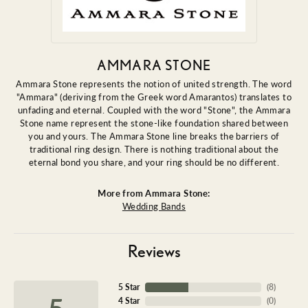
AMMARA STONE
Ammara Stone represents the notion of united strength. The word
"Ammara" (deriving from the Greek word Amarantos) translates to
unfading and eternal. Coupled with the word "Stone", the Ammara
Stone name represent the stone-like foundation shared between
you and yours. The Ammara Stone line breaks the barriers of
traditional ring design. There is nothing traditional about the
eternal bond you share, and your ring should be no different.
More from Ammara Stone:
Wedding Bands
Reviews
5 Star
(
9
)
5
4 Star
(
0
)