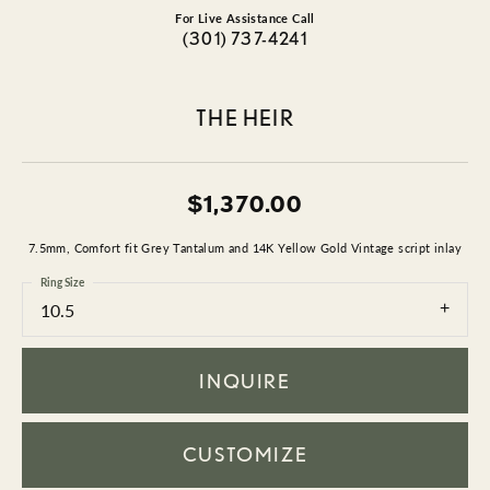
For Live Assistance Call
(301) 737-4241
THE HEIR
$1,370.00
7.5mm, Comfort fit Grey Tantalum and 14K Yellow Gold Vintage script inlay
Ring Size
10.5
INQUIRE
CUSTOMIZE