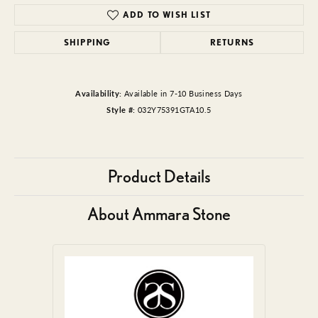
ADD TO WISH LIST
SHIPPING
RETURNS
Availability:
Available in 7-10 Business Days
Style #:
032Y75391GTA10.5
Product Details
About Ammara Stone