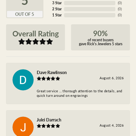
3 Star
(
0
)
2 Star
(
0
)
OUT OF 5
1 Star
(
0
)
90%
Overall Rating
of recent buyers
gave Rick's Jewelers 5 stars
Dave Rawlinson
August 6, 2026
Great service … thorough attention to the details, and
quick turn around on engravings
Julei Darrach
August 4, 2026