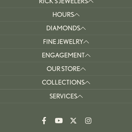
RICK'S JEWELERS
HOURS
DIAMONDS
FINE JEWELRY
ENGAGEMENT
OUR STORE
COLLECTIONS
SERVICES