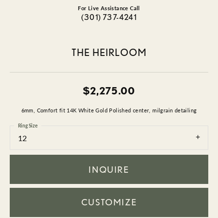
For Live Assistance Call
(301) 737-4241
THE HEIRLOOM
$2,275.00
6mm, Comfort fit 14K White Gold Polished center, milgrain detailing
Ring Size
12
INQUIRE
CUSTOMIZE