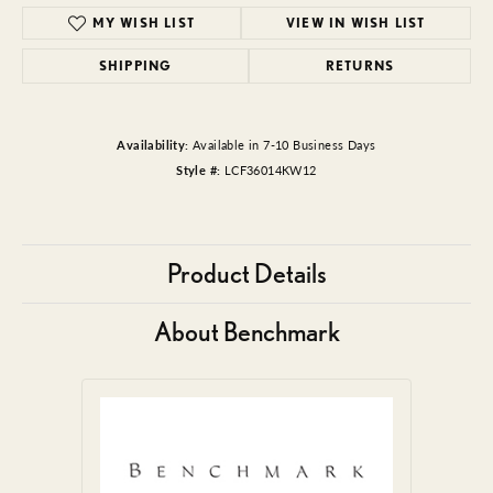
MY WISH LIST
VIEW IN WISH LIST
SHIPPING
RETURNS
Availability:
Available in 7-10 Business Days
Style #:
LCF36014KW12
Product Details
About Benchmark