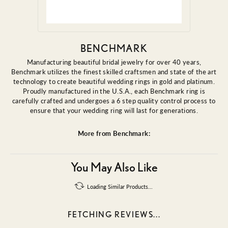
BENCHMARK
Manufacturing beautiful bridal jewelry for over 40 years,
Benchmark utilizes the finest skilled craftsmen and state of the art
technology to create beautiful wedding rings in gold and platinum.
Proudly manufactured in the U.S.A., each Benchmark ring is
carefully crafted and undergoes a 6 step quality control process to
ensure that your wedding ring will last for generations.
More from Benchmark:
You May Also Like
Loading Similar Products...
FETCHING REVIEWS...