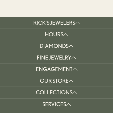
RICK'S JEWELERS
HOURS
DIAMONDS
FINE JEWELRY
ENGAGEMENT
OUR STORE
COLLECTIONS
SERVICES