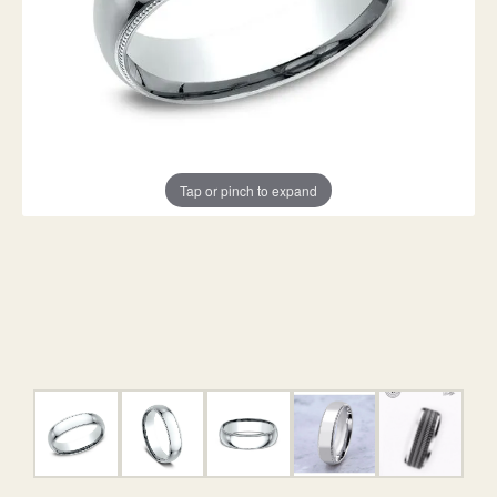
Tap or pinch to expand