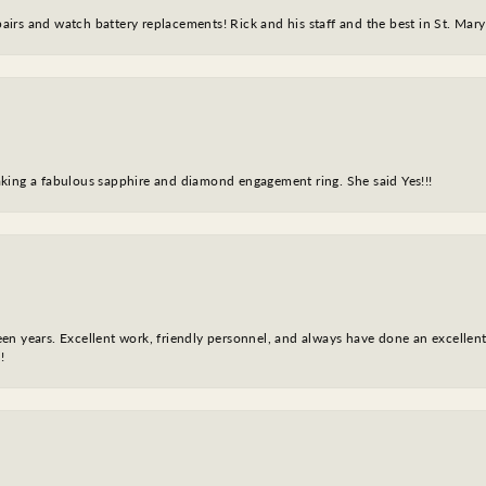
epairs and watch battery replacements! Rick and his staff and the best in St. Mar
king a fabulous sapphire and diamond engagement ring. She said Yes!!!
fteen years. Excellent work, friendly personnel, and always have done an excelle
!