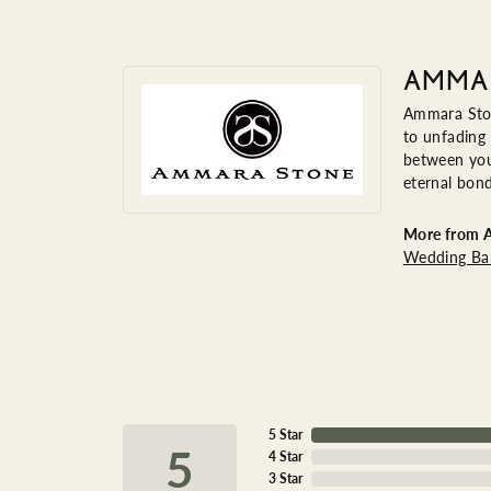
AMMA
Ammara Ston
to unfading
between you 
eternal bond
More from 
Wedding Ba
5 Star
5
4 Star
3 Star