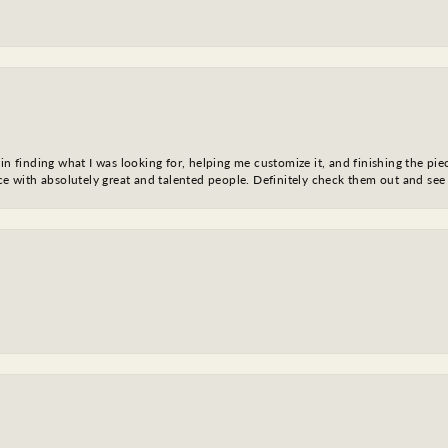
in finding what I was looking for, helping me customize it, and finishing the pie
nce with absolutely great and talented people. Definitely check them out and see