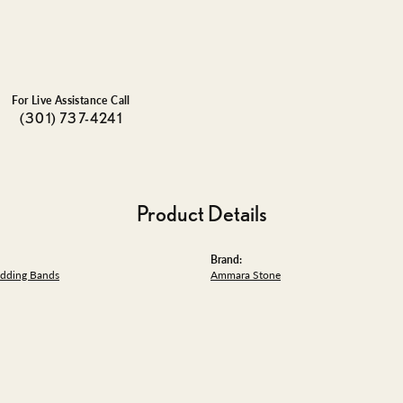
For Live Assistance Call
(301) 737-4241
Product Details
Brand:
dding Bands
Ammara Stone