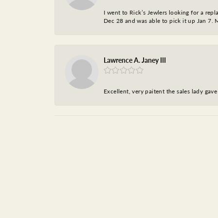
I went to Rick’s Jewlers looking for a r
Dec 28 and was able to pick it up Jan 7. M
Lawrence A. Janey III
Excellent, very paitent the sales lady ga