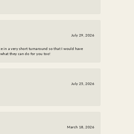
July 29, 2026
ce in a very short turnaround so that I would have
 what they can do for you too!
July 25, 2026
March 18, 2026