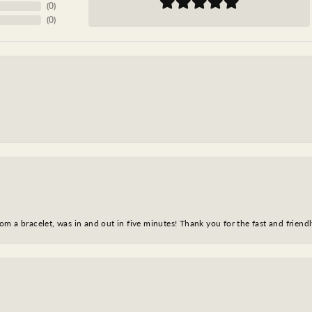
(
0
)
(
0
)
m a bracelet, was in and out in five minutes! Thank you for the fast and friendl