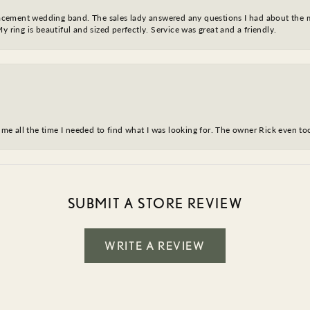
eplacement wedding band. The sales lady answered any questions I had about the
y ring is beautiful and sized perfectly. Service was great and a friendly.
ve me all the time I needed to find what I was looking for. The owner Rick even 
SUBMIT A STORE REVIEW
WRITE A REVIEW