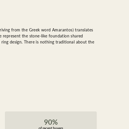
riving from the Greek word Amarantos) translates
 represent the stone-like foundation shared
ring design. There is nothing traditional about the
90%
of recent buyers