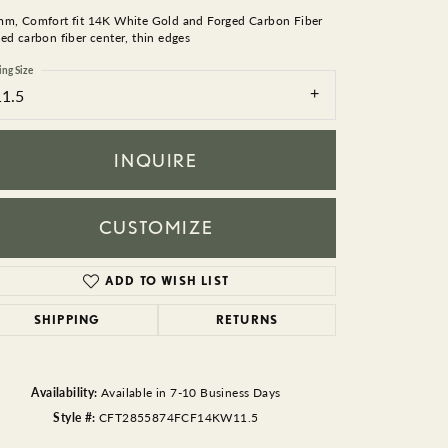
BEADS
mm, Comfort fit 14K White Gold and Forged Carbon Fiber
ed carbon fiber center, thin edges
ACCESSORIES
ing Size
11.5
CUFFLINKS
INQUIRE
CUSTOMIZE
ADD TO WISH LIST
Click to zoom
SHIPPING
RETURNS
Availability:
Available in 7-10 Business Days
Style #:
CFT2855874FCF14KW11.5