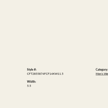
Style #:
Category:
CFT2855874FCF14KW11.5
Men's We
Width:
5.5