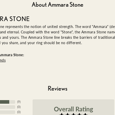
About Ammara Stone
RA STONE
e represents the notion of united strength. The word "Ammara" (de
 and eternal. Coupled with the word "Stone", the Ammara Stone name
and yours. The Ammara Stone line breaks the barriers of traditional 
 you share, and your ring should be no different.
Ammara Stone:
nds
Reviews
(
9
)
Overall Rating
(
0
)
(
0
)