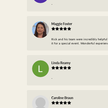
-
Maggie Foster
Rick and his team were incredibly helpful 
it for a special event. Wonderful experie
Linda Reamy
-
Caroline Braun