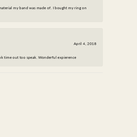
 material my band was made of. I bought my ring on
April 4, 2018
took time out too speak. Wonderful expierence