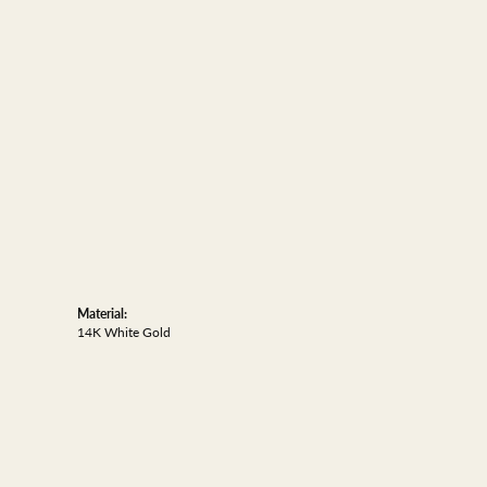
Material:
14K White Gold