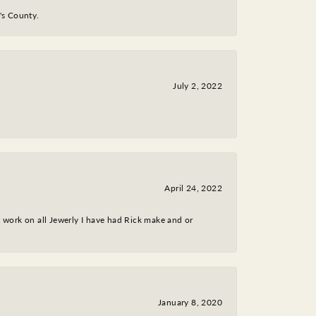
y's County.
July 2, 2022
April 24, 2022
nt work on all Jewerly I have had Rick make and or
January 8, 2020