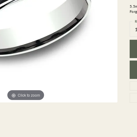
GEMSTONE BRACELETS
5.5
ND BRACELETS
GEMSTONE EARRINGS
Forg
BRACELETS
GEMSTONE NECKLACES
R
ONE BRACELETS
GEMSTONE PENDANTS
 BRACELETS
R BRACELETS
E BRACELETS
TS
Click to zoom