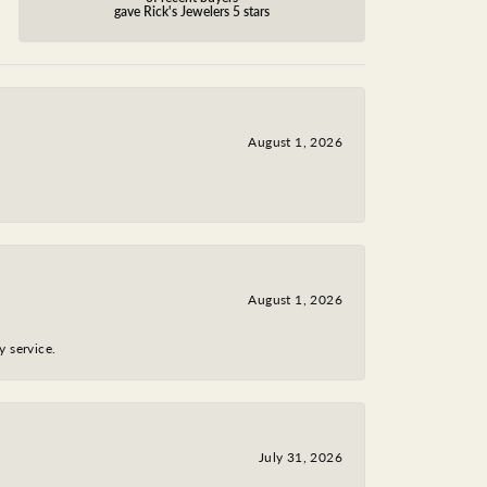
gave Rick's Jewelers 5 stars
August 1, 2026
August 1, 2026
y service.
July 31, 2026