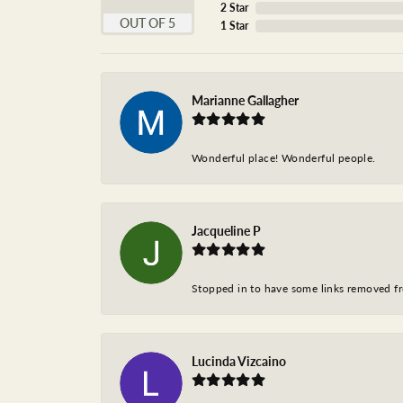
2 Star
OUT OF 5
1 Star
Marianne Gallagher
Wonderful place! Wonderful people.
Jacqueline P
Stopped in to have some links removed fro
Lucinda Vizcaino