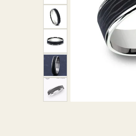
DIAMOND PENDANTS
GOLD PENDANTS
DIAMO
GEMSTONE PENDANTS
GOLD 
PEARL PENDANTS
GEMST
PEARL
SHOP NECKLACES
SILVE
BANGL
DIAMOND NECKLACES
ANKLE
GEMSTONE NECKLACES
PEARL NECKLACES