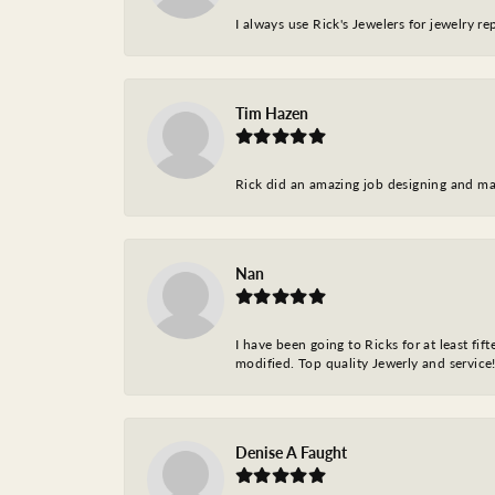
I always use Rick's Jewelers for jewelry r
Tim Hazen
Rick did an amazing job designing and ma
Nan
I have been going to Ricks for at least fi
modified. Top quality Jewerly and service!
Denise A Faught