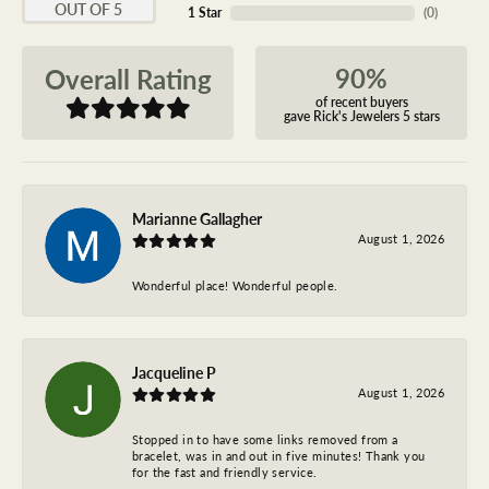
OUT OF 5
1 Star
(
0
)
90%
Overall Rating
of recent buyers
gave Rick's Jewelers 5 stars
Marianne Gallagher
August 1, 2026
Wonderful place! Wonderful people.
Jacqueline P
August 1, 2026
Stopped in to have some links removed from a
bracelet, was in and out in five minutes! Thank you
for the fast and friendly service.