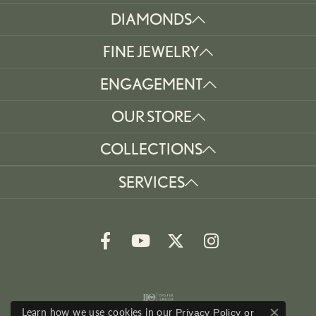
DIAMONDS
FINE JEWELRY
ENGAGEMENT
OUR STORE
COLLECTIONS
SERVICES
Learn how we use cookies in our
Privacy Policy
or