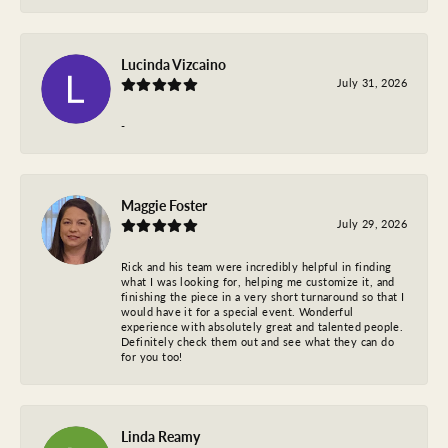
Lucinda Vizcaino
July 31, 2026
-
Maggie Foster
July 29, 2026
Rick and his team were incredibly helpful in finding
what I was looking for, helping me customize it, and
finishing the piece in a very short turnaround so that I
would have it for a special event. Wonderful
experience with absolutely great and talented people.
Definitely check them out and see what they can do
for you too!
Linda Reamy