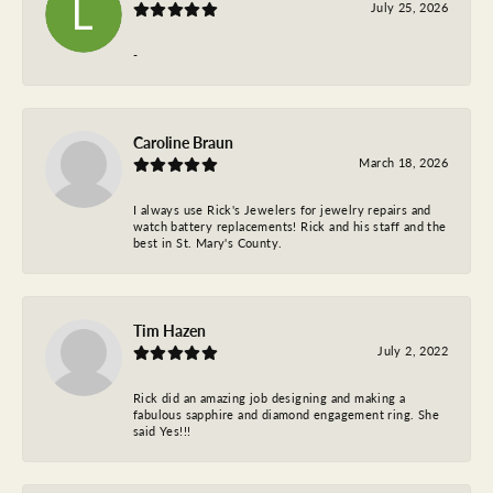
July 25, 2026
-
Caroline Braun
March 18, 2026
I always use Rick's Jewelers for jewelry repairs and
watch battery replacements! Rick and his staff and the
best in St. Mary's County.
Tim Hazen
July 2, 2022
Rick did an amazing job designing and making a
fabulous sapphire and diamond engagement ring. She
said Yes!!!