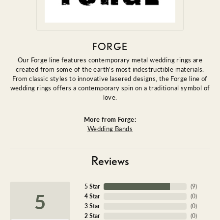
FORGE
Our Forge line features contemporary metal wedding rings are
created from some of the earth's most indestructible materials.
From classic styles to innovative lasered designs, the Forge line of
wedding rings offers a contemporary spin on a traditional symbol of
love.
More from Forge:
Wedding Bands
Reviews
5 Star
(
9
)
5
4 Star
(
0
)
3 Star
(
0
)
2 Star
(
0
)