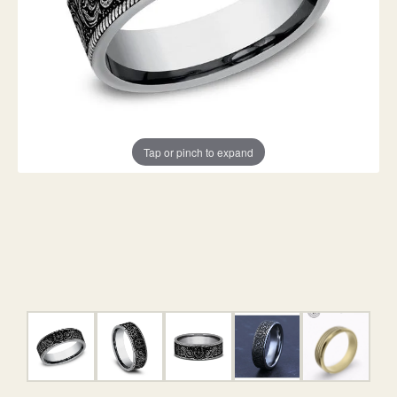
Tap or pinch to expand