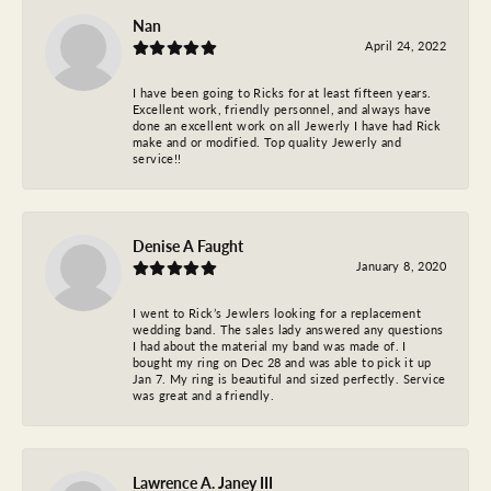
Nan
April 24, 2022
I have been going to Ricks for at least fifteen years.
Excellent work, friendly personnel, and always have
done an excellent work on all Jewerly I have had Rick
make and or modified. Top quality Jewerly and
service!!
Denise A Faught
January 8, 2020
I went to Rick’s Jewlers looking for a replacement
wedding band. The sales lady answered any questions
I had about the material my band was made of. I
bought my ring on Dec 28 and was able to pick it up
Jan 7. My ring is beautiful and sized perfectly. Service
was great and a friendly.
Lawrence A. Janey III