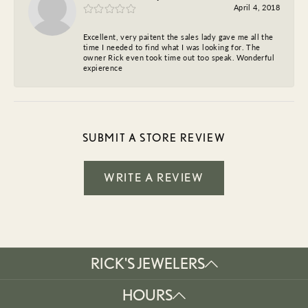
April 4, 2018
Excellent, very paitent the sales lady gave me all the
time I needed to find what I was looking for. The
owner Rick even took time out too speak. Wonderful
expierence
SUBMIT A STORE REVIEW
WRITE A REVIEW
RICK'S JEWELERS
HOURS