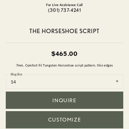
For Live Assistance Call
(301) 737-4241
THE HORSESHOE SCRIPT
$465.00
7mm, Comfort fit Tungsten Horseshoe script pattern, thin edges
Ring Size
14
INQUIRE
CUSTOMIZE