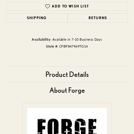
ADD TO WISH LIST
SHIPPING
RETURNS
Availability:
Available in 7-10 Business Days
Style #:
CFBP847969TG14
Product Details
About Forge