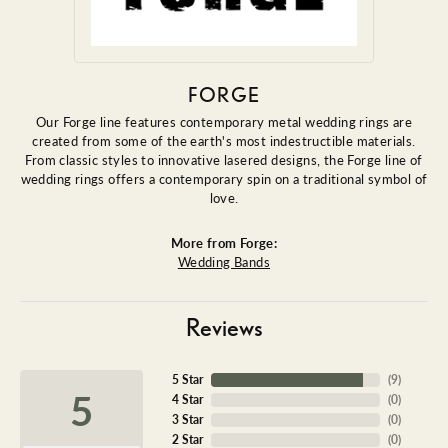
FORGE
Our Forge line features contemporary metal wedding rings are
created from some of the earth's most indestructible materials.
From classic styles to innovative lasered designs, the Forge line of
wedding rings offers a contemporary spin on a traditional symbol of
love.
More from Forge:
Wedding Bands
Reviews
5 Star
(
9
)
5
4 Star
(
0
)
3 Star
(
0
)
2 Star
(
0
)