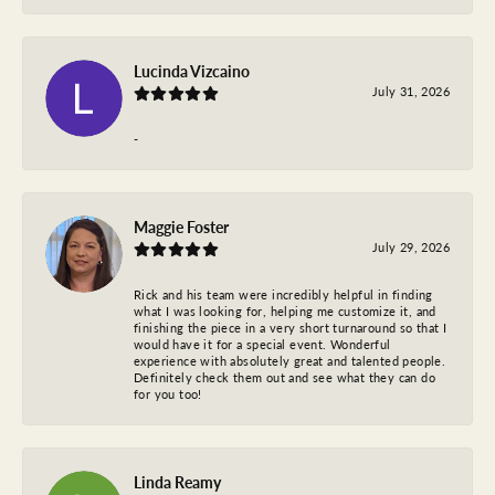
Lucinda Vizcaino
July 31, 2026
-
Maggie Foster
July 29, 2026
Rick and his team were incredibly helpful in finding
what I was looking for, helping me customize it, and
finishing the piece in a very short turnaround so that I
would have it for a special event. Wonderful
experience with absolutely great and talented people.
Definitely check them out and see what they can do
for you too!
Linda Reamy