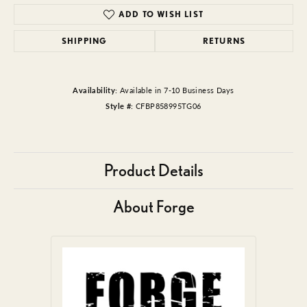
ADD TO WISH LIST
SHIPPING
RETURNS
Availability:
Available in 7-10 Business Days
Style #:
CFBP858995TG06
Product Details
About Forge