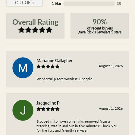
OUT OF 5
1 Star
(
0
)
90%
Overall Rating
of recent buyers
gave Rick's Jewelers 5 stars
Marianne Gallagher
August 1, 2026
Wonderful place! Wonderful people.
Jacqueline P
August 1, 2026
Stopped in to have some links removed from a
bracelet, was in and out in five minutes! Thank you
for the fast and friendly service.