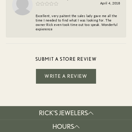
April 4, 2018
Excellent, very paitent the sales lady gave me all the
time I needed to find what I was looking for. The
owner Rick even took time out too speak. Wonderful
expierence
SUBMIT A STORE REVIEW
WRITE A REVIEW
RICK'S JEWELERS
HOURS