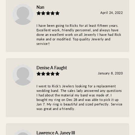
Nan
April 24, 2022
I have been going to Ricks for at least fifteen years.
Excellent work, friendly personnel, and always have
done an excellent work on all Jewerly I have had Rick
make and or modified. Top quality Jewerly and
service!!
Denise A Faught
January 8, 2020
I went to Rick’s Jewlers looking for a replacement
wedding band. The sales lady answered any questions
I had about the material my band was made of. I
bought my ring on Dec 28 and was able to pick it up
Jan 7. My ring is beautiful and sized perfectly. Service
was great and a friendly.
Lawrence A. Janey III