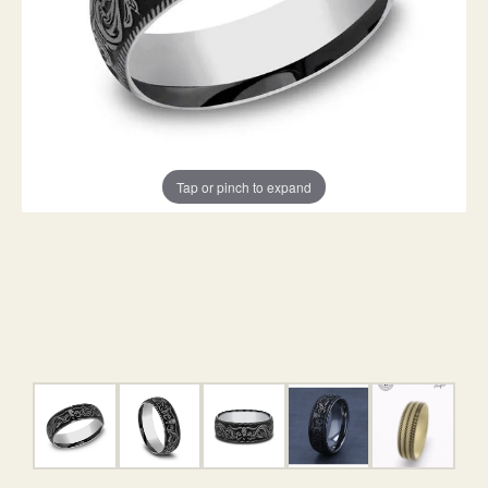
Tap or pinch to expand