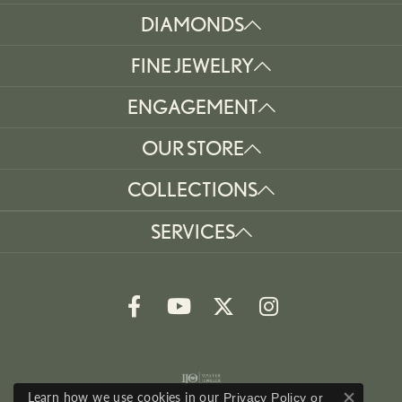
DIAMONDS
FINE JEWELRY
ENGAGEMENT
OUR STORE
COLLECTIONS
SERVICES
Learn how we use cookies in our
Privacy Policy
or