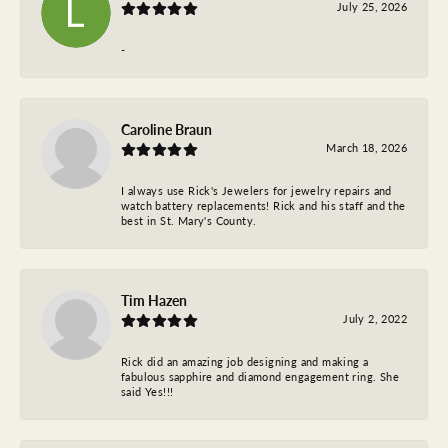
July 25, 2026
-
Caroline Braun
March 18, 2026
I always use Rick's Jewelers for jewelry repairs and
watch battery replacements! Rick and his staff and the
best in St. Mary's County.
Tim Hazen
July 2, 2022
Rick did an amazing job designing and making a
fabulous sapphire and diamond engagement ring. She
said Yes!!!