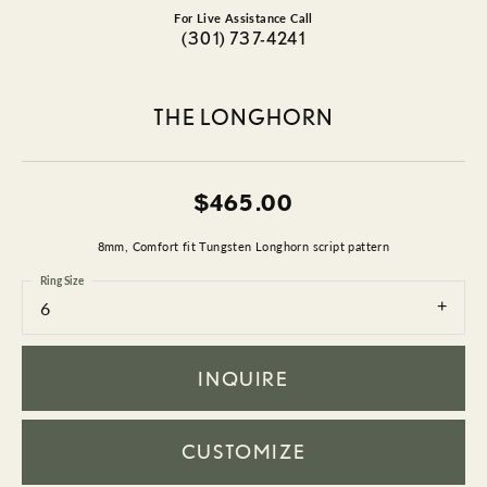
For Live Assistance Call
(301) 737-4241
THE LONGHORN
$465.00
8mm, Comfort fit Tungsten Longhorn script pattern
Ring Size
6
INQUIRE
CUSTOMIZE