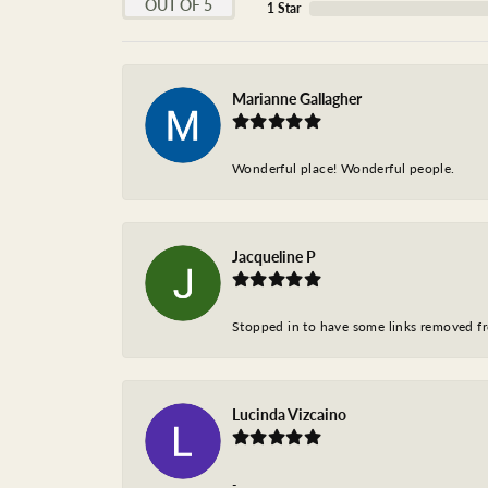
OUT OF 5
1 Star
Marianne Gallagher
Wonderful place! Wonderful people.
Jacqueline P
Stopped in to have some links removed fro
Lucinda Vizcaino
-