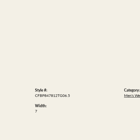
Style #:
Category:
CFBP847812TG06.5
Men's We
Width:
7