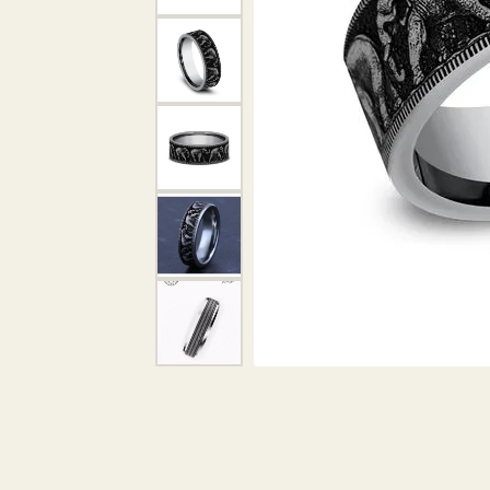
DIAMOND PENDANTS
GOLD PENDANTS
DIAMO
GEMSTONE PENDANTS
GOLD 
PEARL PENDANTS
GEMST
PEARL
SHOP NECKLACES
SILVE
BANGL
DIAMOND NECKLACES
ANKLE
GEMSTONE NECKLACES
PEARL NECKLACES