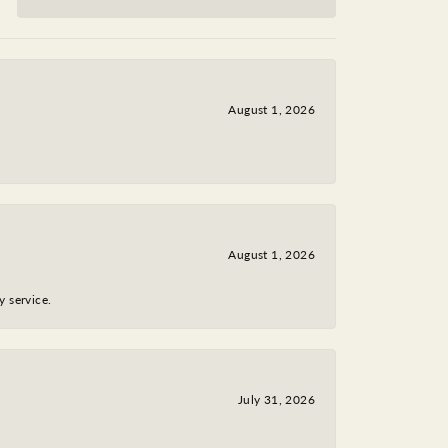
August 1, 2026
August 1, 2026
y service.
July 31, 2026