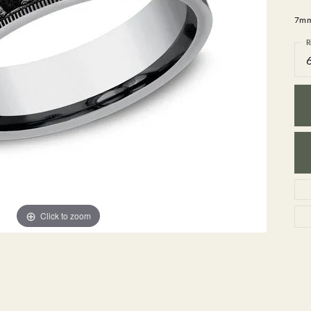
GEMSTONE BRACELETS
7mm,
ND BRACELETS
GEMSTONE EARRINGS
BRACELETS
GEMSTONE NECKLACES
R
ONE BRACELETS
GEMSTONE PENDANTS
 BRACELETS
R BRACELETS
E BRACELETS
TS
Click to zoom