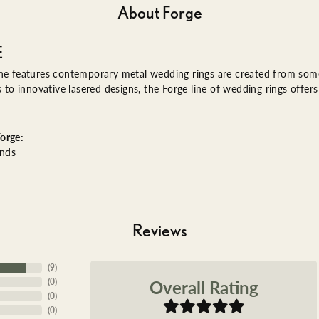
About Forge
E
ne features contemporary metal wedding rings are created from some 
es to innovative lasered designs, the Forge line of wedding rings offe
orge:
nds
Reviews
(
9
)
Overall Rating
(
0
)
(
0
)
(
0
)