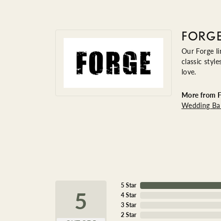
FORG
Our Forge li
classic styl
love.
More from F
Wedding Ba
5 Star
5
4 Star
3 Star
2 Star