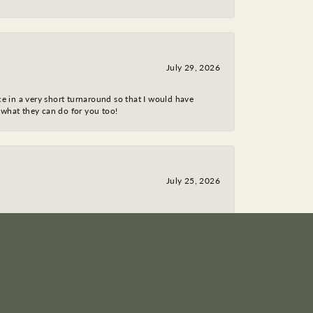
July 29, 2026
ce in a very short turnaround so that I would have
 what they can do for you too!
July 25, 2026
March 18, 2026