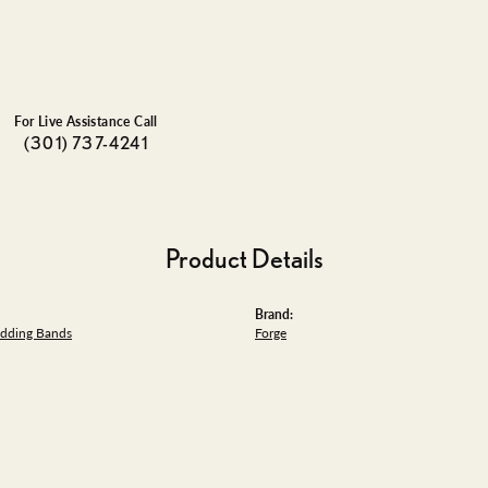
For Live Assistance Call
(301) 737-4241
Product Details
Brand:
dding Bands
Forge