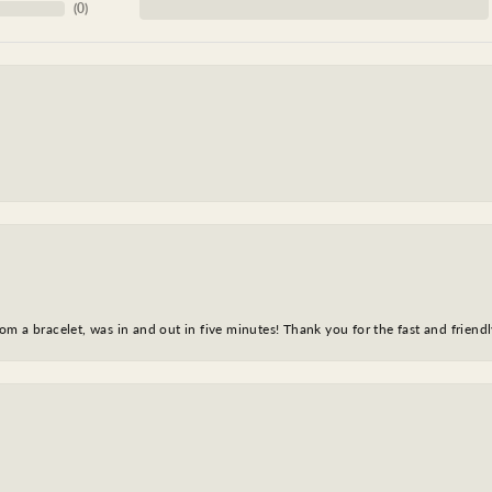
(
0
)
m a bracelet, was in and out in five minutes! Thank you for the fast and friendl