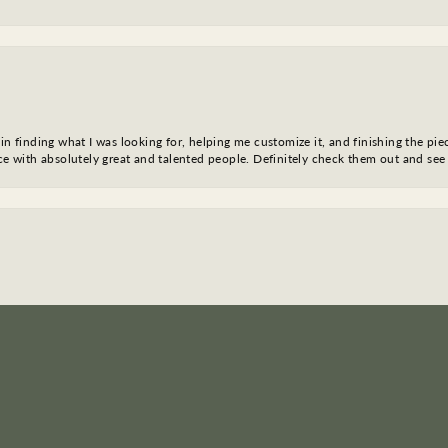
in finding what I was looking for, helping me customize it, and finishing the pie
nce with absolutely great and talented people. Definitely check them out and see
nsent popup