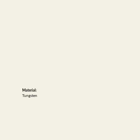
Material:
Tungsten