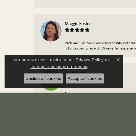
Maggie Foster
Rick and his team were incredibly helpful 
it for a special event. Wonderful experie
Learn how we use cookies in our
Privacy Policy
or
Close co
.
manage cookie preferences
Linda Reamy
Decline all cookies
Accept all cookies
-
Caroline Braun