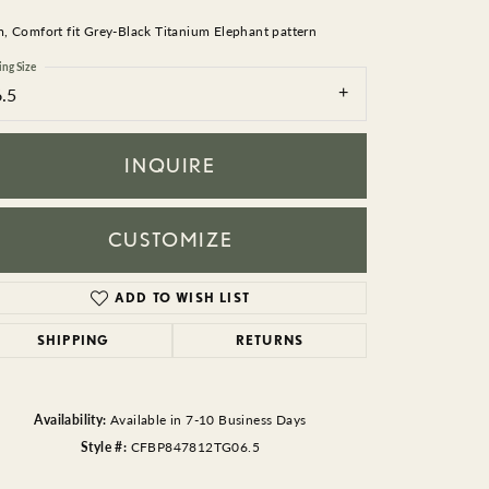
BEADS
 Comfort fit Grey-Black Titanium Elephant pattern
ACCESSORIES
ing Size
6.5
CUFFLINKS
INQUIRE
CUSTOMIZE
ADD TO WISH LIST
Click to zoom
SHIPPING
RETURNS
Availability:
Available in 7-10 Business Days
Style #:
CFBP847812TG06.5