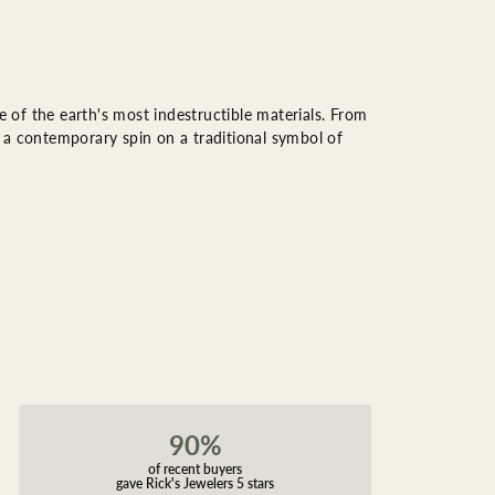
of the earth's most indestructible materials. From
rs a contemporary spin on a traditional symbol of
90%
of recent buyers
gave Rick's Jewelers 5 stars