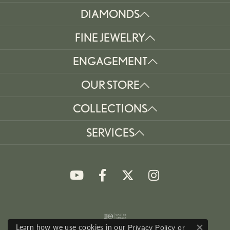
DIAMONDS
FINE JEWELRY
ENGAGEMENT
OUR STORE
COLLECTIONS
SERVICES
Learn how we use cookies in our
Privacy Policy
or