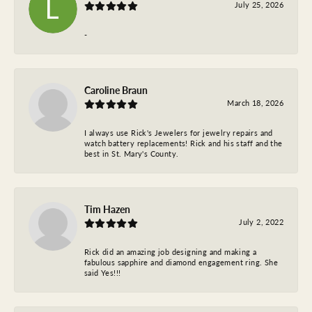
July 25, 2026
-
Caroline Braun
March 18, 2026
I always use Rick's Jewelers for jewelry repairs and
watch battery replacements! Rick and his staff and the
best in St. Mary's County.
Tim Hazen
July 2, 2022
Rick did an amazing job designing and making a
fabulous sapphire and diamond engagement ring. She
said Yes!!!