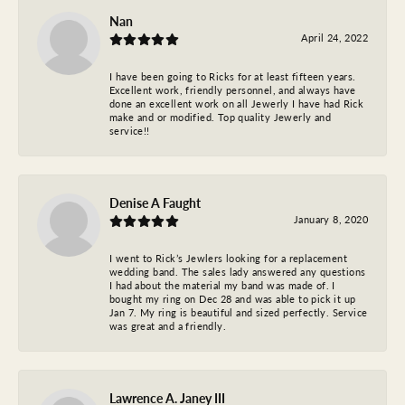
Nan
April 24, 2022
I have been going to Ricks for at least fifteen years.
Excellent work, friendly personnel, and always have
done an excellent work on all Jewerly I have had Rick
make and or modified. Top quality Jewerly and
service!!
Denise A Faught
January 8, 2020
I went to Rick’s Jewlers looking for a replacement
wedding band. The sales lady answered any questions
I had about the material my band was made of. I
bought my ring on Dec 28 and was able to pick it up
Jan 7. My ring is beautiful and sized perfectly. Service
was great and a friendly.
Lawrence A. Janey III