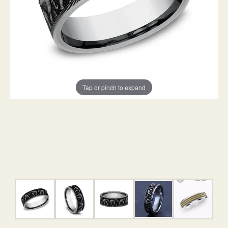
Tap or pinch to expand