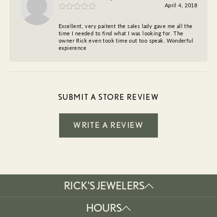
April 4, 2018
Excellent, very paitent the sales lady gave me all the
time I needed to find what I was looking for. The
owner Rick even took time out too speak. Wonderful
expierence
SUBMIT A STORE REVIEW
WRITE A REVIEW
RICK'S JEWELERS
HOURS