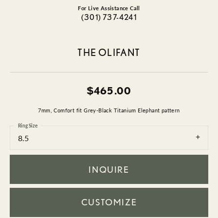
For Live Assistance Call
(301) 737-4241
THE OLIFANT
$465.00
7mm, Comfort fit Grey-Black Titanium Elephant pattern
Ring Size
8.5
INQUIRE
CUSTOMIZE