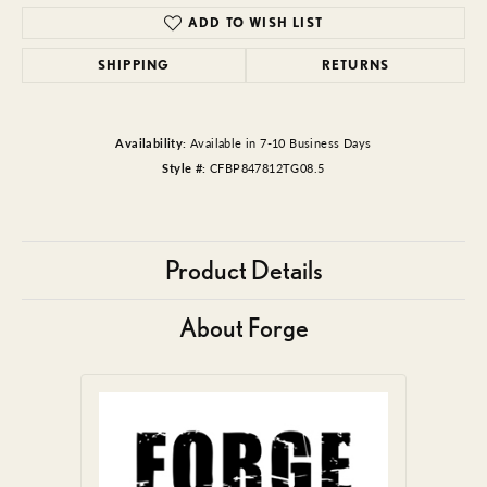
ADD TO WISH LIST
SHIPPING
RETURNS
Availability:
Available in 7-10 Business Days
Style #:
CFBP847812TG08.5
Product Details
About Forge