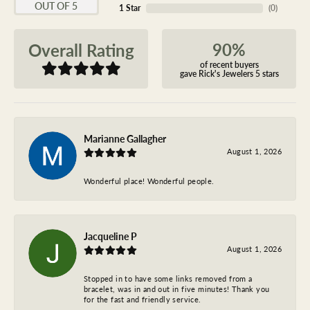
OUT OF 5
1 Star
(
0
)
90%
Overall Rating
of recent buyers
gave Rick's Jewelers 5 stars
Marianne Gallagher
August 1, 2026
Wonderful place! Wonderful people.
Jacqueline P
August 1, 2026
Stopped in to have some links removed from a
bracelet, was in and out in five minutes! Thank you
for the fast and friendly service.