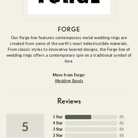
FORGE
Our Forge line features contemporary metal wedding rings are
created from some of the earth's most indestructible materials.
From classic styles to innovative lasered designs, the Forge line of
wedding rings offers a contemporary spin on a traditional symbol of
love.
More from Forge:
Wedding Bands
Reviews
5 Star
(
9
)
5
4 Star
(
0
)
3 Star
(
0
)
2 Star
(
0
)