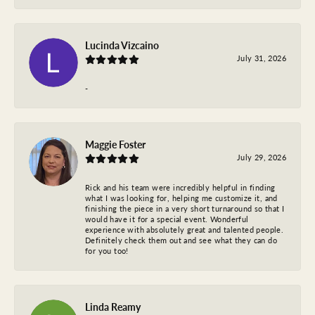
Lucinda Vizcaino
July 31, 2026
-
Maggie Foster
July 29, 2026
Rick and his team were incredibly helpful in finding
what I was looking for, helping me customize it, and
finishing the piece in a very short turnaround so that I
would have it for a special event. Wonderful
experience with absolutely great and talented people.
Definitely check them out and see what they can do
for you too!
Linda Reamy