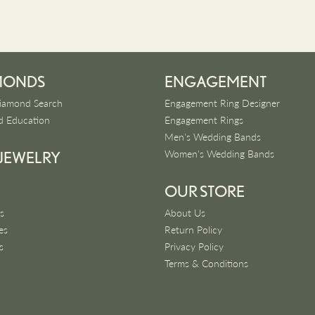
MONDS
ENGAGEMENT
iamond Search
Engagement Ring Designer
 Education
Engagement Rings
Men's Wedding Bands
Women's Wedding Bands
 JEWELRY
OUR STORE
s
About Us
es
Return Policy
s
Privacy Policy
Terms & Conditions