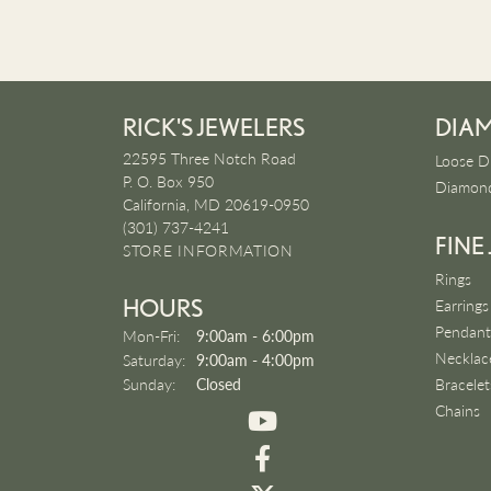
RICK'S JEWELERS
DIA
22595 Three Notch Road
Loose D
P. O. Box 950
Diamond
California, MD 20619-0950
(301) 737-4241
FINE
STORE INFORMATION
Rings
HOURS
Earrings
Pendant
Monday - Friday:
Mon-Fri:
9:00am - 6:00pm
Necklac
Saturday:
9:00am - 4:00pm
Sunday:
Closed
Bracelet
Chains