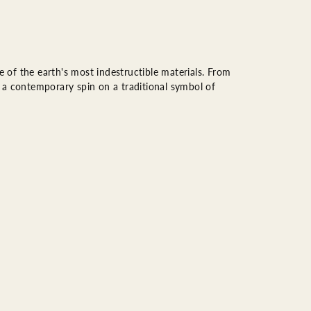
of the earth's most indestructible materials. From
rs a contemporary spin on a traditional symbol of