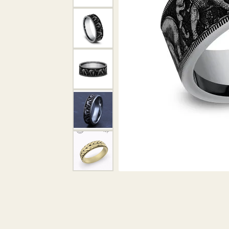
DIAMOND PENDANTS
GOLD PENDANTS
DIAMO
GEMSTONE PENDANTS
GOLD 
PEARL PENDANTS
GEMST
PEARL
SHOP NECKLACES
SILVE
BANGL
DIAMOND NECKLACES
ANKLE
GEMSTONE NECKLACES
PEARL NECKLACES