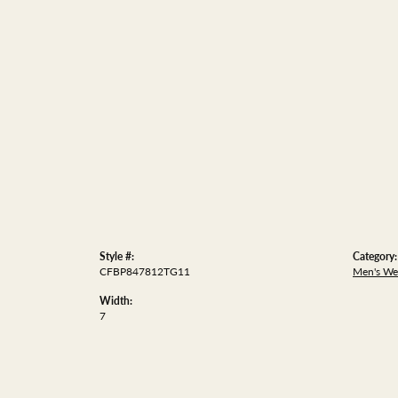
Style #:
Category:
CFBP847812TG11
Men's We
Width:
7