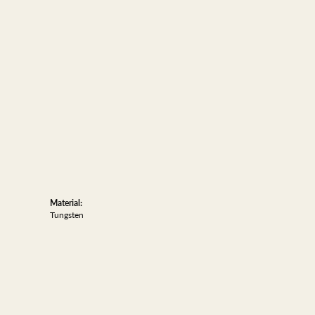
Material:
Tungsten