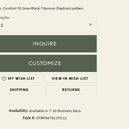
BEADS
 Comfort fit Grey-Black Titanium Elephant pattern
ACCESSORIES
ing Size
11
CUFFLINKS
INQUIRE
CUSTOMIZE
MY WISH LIST
VIEW IN WISH LIST
Click to zoom
SHIPPING
RETURNS
Availability:
Available in 7-10 Business Days
Style #:
CFBP847812TG11