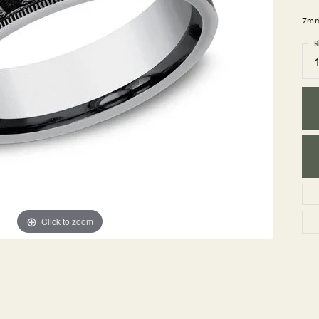
GEMSTONE BRACELETS
7mm,
ND BRACELETS
GEMSTONE EARRINGS
BRACELETS
GEMSTONE NECKLACES
R
ONE BRACELETS
GEMSTONE PENDANTS
 BRACELETS
R BRACELETS
E BRACELETS
TS
Click to zoom