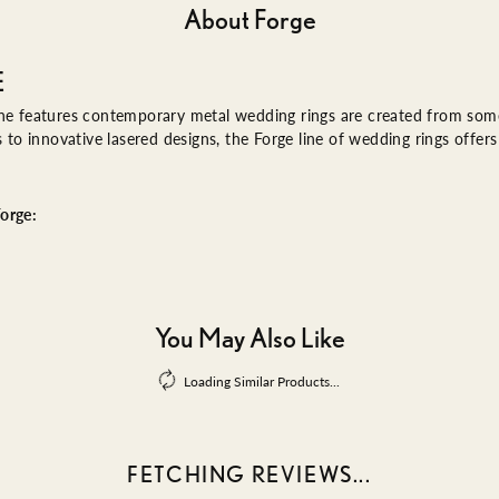
About Forge
E
ne features contemporary metal wedding rings are created from some 
es to innovative lasered designs, the Forge line of wedding rings offe
orge:
You May Also Like
Loading Similar Products...
FETCHING REVIEWS...