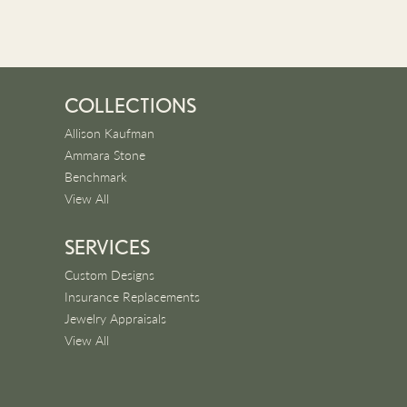
COLLECTIONS
Allison Kaufman
Ammara Stone
Benchmark
View All
SERVICES
Custom Designs
Insurance Replacements
Jewelry Appraisals
View All