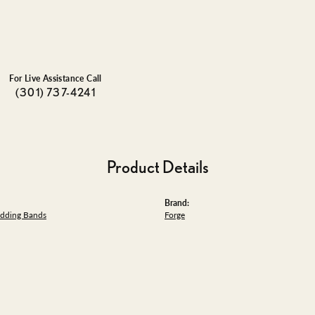
For Live Assistance Call
(301) 737-4241
Product Details
Brand:
dding Bands
Forge