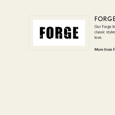
FORG
Our Forge li
classic styl
love.
More from F