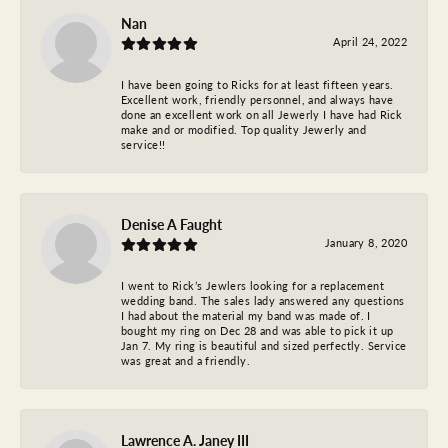
Nan
April 24, 2022
I have been going to Ricks for at least fifteen years.
Excellent work, friendly personnel, and always have
done an excellent work on all Jewerly I have had Rick
make and or modified. Top quality Jewerly and
service!!
Denise A Faught
January 8, 2020
I went to Rick’s Jewlers looking for a replacement
wedding band. The sales lady answered any questions
I had about the material my band was made of. I
bought my ring on Dec 28 and was able to pick it up
Jan 7. My ring is beautiful and sized perfectly. Service
was great and a friendly.
Lawrence A. Janey III