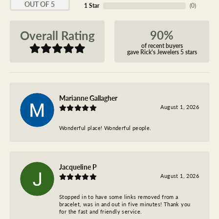
OUT OF 5
1 Star
(
0
)
90%
Overall Rating
of recent buyers
gave Rick's Jewelers 5 stars
Marianne Gallagher
August 1, 2026
Wonderful place! Wonderful people.
Jacqueline P
August 1, 2026
Stopped in to have some links removed from a
bracelet, was in and out in five minutes! Thank you
for the fast and friendly service.