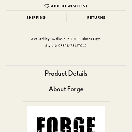
ADD TO WISH LIST
SHIPPING
RETURNS
Availability:
Available in 7-10 Business Days
Style #:
CFBP847812TG12
Product Details
About Forge