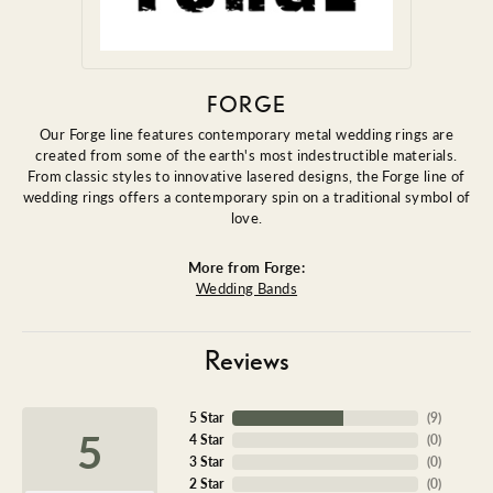
FORGE
Our Forge line features contemporary metal wedding rings are
created from some of the earth's most indestructible materials.
From classic styles to innovative lasered designs, the Forge line of
wedding rings offers a contemporary spin on a traditional symbol of
love.
More from Forge:
Wedding Bands
Reviews
5 Star
(
9
)
5
4 Star
(
0
)
3 Star
(
0
)
2 Star
(
0
)