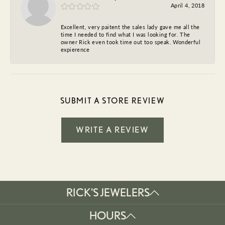
April 4, 2018
Excellent, very paitent the sales lady gave me all the
time I needed to find what I was looking for. The
owner Rick even took time out too speak. Wonderful
expierence
SUBMIT A STORE REVIEW
WRITE A REVIEW
RICK'S JEWELERS
HOURS