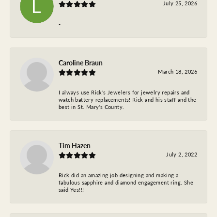
July 25, 2026
-
Caroline Braun
March 18, 2026
I always use Rick's Jewelers for jewelry repairs and
watch battery replacements! Rick and his staff and the
best in St. Mary's County.
Tim Hazen
July 2, 2022
Rick did an amazing job designing and making a
fabulous sapphire and diamond engagement ring. She
said Yes!!!