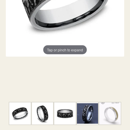
Tap or pinch to expand