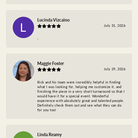
Lucinda Vizcaino
July 31, 2026
-
Maggie Foster
July 29, 2026
Rick and his team were incredibly helpful in finding
what I was looking for, helping me customize it, and
finishing the piece in a very short turnaround so that I
would have it for a special event. Wonderful
experience with absolutely great and talented people.
Definitely check them out and see what they can do
for you too!
Linda Reamy