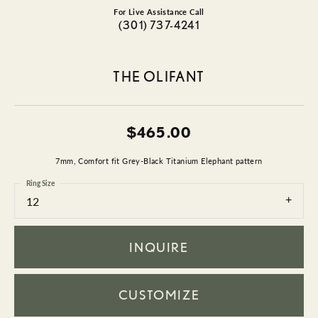
For Live Assistance Call
(301) 737-4241
THE OLIFANT
$465.00
7mm, Comfort fit Grey-Black Titanium Elephant pattern
Ring Size
12
INQUIRE
CUSTOMIZE