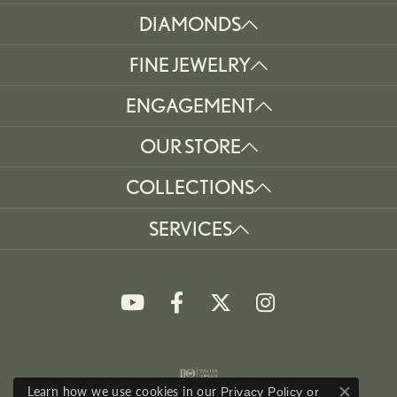
DIAMONDS
FINE JEWELRY
ENGAGEMENT
OUR STORE
COLLECTIONS
SERVICES
Learn how we use cookies in our
Privacy Policy
or