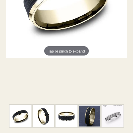
Tap or pinch to expand