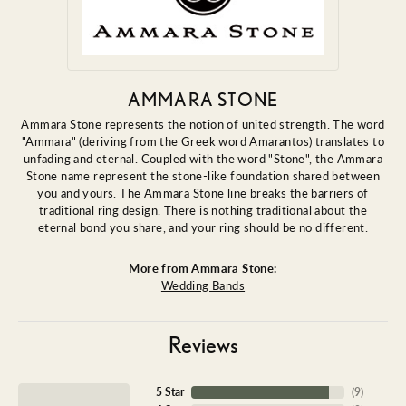
AMMARA STONE
Ammara Stone represents the notion of united strength. The word
"Ammara" (deriving from the Greek word Amarantos) translates to
unfading and eternal. Coupled with the word "Stone", the Ammara
Stone name represent the stone-like foundation shared between
you and yours. The Ammara Stone line breaks the barriers of
traditional ring design. There is nothing traditional about the
eternal bond you share, and your ring should be no different.
More from Ammara Stone:
Wedding Bands
Reviews
5 Star
(
9
)