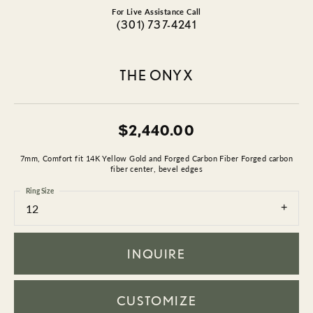
For Live Assistance Call
(301) 737-4241
THE ONYX
$2,440.00
7mm, Comfort fit 14K Yellow Gold and Forged Carbon Fiber Forged carbon
fiber center, bevel edges
Ring Size
12
INQUIRE
CUSTOMIZE