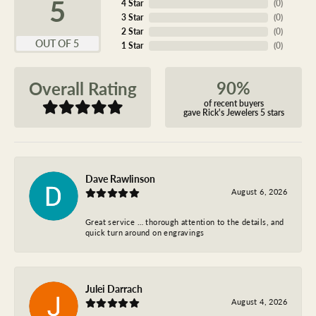
5
4 Star
(
0
)
3 Star
(
0
)
2 Star
(
0
)
OUT OF 5
1 Star
(
0
)
90%
Overall Rating
of recent buyers
gave Rick's Jewelers 5 stars
Dave Rawlinson
August 6, 2026
Great service … thorough attention to the details, and
quick turn around on engravings
Julei Darrach
August 4, 2026