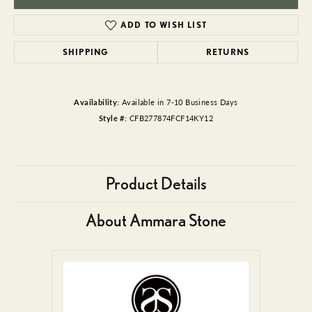
ADD TO WISH LIST
SHIPPING
RETURNS
Availability:
Available in 7-10 Business Days
Style #:
CFB277874FCF14KY12
Product Details
About Ammara Stone