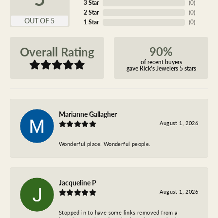
3 Star
(
0
)
2 Star
(
0
)
OUT OF 5
1 Star
(
0
)
90%
Overall Rating
of recent buyers
gave Rick's Jewelers 5 stars
Marianne Gallagher
August 1, 2026
Wonderful place! Wonderful people.
Jacqueline P
August 1, 2026
Stopped in to have some links removed from a