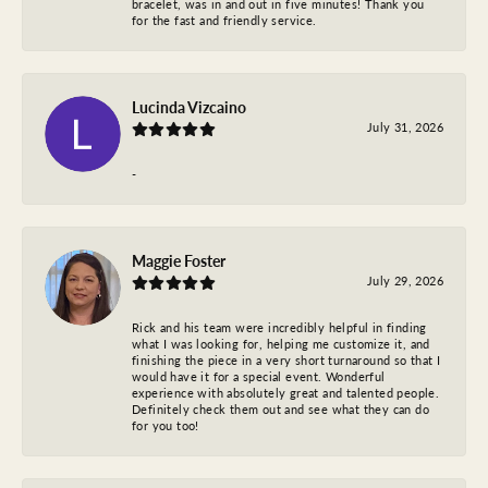
bracelet, was in and out in five minutes! Thank you
for the fast and friendly service.
Lucinda Vizcaino
July 31, 2026
-
Maggie Foster
July 29, 2026
Rick and his team were incredibly helpful in finding
what I was looking for, helping me customize it, and
finishing the piece in a very short turnaround so that I
would have it for a special event. Wonderful
experience with absolutely great and talented people.
Definitely check them out and see what they can do
for you too!