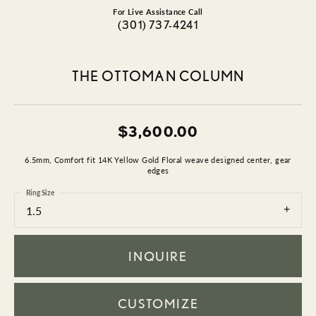
For Live Assistance Call
(301) 737-4241
THE OTTOMAN COLUMN
$3,600.00
6.5mm, Comfort fit 14K Yellow Gold Floral weave designed center, gear
edges
Ring Size
1.5
INQUIRE
CUSTOMIZE