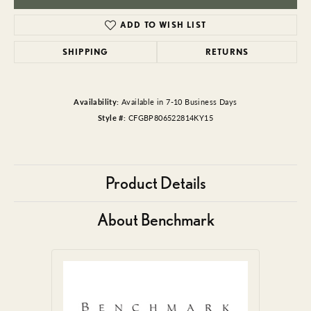
ADD TO WISH LIST
SHIPPING
RETURNS
Availability:
Available in 7-10 Business Days
Style #:
CFGBP806522814KY15
Product Details
About Benchmark