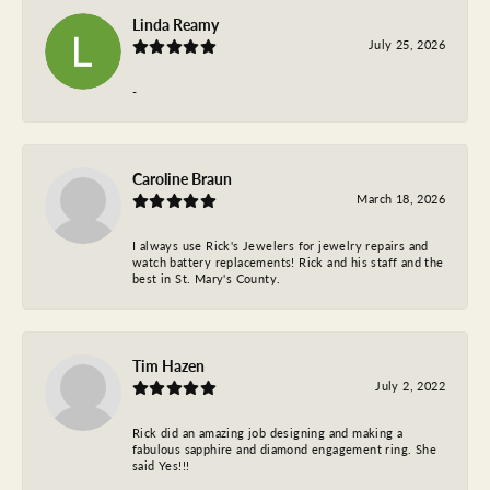
Linda Reamy
July 25, 2026
-
Caroline Braun
March 18, 2026
I always use Rick's Jewelers for jewelry repairs and
watch battery replacements! Rick and his staff and the
best in St. Mary's County.
Tim Hazen
July 2, 2022
Rick did an amazing job designing and making a
fabulous sapphire and diamond engagement ring. She
said Yes!!!