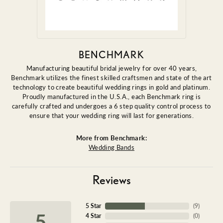
BENCHMARK
Manufacturing beautiful bridal jewelry for over 40 years,
Benchmark utilizes the finest skilled craftsmen and state of the art
technology to create beautiful wedding rings in gold and platinum.
Proudly manufactured in the U.S.A., each Benchmark ring is
carefully crafted and undergoes a 6 step quality control process to
ensure that your wedding ring will last for generations.
More from Benchmark:
Wedding Bands
Reviews
5 Star
(
9
)
5
4 Star
(
0
)