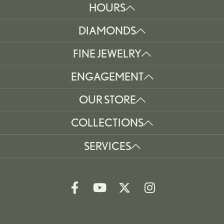
HOURS
DIAMONDS
FINE JEWELRY
ENGAGEMENT
OUR STORE
COLLECTIONS
SERVICES