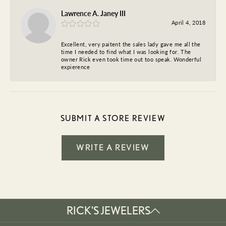
Lawrence A. Janey III
April 4, 2018
Excellent, very paitent the sales lady gave me all the
time I needed to find what I was looking for. The
owner Rick even took time out too speak. Wonderful
expierence
SUBMIT A STORE REVIEW
WRITE A REVIEW
RICK'S JEWELERS