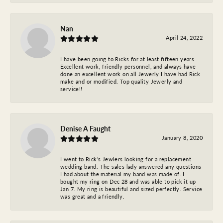
Nan
April 24, 2022
I have been going to Ricks for at least fifteen years.
Excellent work, friendly personnel, and always have
done an excellent work on all Jewerly I have had Rick
make and or modified. Top quality Jewerly and
service!!
Denise A Faught
January 8, 2020
I went to Rick’s Jewlers looking for a replacement
wedding band. The sales lady answered any questions
I had about the material my band was made of. I
bought my ring on Dec 28 and was able to pick it up
Jan 7. My ring is beautiful and sized perfectly. Service
was great and a friendly.