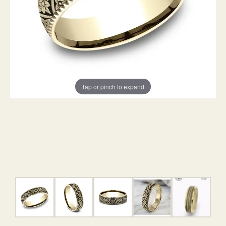
Tap or pinch to expand