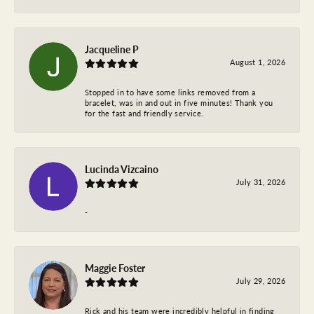
Jacqueline P
August 1, 2026
Stopped in to have some links removed from a
bracelet, was in and out in five minutes! Thank you
for the fast and friendly service.
Lucinda Vizcaino
July 31, 2026
-
Maggie Foster
July 29, 2026
Rick and his team were incredibly helpful in finding