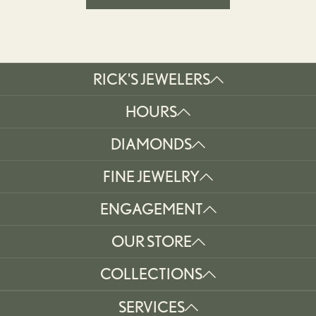
RICK'S JEWELERS
HOURS
DIAMONDS
FINE JEWELRY
ENGAGEMENT
OUR STORE
COLLECTIONS
SERVICES