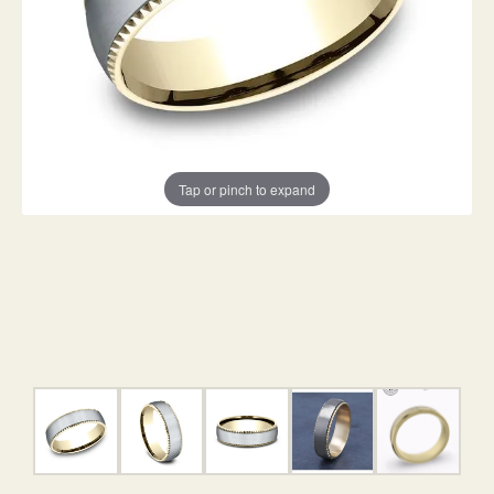
Tap or pinch to expand