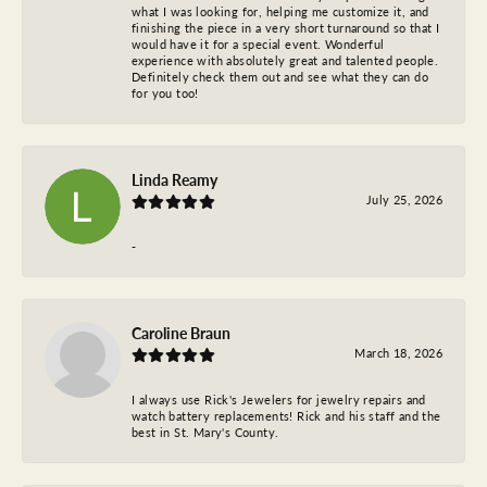
what I was looking for, helping me customize it, and
finishing the piece in a very short turnaround so that I
would have it for a special event. Wonderful
experience with absolutely great and talented people.
Definitely check them out and see what they can do
for you too!
Linda Reamy
July 25, 2026
-
Caroline Braun
March 18, 2026
I always use Rick's Jewelers for jewelry repairs and
watch battery replacements! Rick and his staff and the
best in St. Mary's County.