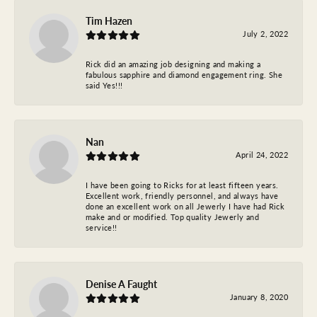
Tim Hazen
July 2, 2022
Rick did an amazing job designing and making a
fabulous sapphire and diamond engagement ring. She
said Yes!!!
Nan
April 24, 2022
I have been going to Ricks for at least fifteen years.
Excellent work, friendly personnel, and always have
done an excellent work on all Jewerly I have had Rick
make and or modified. Top quality Jewerly and
service!!
Denise A Faught
January 8, 2020