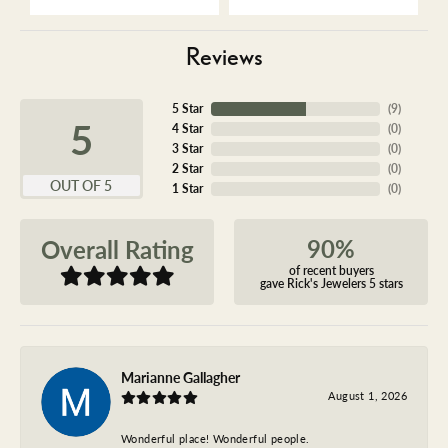
Reviews
5 Star
(
9
)
5
4 Star
(
0
)
3 Star
(
0
)
2 Star
(
0
)
OUT OF 5
1 Star
(
0
)
90%
Overall Rating
of recent buyers
gave Rick's Jewelers 5 stars
Marianne Gallagher
August 1, 2026
Wonderful place! Wonderful people.