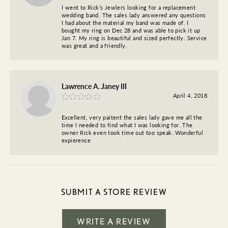
I went to Rick’s Jewlers looking for a replacement
wedding band. The sales lady answered any questions
I had about the material my band was made of. I
bought my ring on Dec 28 and was able to pick it up
Jan 7. My ring is beautiful and sized perfectly. Service
was great and a friendly.
Lawrence A. Janey III
April 4, 2018
Excellent, very paitent the sales lady gave me all the
time I needed to find what I was looking for. The
owner Rick even took time out too speak. Wonderful
expierence
SUBMIT A STORE REVIEW
WRITE A REVIEW