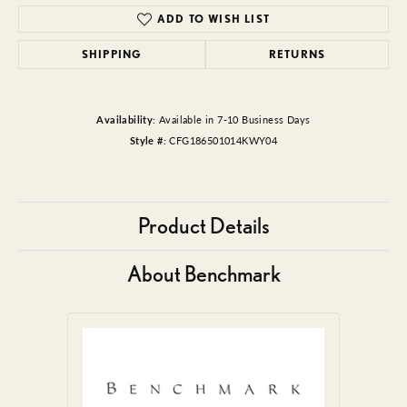
ADD TO WISH LIST
SHIPPING
RETURNS
Availability:
Available in 7-10 Business Days
Style #:
CFG186501014KWY04
Product Details
About Benchmark