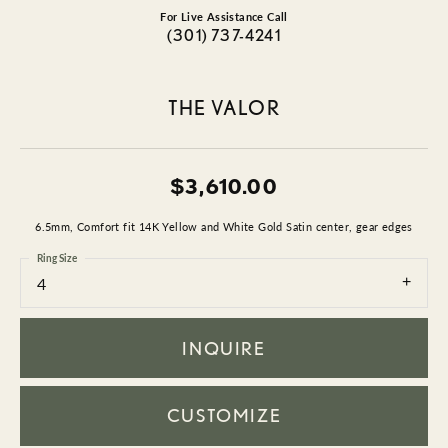
For Live Assistance Call
(301) 737-4241
THE VALOR
$3,610.00
6.5mm, Comfort fit 14K Yellow and White Gold Satin center, gear edges
Ring Size
4
INQUIRE
CUSTOMIZE