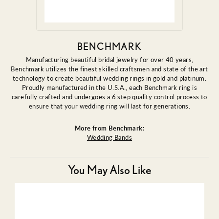
BENCHMARK
Manufacturing beautiful bridal jewelry for over 40 years,
Benchmark utilizes the finest skilled craftsmen and state of the art
technology to create beautiful wedding rings in gold and platinum.
Proudly manufactured in the U.S.A., each Benchmark ring is
carefully crafted and undergoes a 6 step quality control process to
ensure that your wedding ring will last for generations.
More from Benchmark:
Wedding Bands
You May Also Like