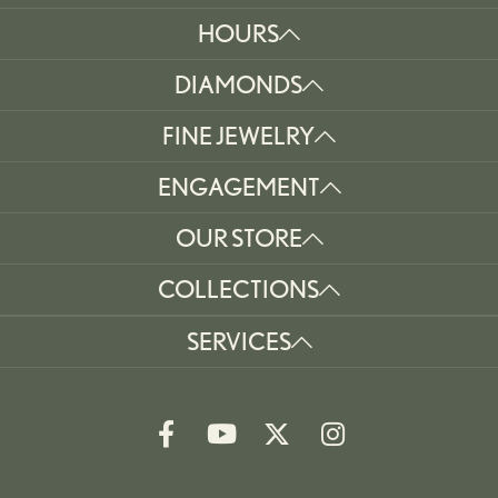
HOURS
DIAMONDS
FINE JEWELRY
ENGAGEMENT
OUR STORE
COLLECTIONS
SERVICES