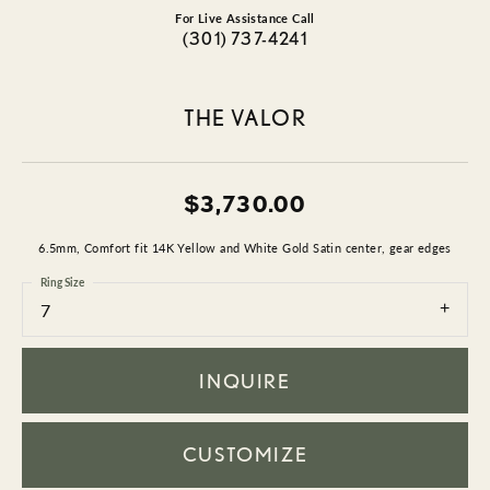
For Live Assistance Call
(301) 737-4241
THE VALOR
$3,730.00
6.5mm, Comfort fit 14K Yellow and White Gold Satin center, gear edges
Ring Size
7
INQUIRE
CUSTOMIZE