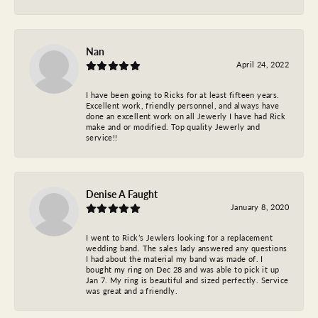
Nan
April 24, 2022
I have been going to Ricks for at least fifteen years.
Excellent work, friendly personnel, and always have
done an excellent work on all Jewerly I have had Rick
make and or modified. Top quality Jewerly and
service!!
Denise A Faught
January 8, 2020
I went to Rick’s Jewlers looking for a replacement
wedding band. The sales lady answered any questions
I had about the material my band was made of. I
bought my ring on Dec 28 and was able to pick it up
Jan 7. My ring is beautiful and sized perfectly. Service
was great and a friendly.