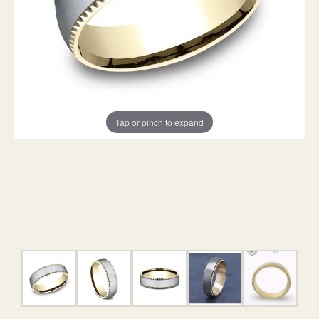
Tap or pinch to expand