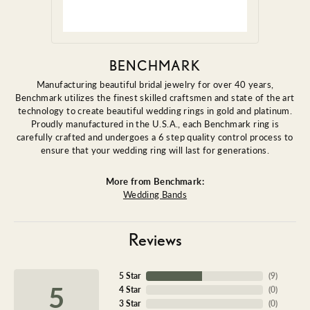
BENCHMARK
Manufacturing beautiful bridal jewelry for over 40 years,
Benchmark utilizes the finest skilled craftsmen and state of the art
technology to create beautiful wedding rings in gold and platinum.
Proudly manufactured in the U.S.A., each Benchmark ring is
carefully crafted and undergoes a 6 step quality control process to
ensure that your wedding ring will last for generations.
More from Benchmark:
Wedding Bands
Reviews
5 Star
(
9
)
5
4 Star
(
0
)
3 Star
(
0
)