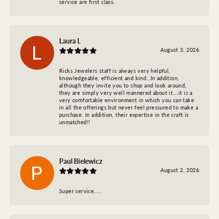
service are first class.
Laura L
August 3, 2026
Ricks Jewelers staff is always very helpful,
knowledgeable, efficient and kind…In addition,
although they invite you to shop and look around,
they are simply very well mannered about it….it is a
very comfortable environment in which you can take
in all the offerings but never feel pressured to make a
purchase. In addition, their expertise in the craft is
unmatched!!
Paul Bielewicz
August 2, 2026
Super service…..