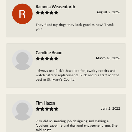
Ramona Weasenforth
August 2, 2026
They fixed my rings they look good as new! Thank
you!
Caroline Braun
March 18, 2026
I always use Rick's Jewelers for jewelry repairs and
watch battery replacements! Rick and his staff and the
best in St. Mary's County.
Tim Hazen
July 2, 2022
Rick did an amazing job designing and making a
fabulous sapphire and diamond engagement ring. She
said Yes!!!