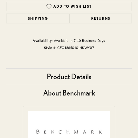
ADD TO WISH LIST
SHIPPING
RETURNS
Availability:
Available in 7-10 Business Days
Style #:
CFG186501014KWY07
Product Details
About Benchmark