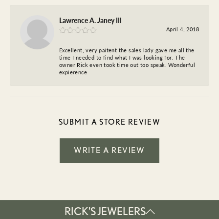
Lawrence A. Janey III
April 4, 2018
Excellent, very paitent the sales lady gave me all the
time I needed to find what I was looking for. The
owner Rick even took time out too speak. Wonderful
expierence
SUBMIT A STORE REVIEW
WRITE A REVIEW
RICK'S JEWELERS