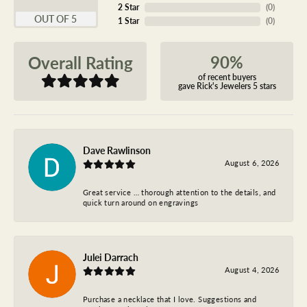
2 Star
(
0
)
OUT OF 5
1 Star
(
0
)
90%
Overall Rating
of recent buyers
gave Rick's Jewelers 5 stars
Dave Rawlinson
August 6, 2026
Great service … thorough attention to the details, and
quick turn around on engravings
Julei Darrach
August 4, 2026
Purchase a necklace that I love. Suggestions and