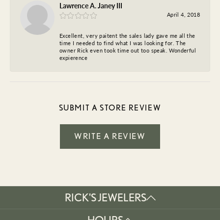
Lawrence A. Janey III
April 4, 2018
Excellent, very paitent the sales lady gave me all the
time I needed to find what I was looking for. The
owner Rick even took time out too speak. Wonderful
expierence
SUBMIT A STORE REVIEW
WRITE A REVIEW
RICK'S JEWELERS
HOURS