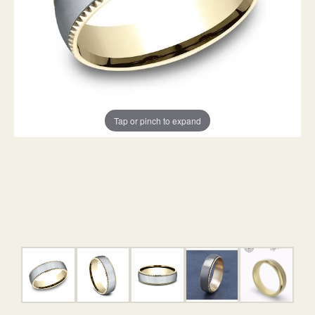
Tap or pinch to expand