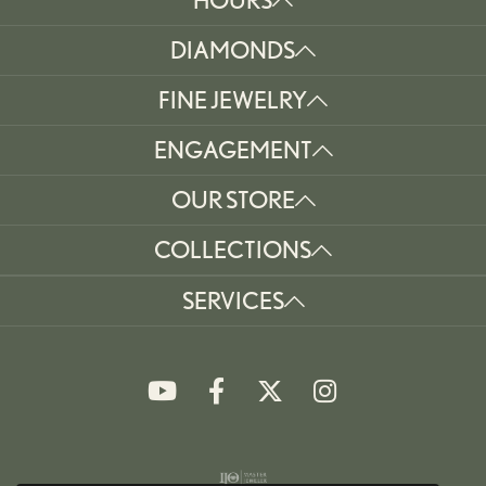
DIAMONDS
FINE JEWELRY
ENGAGEMENT
OUR STORE
COLLECTIONS
SERVICES