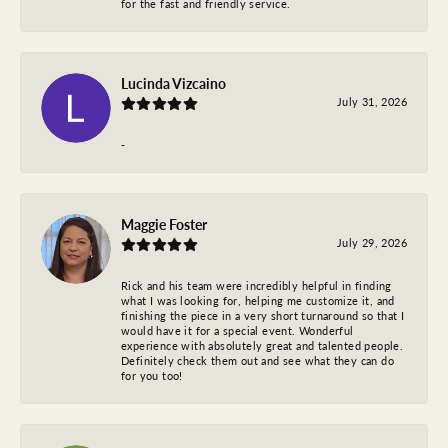
for the fast and friendly service.
Lucinda Vizcaino
July 31, 2026
-
Maggie Foster
July 29, 2026
Rick and his team were incredibly helpful in finding
what I was looking for, helping me customize it, and
finishing the piece in a very short turnaround so that I
would have it for a special event. Wonderful
experience with absolutely great and talented people.
Definitely check them out and see what they can do
for you too!