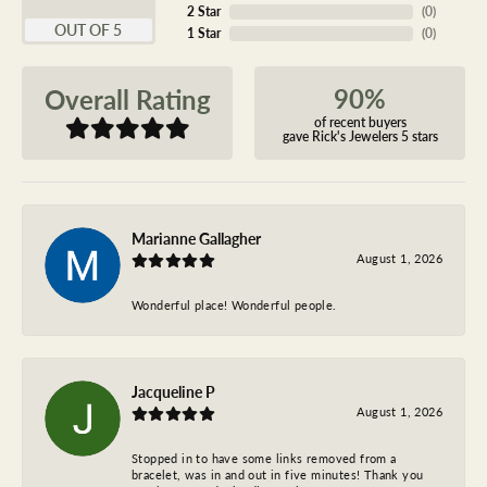
2 Star
(
0
)
OUT OF 5
1 Star
(
0
)
90%
Overall Rating
of recent buyers
gave Rick's Jewelers 5 stars
Marianne Gallagher
August 1, 2026
Wonderful place! Wonderful people.
Jacqueline P
August 1, 2026
Stopped in to have some links removed from a
bracelet, was in and out in five minutes! Thank you