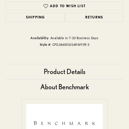
ADD TO WISH LIST
SHIPPING
RETURNS
Availability:
Available in 7-10 Business Days
Style #:
CFG186501014KWY09.5
Product Details
About Benchmark