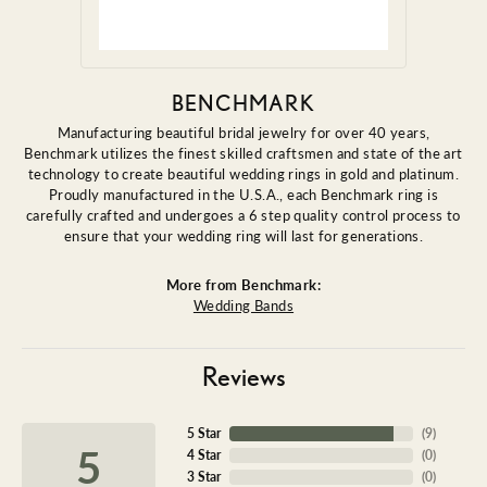
BENCHMARK
Manufacturing beautiful bridal jewelry for over 40 years,
Benchmark utilizes the finest skilled craftsmen and state of the art
technology to create beautiful wedding rings in gold and platinum.
Proudly manufactured in the U.S.A., each Benchmark ring is
carefully crafted and undergoes a 6 step quality control process to
ensure that your wedding ring will last for generations.
More from Benchmark:
Wedding Bands
Reviews
5 Star
(
9
)
5
4 Star
(
0
)
3 Star
(
0
)