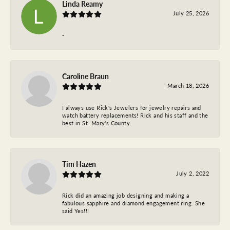
Linda Reamy
July 25, 2026
-
Caroline Braun
March 18, 2026
I always use Rick's Jewelers for jewelry repairs and
watch battery replacements! Rick and his staff and the
best in St. Mary's County.
Tim Hazen
July 2, 2022
Rick did an amazing job designing and making a
fabulous sapphire and diamond engagement ring. She
said Yes!!!