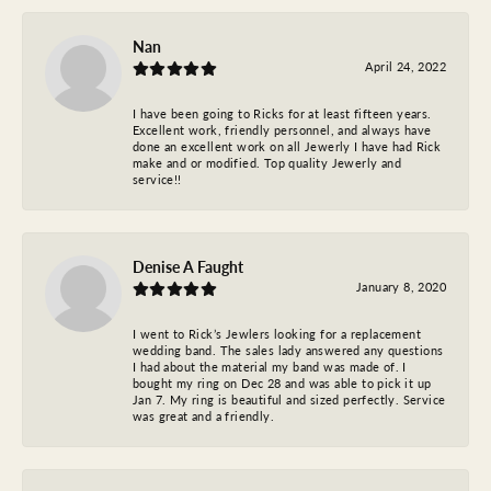
Nan
April 24, 2022
I have been going to Ricks for at least fifteen years.
Excellent work, friendly personnel, and always have
done an excellent work on all Jewerly I have had Rick
make and or modified. Top quality Jewerly and
service!!
Denise A Faught
January 8, 2020
I went to Rick’s Jewlers looking for a replacement
wedding band. The sales lady answered any questions
I had about the material my band was made of. I
bought my ring on Dec 28 and was able to pick it up
Jan 7. My ring is beautiful and sized perfectly. Service
was great and a friendly.