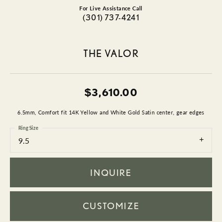
For Live Assistance Call
(301) 737-4241
THE VALOR
$3,610.00
6.5mm, Comfort fit 14K Yellow and White Gold Satin center, gear edges
Ring Size
9.5
INQUIRE
CUSTOMIZE